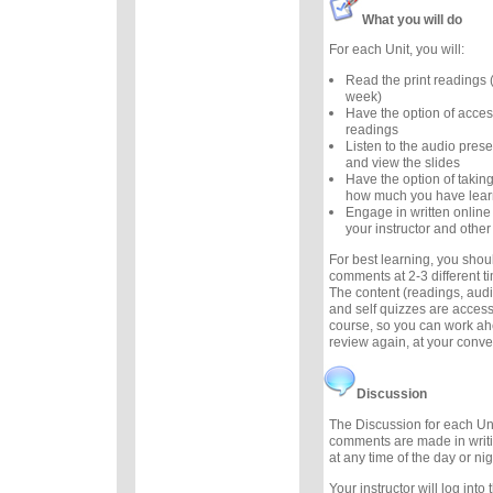
What you will do
For each Unit, you will:
Read the print readings
week)
Have the option of acces
readings
Listen to the audio prese
and view the slides
Have the option of taking
how much you have lea
Engage in written online
your instructor and other
For best learning, you sho
comments at 2-3 different 
The content (readings, audio
and self quizzes are accessi
course, so you can work ah
review again, at your conv
Discussion
The Discussion for each Uni
comments are made in writ
at any time of the day or nig
Your instructor will log int