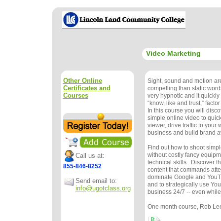
Video Marketing
Other Online
Sight, sound and motion a
Certificates and
compelling than static word
Courses
very hypnotic and it quickl
“know, like and trust,” facto
In this course you will disc
simple online video to quic
viewer, drive traffic to your
business and build brand 
Find out how to shoot simple
without costly fancy equipm
Call us at:
technical skills. Discover t
855-846-8252
content that commands atte
dominate Google and YouTu
Send email to:
and to strategically use Yo
info@ugotclass.org
business 24/7 -- even while
One month course, Rob Le