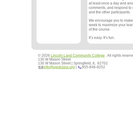
at least once a day and an
comments, and respond to
and the other participants.
We encourage you to make
week to maximize your lea
of the course.
It’s easy. It’s fun.
© 2026
Lincoln Land Community College
. All rights reser
130 W Mason Street
130 W Mason Street | Springfield, IL 62702
info@ugotclass.org
|
855-846-8252