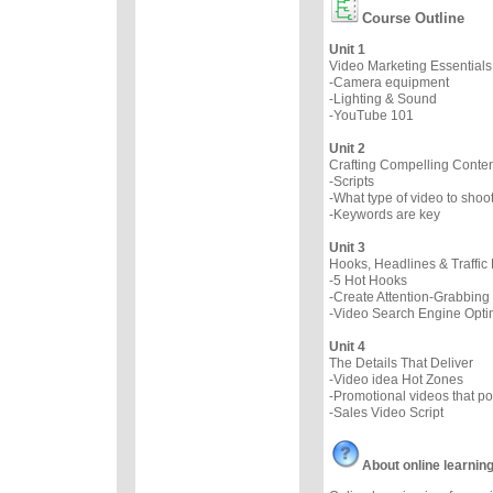
Course Outline
Unit 1
Video Marketing Essentials
-Camera equipment
-Lighting & Sound
-YouTube 101
Unit 2
Crafting Compelling Conten
-Scripts
-What type of video to sho
-Keywords are key
Unit 3
Hooks, Headlines & Traffic 
-5 Hot Hooks
-Create Attention-Grabbing
-Video Search Engine Opti
Unit 4
The Details That Deliver
-Video idea Hot Zones
-Promotional videos that p
-Sales Video Script
About online learnin