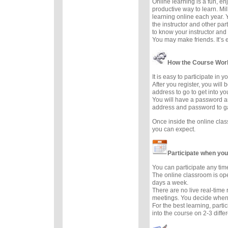
Online learning is a fun, e
productive way to learn. Mil
learning online each year. 
the instructor and other part
to know your instructor and 
You may make friends. It’s ea
How the Course Wor
It is easy to participate in 
After you register, you will
address to go to get into yo
You will have a password a
address and password to g
Once inside the online cla
you can expect.
Participate when you
You can participate any tim
The online classroom is op
days a week.
There are no live real-time
meetings. You decide when 
For the best learning, parti
into the course on 2-3 diffe