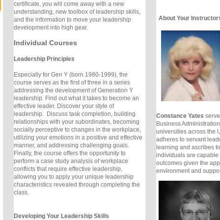
certificate, you will come away with a new
understanding, new toolbox of leadership skills,
About Your Instructor
and the information to move your leadership
development into high gear.
Individual Courses
Leadership Principles
Especially for Gen Y (born 1980-1999), the
course serves as the first of three in a series
addressing the development of Generation Y
leadership. Find out what it takes to become an
effective leader. Discover your style of
leadership. Discuss task completion, building
Constance Yates
serves
relationships with your subordinates, becoming
Business Administration 
socially perceptive to changes in the workplace,
universities across the
utilizing your emotions in a positive and effective
adheres to servant lead
manner, and addressing challenging goals.
learning and ascribes to 
Finally, the course offers the opportunity to
individuals are capable 
perform a case study analysis of workplace
outcomes given the appr
conflicts that require effective leadership,
environment and suppor
allowing you to apply your unique leadership
characteristics revealed through completing the
class.
Developing Your Leadership Skills