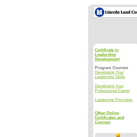
Certificate in
Leadership
Development
Program Courses
Developing Your
Leadership Skills
Developing Your
Professional Career
Leadership Principles
Other Online
Certificates and
Courses