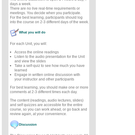
days a week.
There are no live real-time requirements or
meetings. You decide when you participate.
For the best learning, participants should log
into the course on 2-3 different days of the week.
What you will do
For each Unit, you will:
Access the online readings
Listen to the audio presentation for the Unit
and view the slides
Take a self-quiz to see how much you have
learned
Engage in written online discussion with
your instructor and other participants
For best learning, you should make one or more
comments at 2-3 different times each day.
The content (readings, audio lectures, slides)
and self quizzes are accessible for the entire
course, so you can work ahead, or go back and
review again, at your convenience.
Discussion