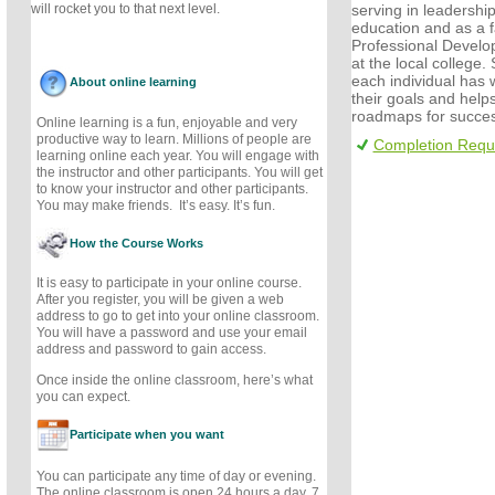
serving in leadership
will rocket you to that next level.
education and as a fa
Professional Develo
at the local college.
each individual has w
About online learning
their goals and helps
roadmaps for succes
Online learning is a fun, enjoyable and very
productive way to learn. Millions of people are
Completion Requ
learning online each year. You will engage with
the instructor and other participants. You will get
to know your instructor and other participants.
You may make friends. It’s easy. It’s fun.
How the Course Works
It is easy to participate in your online course.
After you register, you will be given a web
address to go to get into your online classroom.
You will have a password and use your email
address and password to gain access.
Once inside the online classroom, here’s what
you can expect.
Participate when you want
You can participate any time of day or evening.
The online classroom is open 24 hours a day, 7