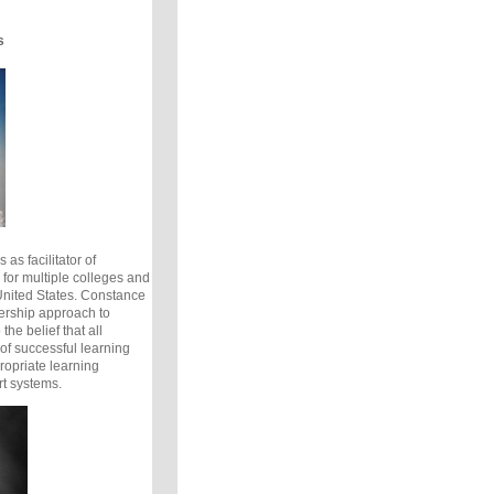
s
 as facilitator of
for multiple colleges and
 United States. Constance
ership approach to
the belief that all
of successful learning
opriate learning
t systems.