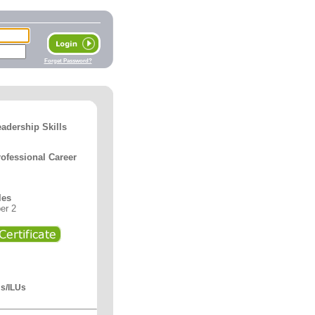
Forget Password?
adership Skills
ofessional Career
les
er 2
Us/ILUs