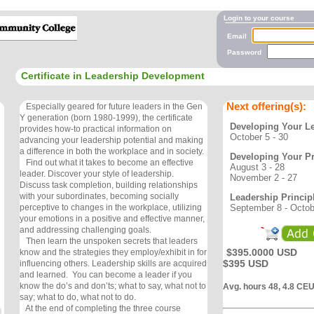
Login to your course
Email
Password
Certificate in Leadership Development
Next offering(s):
Especially geared for future leaders in the Gen
Y generation (born 1980-1999), the certificate
Developing Your Le
provides how-to practical information on
October 5 - 30
advancing your leadership potential and making
a difference in both the workplace and in society.
Developing Your Pr
Find out what it takes to become an effective
August 3 - 28
leader. Discover your style of leadership.
November 2 - 27
Discuss task completion, building relationships
with your subordinates, becoming socially
Leadership Princip
September 8 - Octob
perceptive to changes in the workplace, utilizing
your emotions in a positive and effective manner,
and addressing challenging goals.
Then learn the unspoken secrets that leaders
$395.0000 USD
know and the strategies they employ/exhibit in for
$395 USD
influencing others. Leadership skills are acquired
and learned. You can become a leader if you
know the do’s and don’ts; what to say, what not to
Avg. hours 48, 4.8 CE
say; what to do, what not to do.
At the end of completing the three course