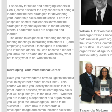
Especially for future and emerging leaders in
Gen Y, come discover the key concepts of being a
leader and the best strategies for developing
your leadership skills and influence. Learn the
unspoken secrets that leaders know and the
strategies they employ/exhibit in for influencing
others. Leadership skills are acquired and
William A. Draves
has 
learned.
and organizations since
The action takes place in attending meetings,
both ran local youth or
running meetings, interacting with others 1:1, and
the Governor’s Committ
employing successful techniques to convince
in his state. He co-foun
and influence others. You can become a leader if
organization at age 25 
you know the do’s and don’ts; what to say, what
and voluntary leaders f
not to say; what to do, what not to do.
Developing Your Professional Career
Have you ever wondered how do I get to that next
level in my career? What does it take? This
course will help you identify those skills that all
great leaders possess, while learning new skills
that will help take you to the next level. Whether
you are leading a department or a organization
you will gain the knowledge you need to be
successful. Learn how to incorporate a
Tawanda McLaurin
developed image and communication skills that