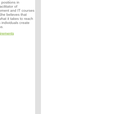
 positions in
cilitator of
pment and IT courses
 She believes that
hat it takes to reach
 individuals create
s.
irements