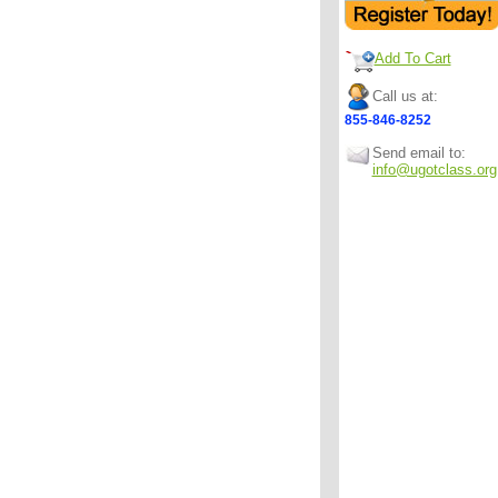
Add To Cart
Call us at:
855-846-8252
Send email to:
info@ugotclass.org