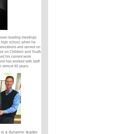
been leading meetings
 high school, when he
ganizations and served on
ee on Children and Youth
ded his current work
and has worked with staff
or almost 40 years.
is a dynamic leader