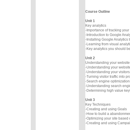
Course Outline
Unit 1
Key analytics
-Importance of tracking your
-Introduction to Google Analy
-Installing Google Analytics t
-Learning from visual analyt
-Key analytics you should b
Unit 2
Understanding your website 
-Understanding your website 
-Understanding your visitors
-Turning visitor traffic into pro
-Search engine optimization
-Understanding search engin
-Determining high value ke
Unit 3
Key Techniques
-Creating and using Goals
-How to build a abandonmen
-Optimizing your site based
-Creating and using Campai