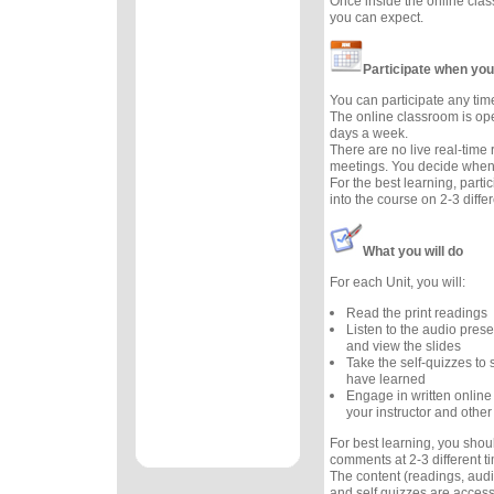
Once inside the online cla
you can expect.
Participate when you
You can participate any tim
The online classroom is op
days a week.
There are no live real-time
meetings. You decide when 
For the best learning, parti
into the course on 2-3 diffe
What you will do
For each Unit, you will:
Read the print readings
Listen to the audio prese
and view the slides
Take the self-quizzes t
have learned
Engage in written online
your instructor and other
For best learning, you sho
comments at 2-3 different 
The content (readings, audio
and self quizzes are accessi