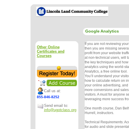
Google Analytics
If you are not reviewing your 
Other Online
then you are missing several
Certificates and
profit from your website traff
Courses
at non-technical users, will 
the key techniques and how 
analytics using the world-s
Analytics, a free online tool.
You’ll understand your visitor 
how to calculate return on i
your online advertising, and 
more conversions and sales
Call us at:
visitors. A must for anyone s
855-846-8252
leveraging more success fro
Send email to:
One month course, Dan Bel
info@ugotclass.org
Hurrell, instructors.
Technical Requirements: Ac
for audio and slide presenta