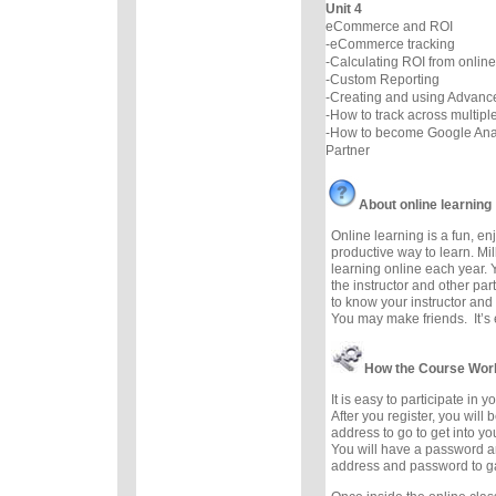
Unit 4
eCommerce and ROI
-eCommerce tracking
-Calculating ROI from online
-Custom Reporting
-Creating and using Advan
-How to track across multip
-How to become Google Analy
Partner
About online learning
Online learning is a fun, e
productive way to learn. Mil
learning online each year. 
the instructor and other part
to know your instructor and 
You may make friends. It’s e
How the Course Wor
It is easy to participate in 
After you register, you will
address to go to get into y
You will have a password a
address and password to g