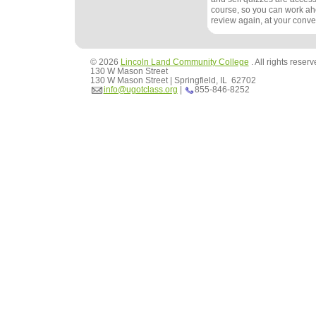
course, so you can work ah
review again, at your conv
© 2026
Lincoln Land Community College
. All rights reser
130 W Mason Street
130 W Mason Street | Springfield, IL 62702
info@ugotclass.org
|
855-846-8252