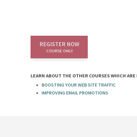
REGISTER NOW
COURSE ONLY
LEARN ABOUT THE OTHER COURSES WHICH ARE P
BOOSTING YOUR WEB SITE TRAFFIC
IMPROVING EMAIL PROMOTIONS