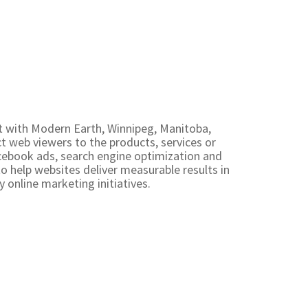
st with Modern Earth, Winnipeg, Manitoba,
 web viewers to the products, services or
cebook ads, search engine optimization and
to help websites deliver measurable results in
y online marketing initiatives.