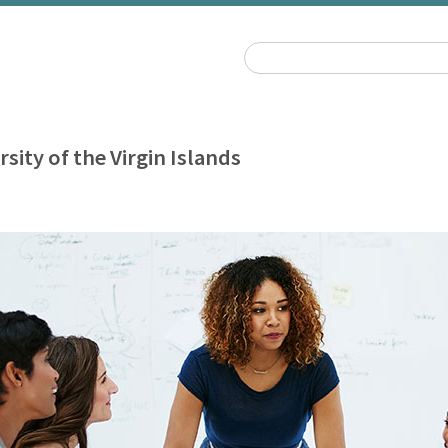
rsity of the Virgin Islands