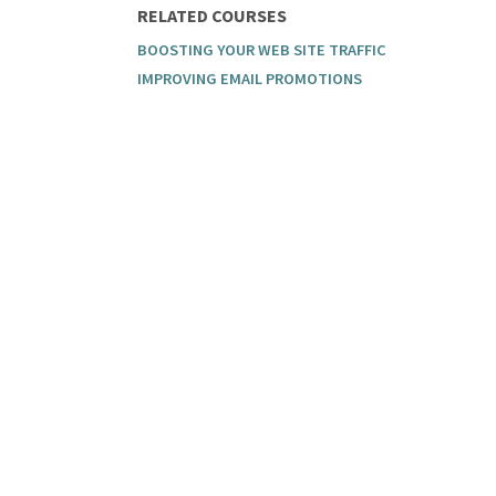
RELATED COURSES
BOOSTING YOUR WEB SITE TRAFFIC
IMPROVING EMAIL PROMOTIONS