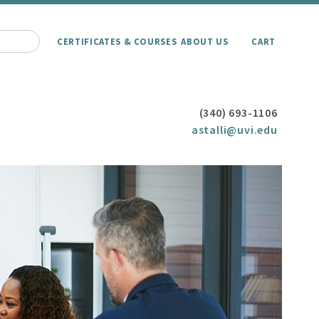
CERTIFICATES & COURSES
ABOUT US
CART
(340) 693-1106
astalli@uvi.edu