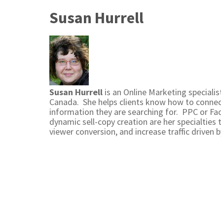
Susan Hurrell
Susan Hurrell
is an Online Marketing speciali
Canada. She helps clients know how to connect
information they are searching for. PPC or Fa
dynamic sell-copy creation are her specialties 
viewer conversion, and increase traffic driven b