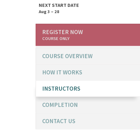
NEXT START DATE
Aug 3 – 28
REGISTER NOW
COURSE ONLY
COURSE OVERVIEW
HOW IT WORKS
INSTRUCTORS
COMPLETION
CONTACT US