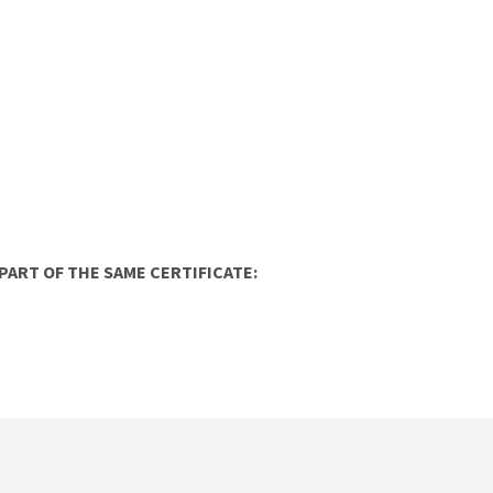
ART OF THE SAME CERTIFICATE: