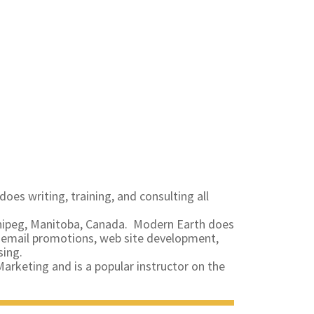
does writing, training, and consulting all
nnipeg, Manitoba, Canada. Modern Earth does
ng email promotions, web site development,
sing.
arketing and is a popular instructor on the