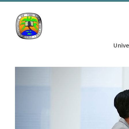
Unive