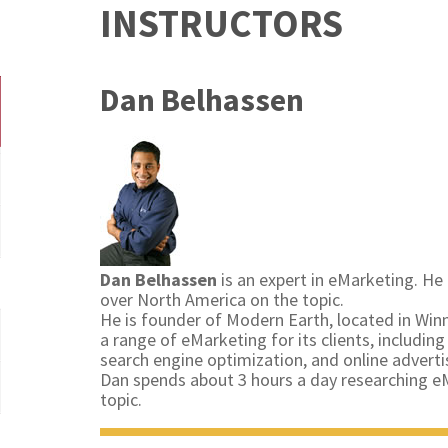
INSTRUCTORS
Dan Belhassen
Dan Belhassen
is an expert in eMarketing. He 
over North America on the topic.
He is founder of Modern Earth, located in Wi
a range of eMarketing for its clients, includi
search engine optimization, and online adverti
Dan spends about 3 hours a day researching eM
topic.