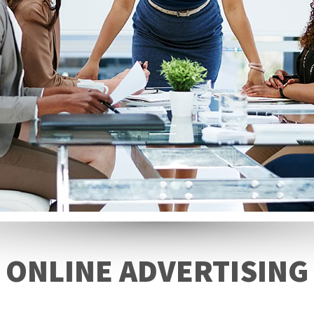
ONLINE ADVERTISING