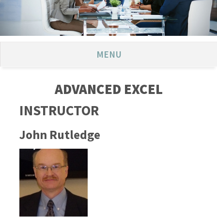
MENU
ADVANCED EXCEL
INSTRUCTOR
John Rutledge