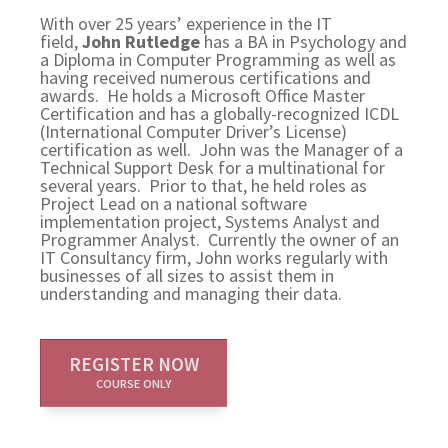
With over 25 years’ experience in the IT
field,
John Rutledge
has a BA in Psychology and
a Diploma in Computer Programming as well as
having received numerous certifications and
awards. He holds a Microsoft Office Master
Certification and has a globally-recognized ICDL
(International Computer Driver’s License)
certification as well. John was the Manager of a
Technical Support Desk for a multinational for
several years. Prior to that, he held roles as
Project Lead on a national software
implementation project, Systems Analyst and
Programmer Analyst. Currently the owner of an
IT Consultancy firm, John works regularly with
businesses of all sizes to assist them in
understanding and managing their data.
REGISTER NOW
COURSE ONLY