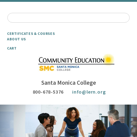
CERTIFICATES & COURSES
ABOUT US
CART
Santa Monica College
800-678-5376
info@lern.org