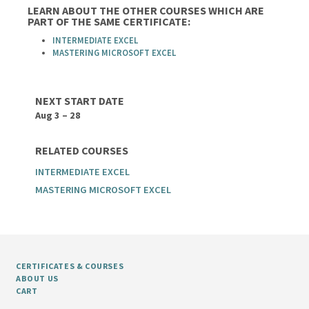
LEARN ABOUT THE OTHER COURSES WHICH ARE
PART OF THE SAME CERTIFICATE:
INTERMEDIATE EXCEL
MASTERING MICROSOFT EXCEL
NEXT START DATE
Aug 3 – 28
RELATED COURSES
INTERMEDIATE EXCEL
MASTERING MICROSOFT EXCEL
CERTIFICATES & COURSES
ABOUT US
CART