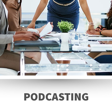
PODCASTING