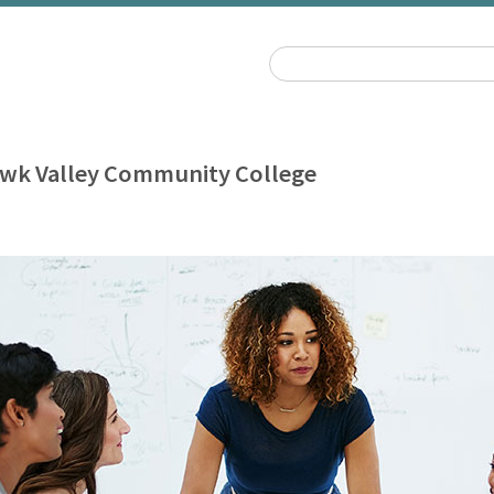
wk Valley Community College