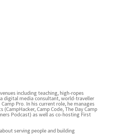
venues including teaching, high-ropes
a digital media consultant, world-traveller
Camp Pro. In his current role, he manages
ts (CampHacker, Camp Code, The Day Camp
ers Podcast) as well as co-hosting First
 about serving people and building