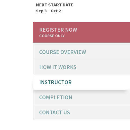
NEXT START DATE
Sep 8 – Oct 2
REGISTER NOW
COURSE ONLY
COURSE OVERVIEW
HOW IT WORKS
INSTRUCTOR
COMPLETION
CONTACT US