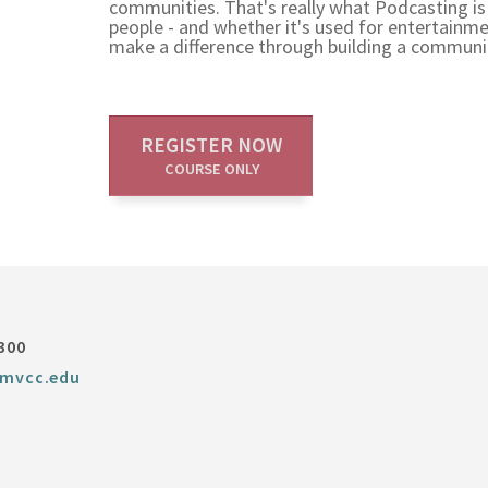
communities. That's really what Podcasting is
people - and whether it's used for entertainmen
make a difference through building a communit
REGISTER NOW
COURSE ONLY
300
mvcc.edu