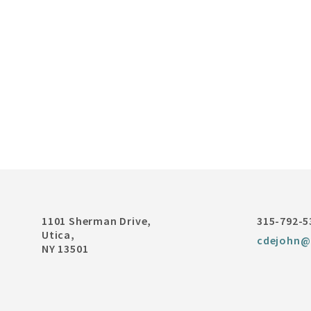
1101 Sherman Drive,
315-792-5
Utica,
cdejohn@
NY 13501