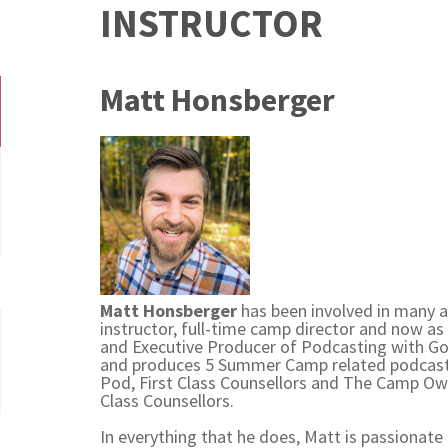
INSTRUCTOR
Matt Honsberger
Matt Honsberger
has been involved in many a
instructor, full-time camp director and now as 
and Executive Producer of Podcasting with Go 
and produces 5 Summer Camp related podcas
Pod, First Class Counsellors and The Camp Own
Class Counsellors.
In everything that he does, Matt is passionate