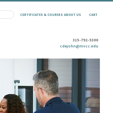
CERTIFICATES & COURSES
ABOUT US
CART
315-792-5300
cdejohn@mvcc.edu