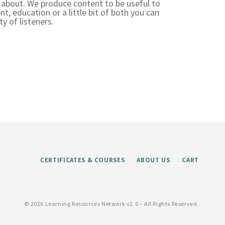
 about. We produce content to be useful to
t, education or a little bit of both you can
y of listeners.
CERTIFICATES & COURSES
ABOUT US
CART
©
2026 Learning Resources Network v2.0 – All Rights Reserved.