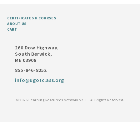
CERTIFICATES & COURSES
ABOUT US
CART
260 Dow Highway,
South Berwick,
ME 03908
855-846-8252
info@ugotclass.org
©
2026 Learning Resources Network v2.0 – All Rights Reserved.