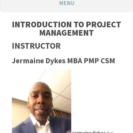
MENU
INTRODUCTION TO PROJECT
MANAGEMENT
INSTRUCTOR
Jermaine Dykes MBA PMP CSM
Jermaine Dykes
is a