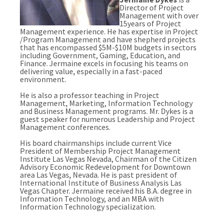
Director of Project
Management with over
15years of Project
Management experience. He has expertise in Project
/Program Management and have shepherd projects
that has encompassed $5M-$10M budgets in sectors
including Government, Gaming, Education, and
Finance. Jermaine excels in focusing his teams on
delivering value, especially in a fast-paced
environment.
He is also a professor teaching in Project
Management, Marketing, Information Technology
and Business Management programs. Mr. Dykes is a
guest speaker for numerous Leadership and Project
Management conferences.
His board chairmanships include current Vice
President of Membership Project Management
Institute Las Vegas Nevada, Chairman of the Citizen
Advisory Economic Redevelopment for Downtown
area Las Vegas, Nevada. He is past president of
International Institute of Business Analysis Las
Vegas Chapter. Jermaine received his B.A. degree in
Information Technology, and an MBA with
Information Technology specialization.