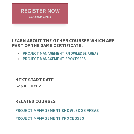
REGISTER NOW
COURSE ONLY
LEARN ABOUT THE OTHER COURSES WHICH ARE
PART OF THE SAME CERTIFICATE:
PROJECT MANAGEMENT KNOWLEDGE AREAS
PROJECT MANAGEMENT PROCESSES
NEXT START DATE
Sep 8 – Oct 2
RELATED COURSES
PROJECT MANAGEMENT KNOWLEDGE AREAS
PROJECT MANAGEMENT PROCESSES