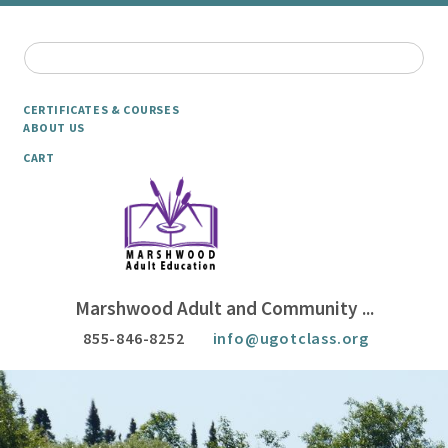
CERTIFICATES & COURSES
ABOUT US
CART
Marshwood Adult and Community ...
855-846-8252
info@ugotclass.org