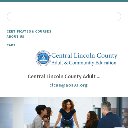
CERTIFICATES & COURSES
ABOUT US
CART
Central Lincoln County Adult ...
clcae@aos93.org