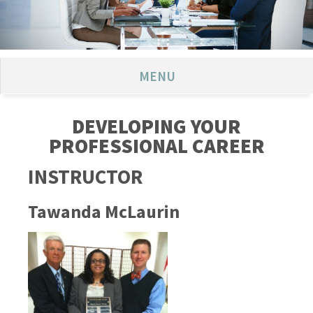
MENU
DEVELOPING YOUR
PROFESSIONAL CAREER
INSTRUCTOR
Tawanda McLaurin