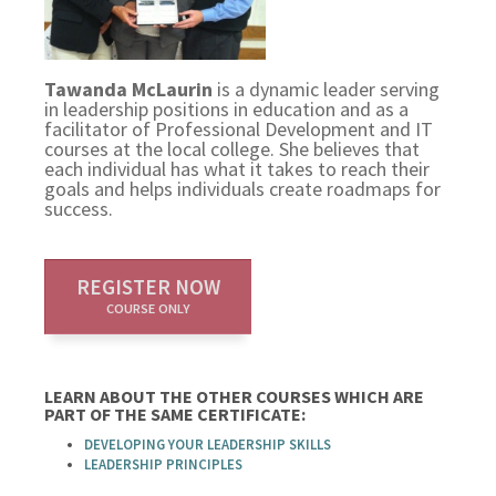
Tawanda McLaurin
is a dynamic leader serving
in leadership positions in education and as a
facilitator of Professional Development and IT
courses at the local college. She believes that
each individual has what it takes to reach their
goals and helps individuals create roadmaps for
success.
REGISTER NOW
COURSE ONLY
LEARN ABOUT THE OTHER COURSES WHICH ARE
PART OF THE SAME CERTIFICATE:
DEVELOPING YOUR LEADERSHIP SKILLS
LEADERSHIP PRINCIPLES