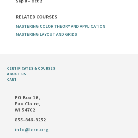
Sep 8 – Oct 2
RELATED COURSES
MASTERING COLOR THEORY AND APPLICATION
MASTERING LAYOUT AND GRIDS
CERTIFICATES & COURSES
ABOUT US
CART
PO Box 16,
Eau Claire,
WI 54702
855-846-8252
info@lern.org