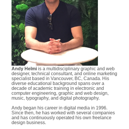
Andy Helmi
is a multidisciplinary graphic and web
designer, technical consultant, and online marketing
specialist based in Vancouver, BC, Canada. His
diverse educational background spans over a
decade of academic training in electronic and
computer engineering, graphic and web design,
music, typography, and digital photography.
Andy began his career in digital media in 1996.
Since then, he has worked with several companies
and has continuously operated his own freelance
design business.