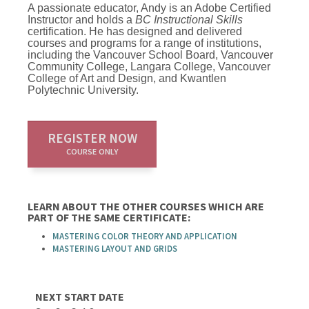
A passionate educator, Andy is an Adobe Certified
Instructor and holds a
BC Instructional Skills
certification. He has designed and delivered
courses and programs for a range of institutions,
including the Vancouver School Board, Vancouver
Community College, Langara College, Vancouver
College of Art and Design, and Kwantlen
Polytechnic University.
REGISTER NOW
COURSE ONLY
LEARN ABOUT THE OTHER COURSES WHICH ARE
PART OF THE SAME CERTIFICATE:
MASTERING COLOR THEORY AND APPLICATION
MASTERING LAYOUT AND GRIDS
NEXT START DATE