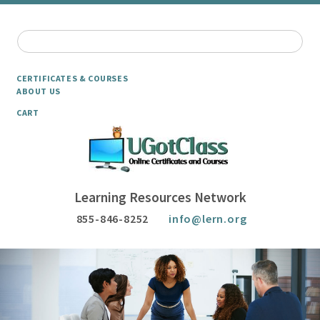
CERTIFICATES & COURSES
ABOUT US
CART
Learning Resources Network
855-846-8252
info@lern.org