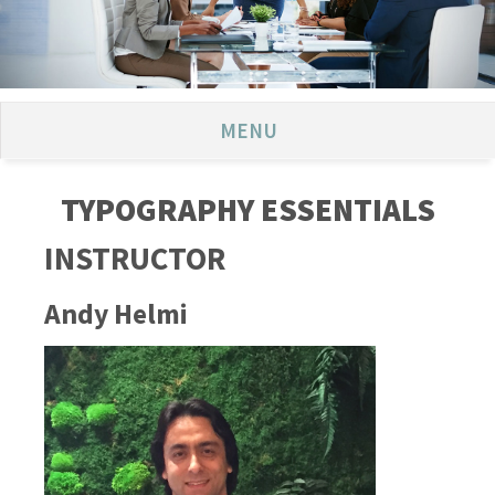
MENU
TYPOGRAPHY ESSENTIALS
INSTRUCTOR
Andy Helmi