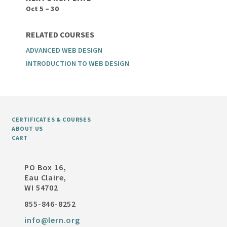
Oct 5 – 30
RELATED COURSES
ADVANCED WEB DESIGN
INTRODUCTION TO WEB DESIGN
CERTIFICATES & COURSES
ABOUT US
CART
PO Box 16,
Eau Claire,
WI 54702
855-846-8252
info@lern.org