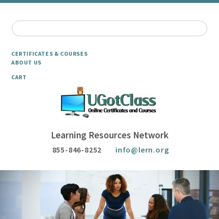
CERTIFICATES & COURSES
ABOUT US
CART
Learning Resources Network
855-846-8252
info@lern.org