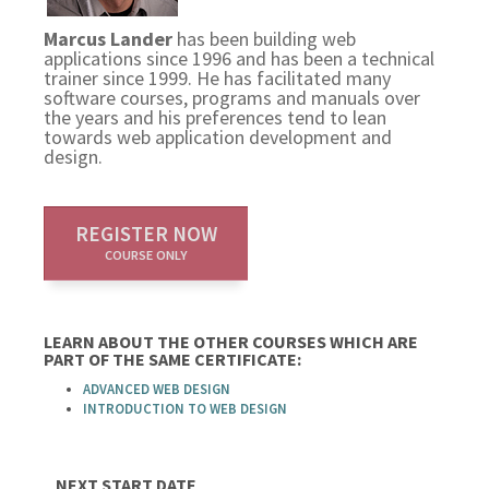
Marcus Lander
has been building web
applications since 1996 and has been a technical
trainer since 1999. He has facilitated many
software courses, programs and manuals over
the years and his preferences tend to lean
towards web application development and
design.
REGISTER NOW
COURSE ONLY
LEARN ABOUT THE OTHER COURSES WHICH ARE
PART OF THE SAME CERTIFICATE:
ADVANCED WEB DESIGN
INTRODUCTION TO WEB DESIGN
NEXT START DATE