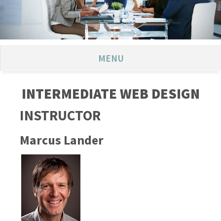
MENU
INTERMEDIATE WEB DESIGN
INSTRUCTOR
Marcus Lander