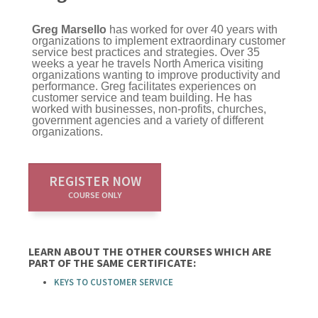
Greg Marsello
has worked for over 40 years with
organizations to implement extraordinary customer
service best practices and strategies. Over 35
weeks a year he travels North America visiting
organizations wanting to improve productivity and
performance. Greg facilitates experiences on
customer service and team building. He has
worked with businesses, non-profits, churches,
government agencies and a variety of different
organizations.
REGISTER NOW
COURSE ONLY
LEARN ABOUT THE OTHER COURSES WHICH ARE
PART OF THE SAME CERTIFICATE:
KEYS TO CUSTOMER SERVICE