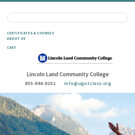
CERTIFICATES & COURSES
ABOUT US
CART
Lincoln Land Community College
855-846-8252
info@ugotclass.org