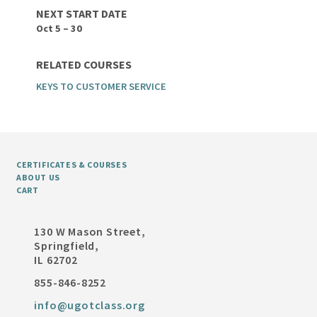
NEXT START DATE
Oct 5 – 30
RELATED COURSES
KEYS TO CUSTOMER SERVICE
CERTIFICATES & COURSES
ABOUT US
CART
130 W Mason Street,
Springfield,
IL 62702
855-846-8252
info@ugotclass.org