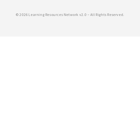
©
2026 Learning Resources Network v2.0 – All Rights Reserved.