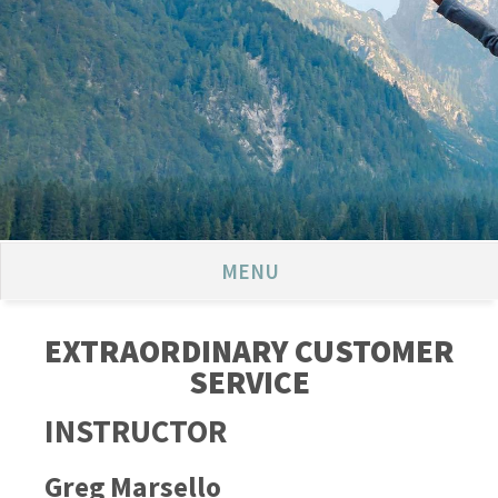
MENU
EXTRAORDINARY CUSTOMER
SERVICE
INSTRUCTOR
Greg Marsello