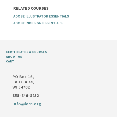
RELATED COURSES
ADOBE ILLUSTRATOR ESSENTIALS
ADOBE INDESIGN ESSENTIALS
CERTIFICATES & COURSES
ABOUT US
CART
PO Box 16,
Eau Claire,
WI 54702
855-846-8252
info@lern.org