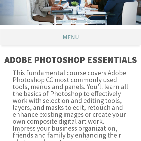
MENU
ADOBE PHOTOSHOP ESSENTIALS
This fundamental course covers Adobe
Photoshop CC most commonly used
tools, menus and panels. You’ll learn all
the basics of Photoshop to effectively
work with selection and editing tools,
layers, and masks to edit, retouch and
enhance existing images or create your
own composite digital art work.
Impress your business organization,
friends and family by enhancing their