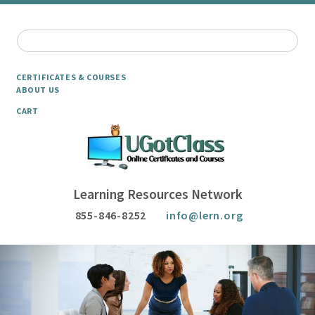
CERTIFICATES & COURSES
ABOUT US
CART
Learning Resources Network
855-846-8252
info@lern.org