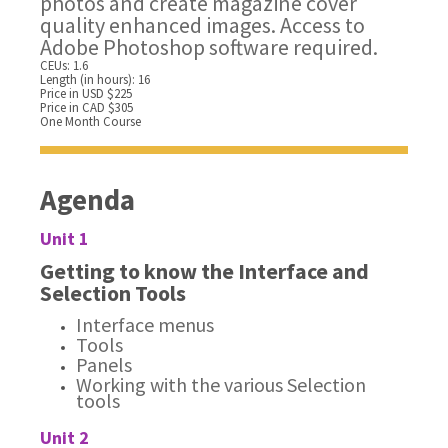
photos and create magazine cover
quality enhanced images. Access to
Adobe Photoshop software required.
CEUs: 1.6
Length (in hours): 16
Price in USD $225
Price in CAD $305
One Month Course
Agenda
Unit 1
Getting to know the Interface and
Selection Tools
Interface menus
Tools
Panels
Working with the various Selection
tools
Unit 2