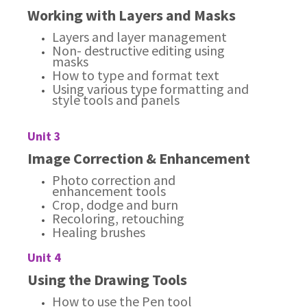
Working with Layers and Masks
Layers and layer management
Non- destructive editing using
masks
How to type and format text
Using various type formatting and
style tools and panels
Unit 3
Image Correction & Enhancement
Photo correction and
enhancement tools
Crop, dodge and burn
Recoloring, retouching
Healing brushes
Unit 4
Using the Drawing Tools
How to use the Pen tool