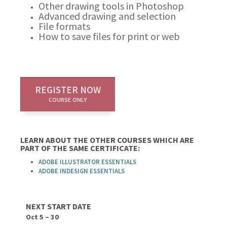
Other drawing tools in Photoshop
Advanced drawing and selection
File formats
How to save files for print or web
REGISTER NOW
COURSE ONLY
LEARN ABOUT THE OTHER COURSES WHICH ARE
PART OF THE SAME CERTIFICATE:
ADOBE ILLUSTRATOR ESSENTIALS
ADOBE INDESIGN ESSENTIALS
NEXT START DATE
Oct 5 – 30