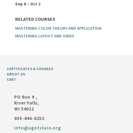
Sep 8 – Oct 2
RELATED COURSES
MASTERING COLOR THEORY AND APPLICATION
MASTERING LAYOUT AND GRIDS
CERTIFICATES & COURSES
ABOUT US
CART
PO Box 9 ,
River Falls,
WI 54022
855-846-8252
info@ugotclass.org