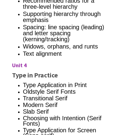
Recommended ratios for a
three-level hierarchy
Supporting hierarchy through
emphasis
Spacing: line spacing (leading)
and letter spacing
(kerning/tracking)
Widows, orphans, and runts
Text alignment
Unit 4
Type in Practice
Type Application in Print
Oldstyle Serif Fonts
Transitional Serif
Modern Serif
Slab Serif
Choosing with Intention (Serif
Fonts)
Type Application for Screen