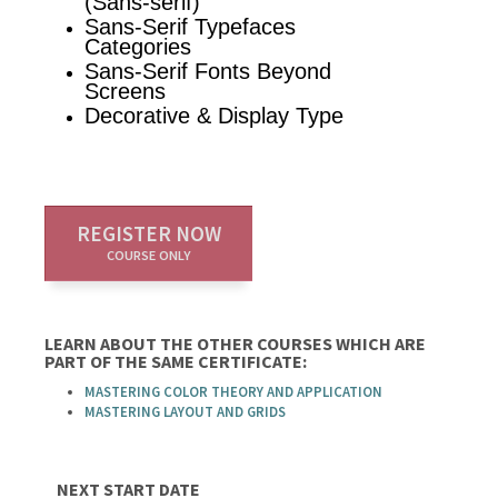
(Sans-serif)
Sans-Serif Typefaces
Categories
Sans-Serif Fonts Beyond
Screens
Decorative & Display Type
REGISTER NOW
COURSE ONLY
LEARN ABOUT THE OTHER COURSES WHICH ARE
PART OF THE SAME CERTIFICATE:
MASTERING COLOR THEORY AND APPLICATION
MASTERING LAYOUT AND GRIDS
NEXT START DATE