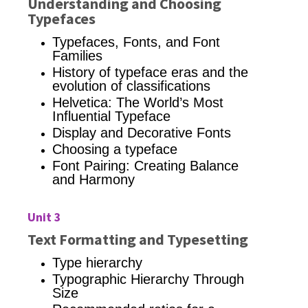
Understanding and Choosing
Typefaces
Typefaces,
Fonts, and Font
Families
History of typeface eras and the
evolution of classifications
Helvetica: The World’s Most
Influential Typeface
Display and Decorative Fonts
Choosing a typeface
Font Pairing: Creating Balance
and Harmony
Unit 3
Text Formatting and Typesetting
Type hierarchy
Typographic Hierarchy Through
Size