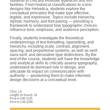
students to critically evaluate typefaces and font
families. From historical classifications to iconic
designs like Helvetica, students explore the
conceptual principles that make type effective,
legible, and expressive. Topics include hierarchy,
stylistic harmony, and font pairing — providing a
framework to understand how typographic choices
influence tone, emphasis, and audience perception.
Finally, students investigate the theoretical
underpinnings of text formatting, typesetting, and
hierarchy, including scale, contrast, alignment,
spacing, and proportional systems, as well as serif,
sans-serif, and decorative type distinctions. By the
end of the course, students will have the knowledge
and analytical skills to critically assess typography,
understand its dominant role in design, and
articulate its impact on communication with
authority — positioning them to make informed
design decisions at a conceptual level.
CEUs: 1.6
Length (in hours): 16
Price in USD $225
Price in CAD $305