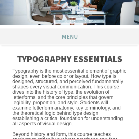
MENU
TYPOGRAPHY ESSENTIALS
Typography is the most essential element of graphic
design, even before color or layout. How type is
designed, structured, and perceived fundamentally
shapes every visual communication. This course
dives into the history of type, the evolution of
letterforms, and the core principles that govern
legibility, proportion, and style. Students will
examine letterform anatomy, key terminology, and
the theoretical logic behind type design,
establishing a critical foundation for understanding
all aspects of visual design.
Beyond history and form, this course teaches