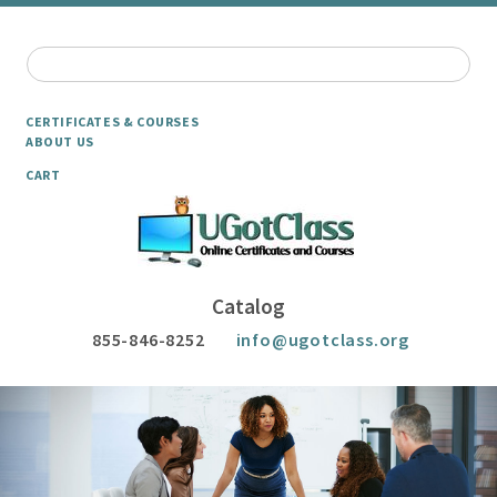
CERTIFICATES & COURSES
ABOUT US
CART
Catalog
855-846-8252
info@ugotclass.org