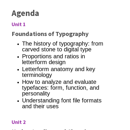
Agenda
Unit 1
Foundations of Typography
The history of typography: from
carved stone to digital type
Proportions and ratios in
letterform design
Letterform anatomy and key
terminology
How to analyze and evaluate
typefaces: form, function, and
personality
Understanding font file formats
and their uses
Unit 2