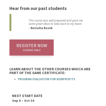
Hear from our past students
The course was well prepared and gave me
some great ideas to take back to my team!
- Natasha Bozek
REGISTER NOW
COURSE ONLY
LEARN ABOUT THE OTHER COURSES WHICH ARE
PART OF THE SAME CERTIFICATE:
PROGRAM EVALUATION FOR NONPROFITS
NEXT START DATE
Sep 8 – Oct 30