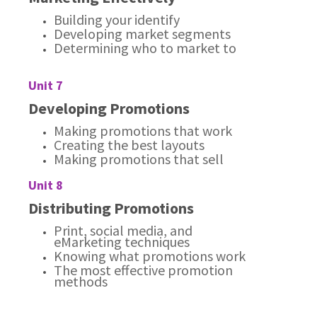
Building your identify
Developing market segments
Determining who to market to
Unit 7
Developing Promotions
Making promotions that work
Creating the best layouts
Making promotions that sell
Unit 8
Distributing Promotions
Print, social media, and
eMarketing techniques
Knowing what promotions work
The most effective promotion
methods