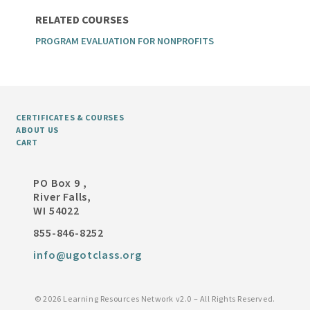
RELATED COURSES
PROGRAM EVALUATION FOR NONPROFITS
CERTIFICATES & COURSES
ABOUT US
CART
PO Box 9 ,
River Falls,
WI 54022
855-846-8252
info@ugotclass.org
©
2026 Learning Resources Network v2.0 – All Rights Reserved.