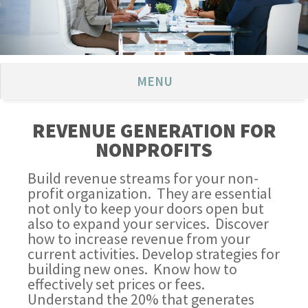
MENU
REVENUE GENERATION FOR
NONPROFITS
Build revenue streams for your non-
profit organization. They are essential
not only to keep your doors open but
also to expand your services. Discover
how to increase revenue from your
current activities. Develop strategies for
building new ones. Know how to
effectively set prices or fees.
Understand the 20% that generates