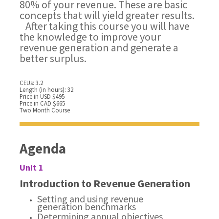
80% of your revenue. These are basic
concepts that will yield greater results.
After taking this course you will have
the knowledge to improve your
revenue generation and generate a
better surplus.
CEUs: 3.2
Length (in hours): 32
Price in USD $495
Price in CAD $665
Two Month Course
Agenda
Unit 1
Introduction to Revenue Generation
Setting and using revenue
generation benchmarks
Determining annual objectives