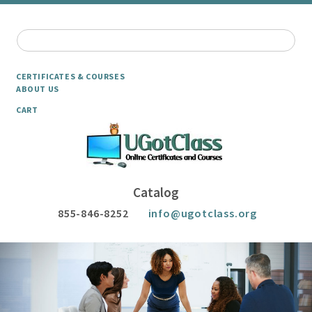
CERTIFICATES & COURSES
ABOUT US
CART
Catalog
855-846-8252
info@ugotclass.org