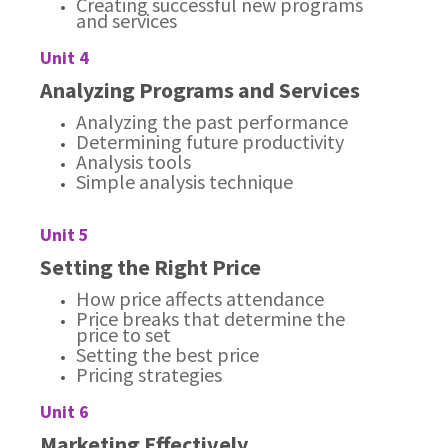
Creating successful new programs
and services
Unit 4
Analyzing Programs and Services
Analyzing the past performance
Determining future productivity
Analysis tools
Simple analysis technique
Unit 5
Setting the Right Price
How price affects attendance
Price breaks that determine the
price to set
Setting the best price
Pricing strategies
Unit 6
Marketing Effectively