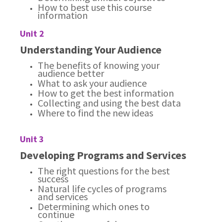
How to best use this course
information
Unit 2
Understanding Your Audience
The benefits of knowing your
audience better
What to ask your audience
How to get the best information
Collecting and using the best data
Where to find the new ideas
Unit 3
Developing Programs and Services
The right questions for the best
success
Natural life cycles of programs
and services
Determining which ones to
continue