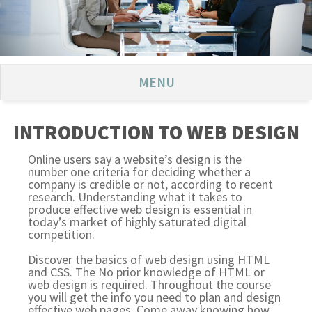
MENU
INTRODUCTION TO WEB DESIGN
Online users say a website’s design is the
number one criteria for deciding whether a
company is credible or not, according to recent
research. Understanding what it takes to
produce effective web design is essential in
today’s market of highly saturated digital
competition.
Discover the basics of web design using HTML
and CSS. The No prior knowledge of HTML or
web design is required. Throughout the course
you will get the info you need to plan and design
effective web pages. Come away knowing how