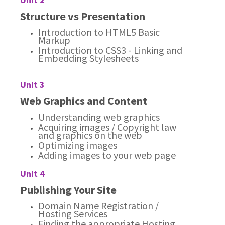
Structure vs Presentation
Introduction to HTML5 Basic
Markup
Introduction to CSS3 - Linking and
Embedding Stylesheets
Unit 3
Web Graphics and Content
Understanding web graphics
Acquiring images / Copyright law
and graphics on the web
Optimizing images
Adding images to your web page
Unit 4
Publishing Your Site
Domain Name Registration /
Hosting Services
Finding the appropriate Hosting