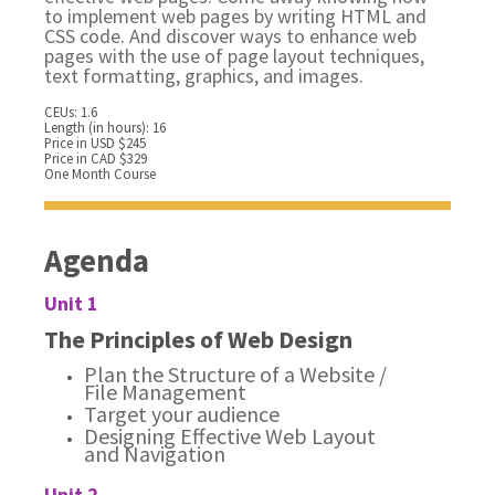
to implement web pages by writing HTML and
CSS code. And discover ways to enhance web
pages with the use of page layout techniques,
text formatting, graphics, and images.
CEUs: 1.6
Length (in hours): 16
Price in USD $245
Price in CAD $329
One Month Course
Agenda
Unit 1
The Principles of Web Design
Plan the Structure of a Website /
File Management
Target your audience
Designing Effective Web Layout
and Navigation
Unit 2