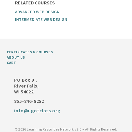
RELATED COURSES
ADVANCED WEB DESIGN
INTERMEDIATE WEB DESIGN
CERTIFICATES & COURSES
ABOUT US
CART
PO Box 9 ,
River Falls,
WI 54022
855-846-8252
info@ugotclass.org
©
2026 Learning Resources Network v2.0 – All Rights Reserved.