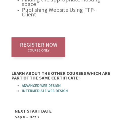
space
Publishing Website Using FTP-
Client
REGISTER NOW
COURSE ONLY
LEARN ABOUT THE OTHER COURSES WHICH ARE
PART OF THE SAME CERTIFICATE:
ADVANCED WEB DESIGN
INTERMEDIATE WEB DESIGN
NEXT START DATE
Sep 8 – Oct 2