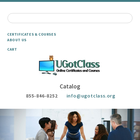
CERTIFICATES & COURSES
ABOUT US
CART
Catalog
855-846-8252
info@ugotclass.org