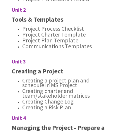
Unit 2
Tools & Templates
Project Process Checklist
Project Charter Template
Project Plan Template
Communications Templates
Unit 3
Creating a Project
Creating a project plan and
schedule in MS Project
Creating charter and
team/stakeholder matrices
Creating Change Log
Creating a Risk Plan
Unit 4
Managing the Project - Prepare a