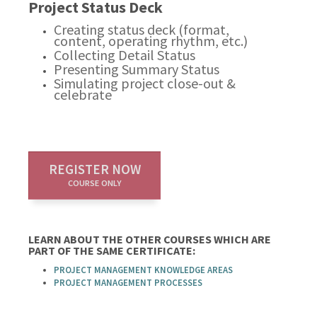
Project Status Deck
Creating status deck (format,
content, operating rhythm, etc.)
Collecting Detail Status
Presenting Summary Status
Simulating project close-out &
celebrate
REGISTER NOW
COURSE ONLY
LEARN ABOUT THE OTHER COURSES WHICH ARE
PART OF THE SAME CERTIFICATE:
PROJECT MANAGEMENT KNOWLEDGE AREAS
PROJECT MANAGEMENT PROCESSES