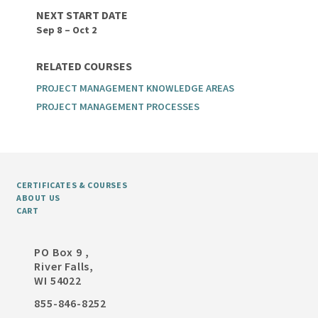
NEXT START DATE
Sep 8 – Oct 2
RELATED COURSES
PROJECT MANAGEMENT KNOWLEDGE AREAS
PROJECT MANAGEMENT PROCESSES
CERTIFICATES & COURSES
ABOUT US
CART
PO Box 9 ,
River Falls,
WI 54022
855-846-8252