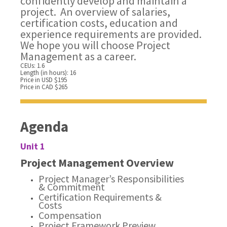
confidently develop and maintain a
project. An overview of salaries,
certification costs, education and
experience requirements are provided.
We hope you will choose Project
Management as a career.
CEUs: 1.6
Length (in hours): 16
Price in USD $195
Price in CAD $265
Agenda
Unit 1
Project Management Overview
Project Manager’s Responsibilities
& Commitment
Certification Requirements &
Costs
Compensation
Project Framework Preview