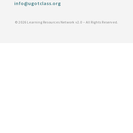
info@ugotclass.org
©
2026 Learning Resources Network v2.0 – All Rights Reserved.