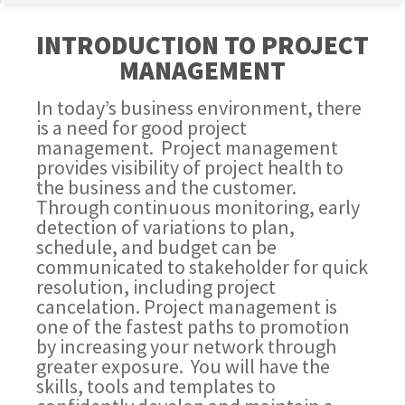
INTRODUCTION TO PROJECT
MANAGEMENT
In today’s business environment, there
is a need for good project
management. Project management
provides visibility of project health to
the business and the customer.
Through continuous monitoring, early
detection of variations to plan,
schedule, and budget can be
communicated to stakeholder for quick
resolution, including project
cancelation. Project management is
one of the fastest paths to promotion
by increasing your network through
greater exposure. You will have the
skills, tools and templates to