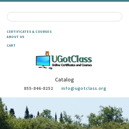
CERTIFICATES & COURSES
ABOUT US
CART
Catalog
855-846-8252
info@ugotclass.org