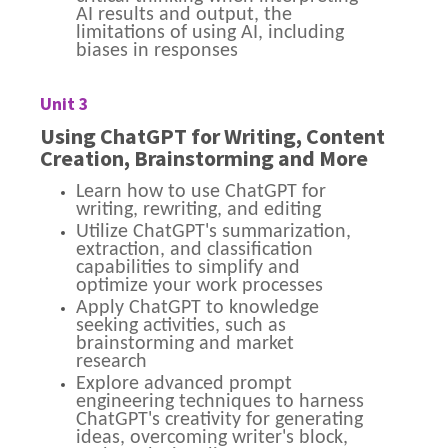
AI results and output, the
limitations of using AI, including
biases in responses
Unit 3
Using ChatGPT for Writing, Content
Creation, Brainstorming and More
Learn how to use ChatGPT for
writing, rewriting, and editing
Utilize ChatGPT's summarization,
extraction, and classification
capabilities to simplify and
optimize your work processes
Apply ChatGPT to knowledge
seeking activities, such as
brainstorming and market
research
Explore advanced prompt
engineering techniques to harness
ChatGPT's creativity for generating
ideas, overcoming writer's block,