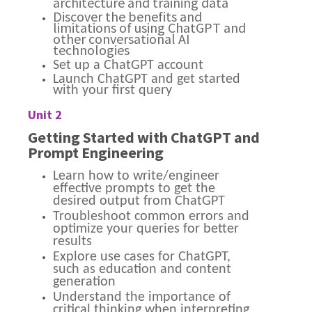
architecture and training data
Discover the benefits and
limitations of using ChatGPT and
other conversational AI
technologies
Set up a ChatGPT account
Launch ChatGPT and get started
with your first query
Unit 2
Getting Started with ChatGPT and
Prompt Engineering
Learn how to write/engineer
effective prompts to get the
desired output from ChatGPT
Troubleshoot common errors and
optimize your queries for better
results
Explore use cases for ChatGPT,
such as education and content
generation
Understand the importance of
critical thinking when interpreting