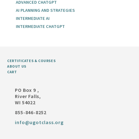
ADVANCED CHATGPT
AI PLANNING AND STRATEGIES
INTERMEDIATE AI
INTERMEDIATE CHATGPT
CERTIFICATES & COURSES
ABOUT US
CART
PO Box 9 ,
River Falls,
WI 54022
855-846-8252
info@ugotclass.org