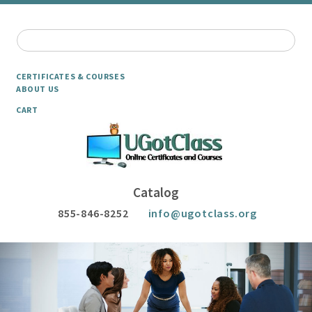
CERTIFICATES & COURSES
ABOUT US
CART
Catalog
855-846-8252
info@ugotclass.org