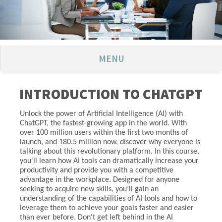
MENU
INTRODUCTION TO CHATGPT
Unlock the power of Artificial Intelligence (AI) with
ChatGPT, the fastest-growing app in the world. With
over 100 million users within the first two months of
launch, and 180.5 million now, discover why everyone is
talking about this revolutionary platform. In this course,
you'll learn how AI tools can dramatically increase your
productivity and provide you with a competitive
advantage in the workplace. Designed for anyone
seeking to acquire new skills, you’ll gain an
understanding of the capabilities of AI tools and how to
leverage them to achieve your goals faster and easier
than ever before. Don't get left behind in the AI