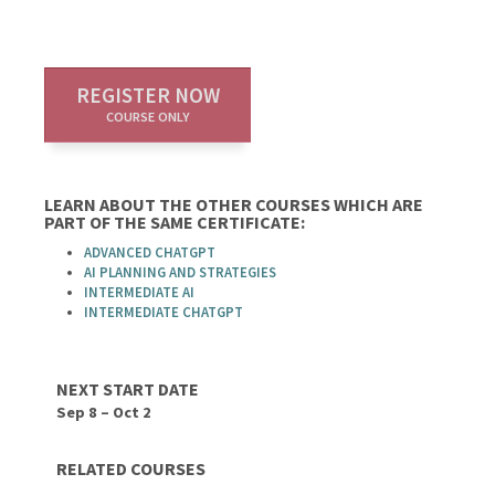
REGISTER NOW
COURSE ONLY
LEARN ABOUT THE OTHER COURSES WHICH ARE
PART OF THE SAME CERTIFICATE:
ADVANCED CHATGPT
AI PLANNING AND STRATEGIES
INTERMEDIATE AI
INTERMEDIATE CHATGPT
NEXT START DATE
Sep 8 – Oct 2
RELATED COURSES