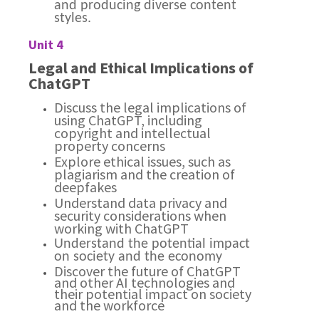
and producing diverse content
styles.
Unit 4
Legal and Ethical Implications of
ChatGPT
Discuss the legal implications of
using ChatGPT, including
copyright and intellectual
property concerns
Explore ethical issues, such as
plagiarism and the creation of
deepfakes
Understand data privacy and
security considerations when
working with ChatGPT
Understand the potential impact
on society and the economy
Discover the future of ChatGPT
and other AI technologies and
their potential impact on society
and the workforce