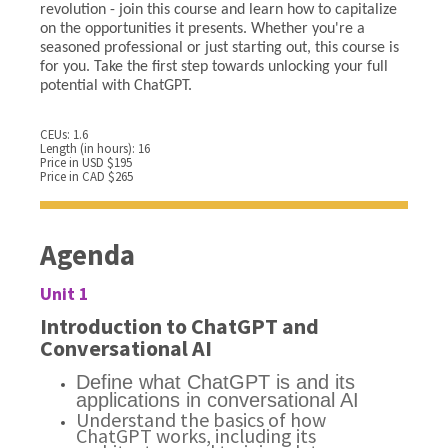
revolution - join this course and learn how to capitalize
on the opportunities it presents. Whether you're a
seasoned professional or just starting out, this course is
for you. Take the first step towards unlocking your full
potential with ChatGPT.
CEUs: 1.6
Length (in hours): 16
Price in USD $195
Price in CAD $265
Agenda
Unit 1
Introduction to ChatGPT and
Conversational AI
Define what ChatGPT is and its
applications in conversational AI
Understand the basics of how
ChatGPT works, including its