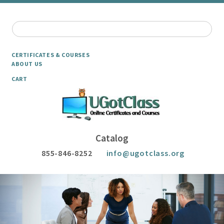
CERTIFICATES & COURSES
ABOUT US
CART
Catalog
855-846-8252
info@ugotclass.org