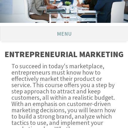
MENU
ENTREPRENEURIAL MARKETING
To succeed in today's marketplace,
entrepreneurs must know how to
effectively market their product or
service. This course offers you a step by
step approach to attract and keep
customers, all within a realistic budget.
With an emphasis on customer-driven
marketing decisions, you will learn how
to build a strong brand, analyze which
tactics to use, and implement your