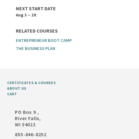
NEXT START DATE
Aug 3 – 28
RELATED COURSES
ENTREPRENEUR BOOT CAMP
THE BUSINESS PLAN
CERTIFICATES & COURSES
ABOUT US
CART
PO Box 9 ,
River Falls,
WI 54022
855-846-8252