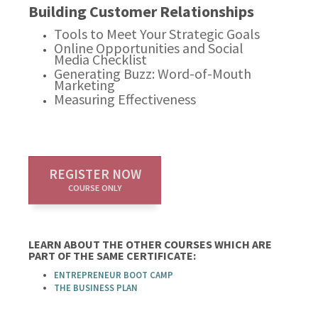
Building Customer Relationships
Tools to Meet Your Strategic Goals
Online Opportunities and Social
Media Checklist
Generating Buzz: Word-of-Mouth
Marketing
Measuring Effectiveness
REGISTER NOW
COURSE ONLY
LEARN ABOUT THE OTHER COURSES WHICH ARE
PART OF THE SAME CERTIFICATE:
ENTREPRENEUR BOOT CAMP
THE BUSINESS PLAN