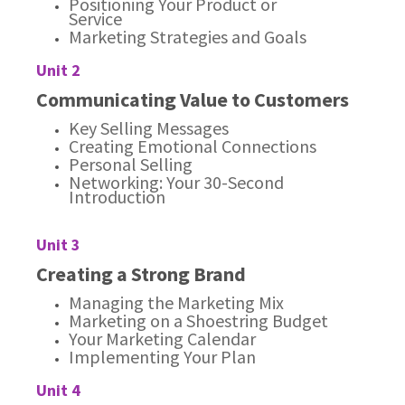
Positioning Your Product or
Service
Marketing Strategies and Goals
Unit 2
Communicating Value to Customers
Key Selling Messages
Creating Emotional Connections
Personal Selling
Networking: Your 30-Second
Introduction
Unit 3
Creating a Strong Brand
Managing the Marketing Mix
Marketing on a Shoestring Budget
Your Marketing Calendar
Implementing Your Plan
Unit 4