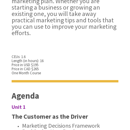
marketing plan. Whether you are
starting a business or growing an
existing one, you will take away
practical marketing tips and tools that
you can use to improve your marketing
efforts.
CEUs: 1.6
Length (in hours): 16
Price in USD $195
Price in CAD $265
One Month Course
Agenda
Unit 1
The Customer as the Driver
Marketing Decisions Framework