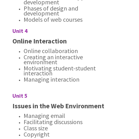
development
Phases of design and
development
Models of web courses
Unit 4
Online Interaction
Online collaboration
Creating an interactive
environment
Motivating student-student
interaction
Managing interaction
Unit 5
Issues in the Web Environment
Managing email
Facilitating discussions
Class size
Copyright