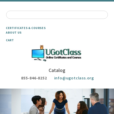
CERTIFICATES & COURSES
ABOUT US
CART
Catalog
855-846-8252
info@ugotclass.org