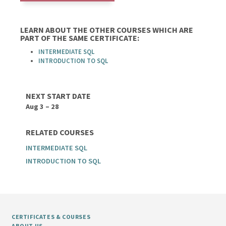
LEARN ABOUT THE OTHER COURSES WHICH ARE
PART OF THE SAME CERTIFICATE:
INTERMEDIATE SQL
INTRODUCTION TO SQL
NEXT START DATE
Aug 3 – 28
RELATED COURSES
INTERMEDIATE SQL
INTRODUCTION TO SQL
CERTIFICATES & COURSES
ABOUT US