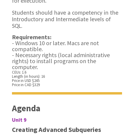
for execution.
Students should have a competency in the
Introductory and Intermediate levels of
SQL.
Requirements:
- Windows 10 or later. Macs are not
compatible.
- Necessary rights (local administrative
rights) to install programs on the
computer.
CEUs: 1.6
Length (in hours): 16
Price in USD $245
Price in CAD $329
Agenda
Unit 9
Creating Advanced Subqueries