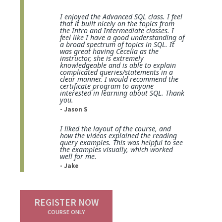
I enjoyed the Advanced SQL class. I feel
that it built nicely on the topics from
the Intro and Intermediate classes. I
feel like I have a good understanding of
a broad spectrum of topics in SQL. It
was great having Cecelia as the
instructor, she is extremely
knowledgeable and is able to explain
complicated queries/statements in a
clear manner. I would recommend the
certificate program to anyone
interested in learning about SQL. Thank
you.
- Jason S
I liked the layout of the course, and
how the videos explained the reading
query examples. This was helpful to see
the examples visually, which worked
well for me.
- Jake
REGISTER NOW
COURSE ONLY