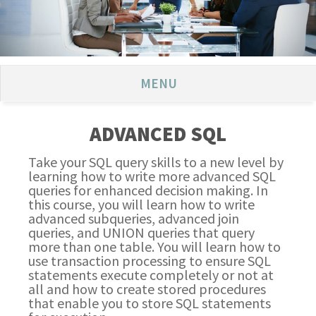
MENU
ADVANCED SQL
Take your SQL query skills to a new level by
learning how to write more advanced SQL
queries for enhanced decision making. In
this course, you will learn how to write
advanced subqueries, advanced join
queries, and UNION queries that query
more than one table. You will learn how to
use transaction processing to ensure SQL
statements execute completely or not at
all and how to create stored procedures
that enable you to store SQL statements