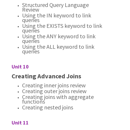
Structured Query Language
Review
Using the IN keyword to link
queries
Using the EXISTS keyword to link
queries
Using the ANY keyword to link
queries
Using the ALL keyword to link
queries
Unit 10
Creating Advanced Joins
Creating inner joins review
Creating outer joins review
Creating joins with aggregate
functions
Creating nested joins
Unit 11