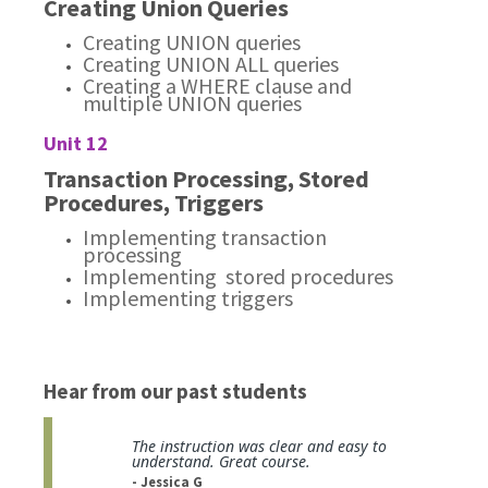
Creating Union Queries
Creating UNION queries
Creating UNION ALL queries
Creating a WHERE clause and
multiple UNION queries
Unit 12
Transaction Processing, Stored
Procedures, Triggers
Implementing transaction
processing
Implementing stored procedures
Implementing triggers
Hear from our past students
The instruction was clear and easy to
understand. Great course.
- Jessica G