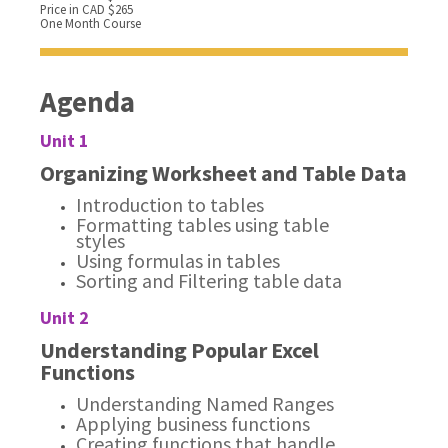
Price in CAD $265
One Month Course
Agenda
Unit 1
Organizing Worksheet and Table Data
Introduction to tables
Formatting tables using table
styles
Using formulas in tables
Sorting and Filtering table data
Unit 2
Understanding Popular Excel
Functions
Understanding Named Ranges
Applying business functions
Creating functions that handle