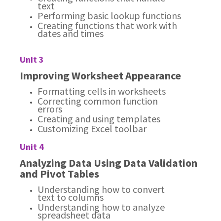
text
Performing basic lookup functions
Creating functions that work with
dates and times
Unit 3
Improving Worksheet Appearance
Formatting cells in worksheets
Correcting common function
errors
Creating and using templates
Customizing Excel toolbar
Unit 4
Analyzing Data Using Data Validation
and Pivot Tables
Understanding how to convert
text to columns
Understanding how to analyze
spreadsheet data