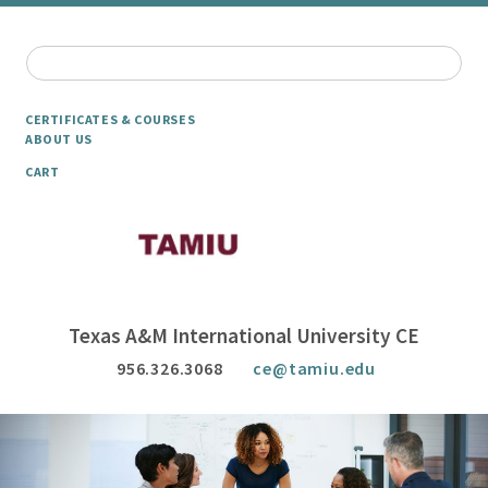
CERTIFICATES & COURSES
ABOUT US
CART
Texas A&M International University CE
956.326.3068
ce@tamiu.edu