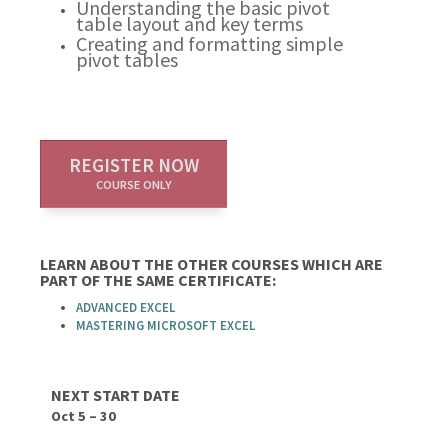
Understanding the basic pivot
table layout and key terms
Creating and formatting simple
pivot tables
REGISTER NOW
COURSE ONLY
LEARN ABOUT THE OTHER COURSES WHICH ARE
PART OF THE SAME CERTIFICATE:
ADVANCED EXCEL
MASTERING MICROSOFT EXCEL
NEXT START DATE
Oct 5 – 30