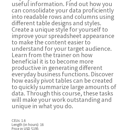
useful information. Find out how you
can consolidate your data proficiently
into readable rows and columns using
different table designs and styles.
Create a unique style for yourself to
improve your spreadsheet appearance
to make the content easier to
understand for your target audience.
Learn from the trainer on how
beneficial it is to become more
productive in generating different
everyday business functions. Discover
how easily pivot tables can be created
to quickly summarize large amounts of
data. Through this course, these tasks
will make your work outstanding and
unique in what you do.
CEUs: 1.6
Length (in hours): 16
Price in USD $195