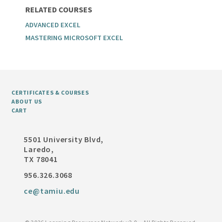
RELATED COURSES
ADVANCED EXCEL
MASTERING MICROSOFT EXCEL
CERTIFICATES & COURSES
ABOUT US
CART
5501 University Blvd,
Laredo,
TX 78041
956.326.3068
ce@tamiu.edu