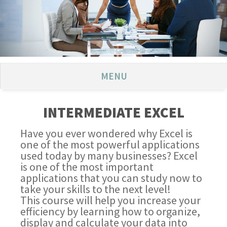
MENU
INTERMEDIATE EXCEL
Have you ever wondered why Excel is
one of the most powerful applications
used today by many businesses? Excel
is one of the most important
applications that you can study now to
take your skills to the next level!
This course will help you increase your
efficiency by learning how to organize,
display and calculate your data into