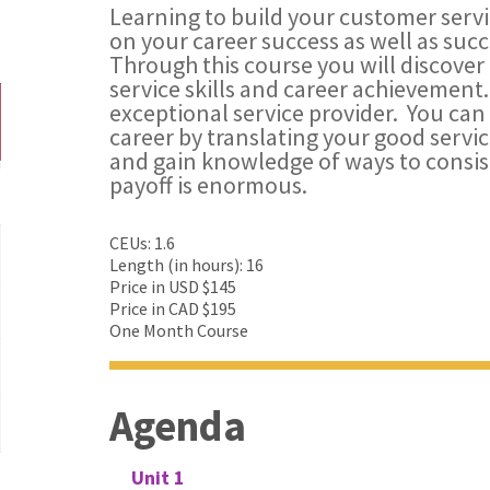
Learning to build your customer servic
on your career success as well as succe
Through this course you will discover
service skills and career achievement.
exceptional service provider. You can
career by translating your good servi
and gain knowledge of ways to consist
payoff is enormous.
CEUs: 1.6
Length (in hours): 16
Price in USD $145
Price in CAD $195
One Month Course
Agenda
Unit 1