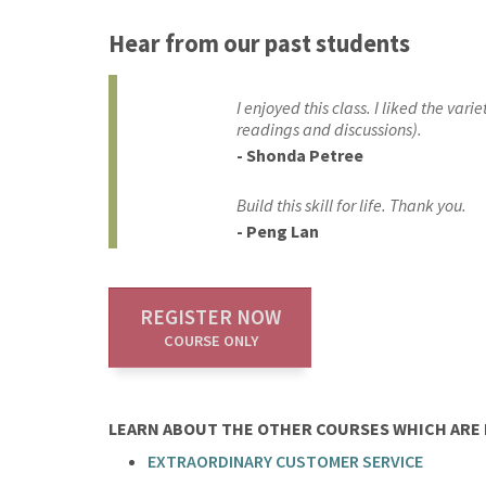
Hear from our past students
I enjoyed this class. I liked the var
readings and discussions).
- Shonda Petree
Build this skill for life. Thank you.
- Peng Lan
REGISTER NOW
COURSE ONLY
LEARN ABOUT THE OTHER COURSES WHICH ARE P
EXTRAORDINARY CUSTOMER SERVICE