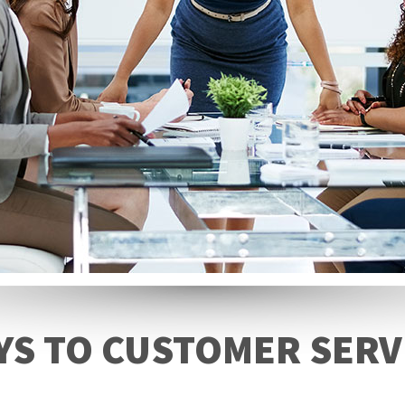
YS TO CUSTOMER SERV