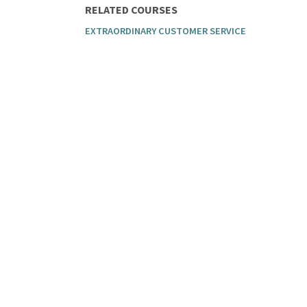
RELATED COURSES
EXTRAORDINARY CUSTOMER SERVICE