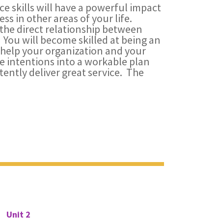
e skills will have a powerful impact
ss in other areas of your life.
 the direct relationship between
 You will become skilled at being an
 help your organization and your
ce intentions into a workable plan
ently deliver great service. The
Unit 2