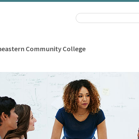
heastern Community College