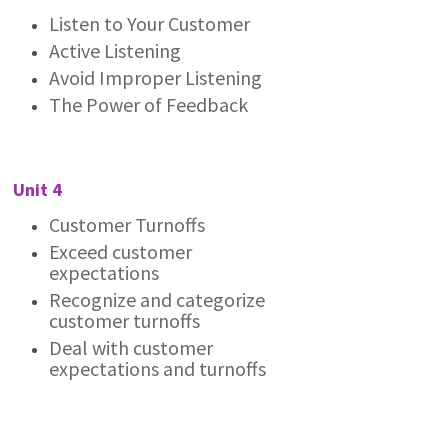
Listen to Your Customer
Active Listening
Avoid Improper Listening
The Power of Feedback
Unit 4
Customer Turnoffs
Exceed customer
expectations
Recognize and categorize
customer turnoffs
Deal with customer
expectations and turnoffs