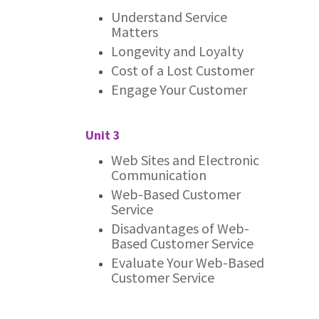
Understand Service
Matters
Longevity and Loyalty
Cost of a Lost Customer
Engage Your Customer
Unit 3
Web Sites and Electronic
Communication
Web-Based Customer
Service
Disadvantages of Web-
Based Customer Service
Evaluate Your Web-Based
Customer Service