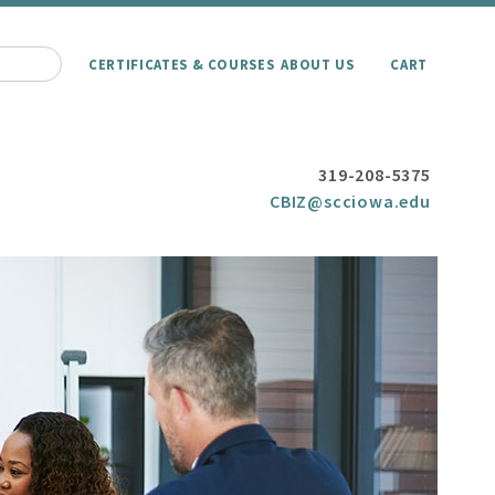
CERTIFICATES & COURSES
ABOUT US
CART
319-208-5375
CBIZ@scciowa.edu