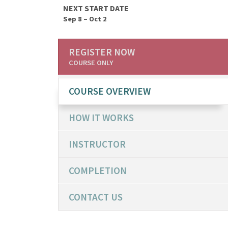
NEXT START DATE
Sep 8 – Oct 2
REGISTER NOW
COURSE ONLY
COURSE OVERVIEW
HOW IT WORKS
INSTRUCTOR
COMPLETION
CONTACT US