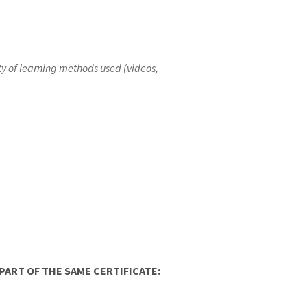
iety of learning methods used (videos,
ART OF THE SAME CERTIFICATE: