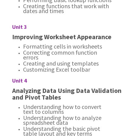
Creating functions that work with
dates and times
Unit 3
Improving Worksheet Appearance
Formatting cells in worksheets
Correcting common function
errors
Creating and using templates
Customizing Excel toolbar
Unit 4
Analyzing Data Using Data Validation
and Pivot Tables
Understanding how to convert
text to columns
Understanding how to analyze
spreadsheet data
Understanding the basic pivot
table layout and key terms