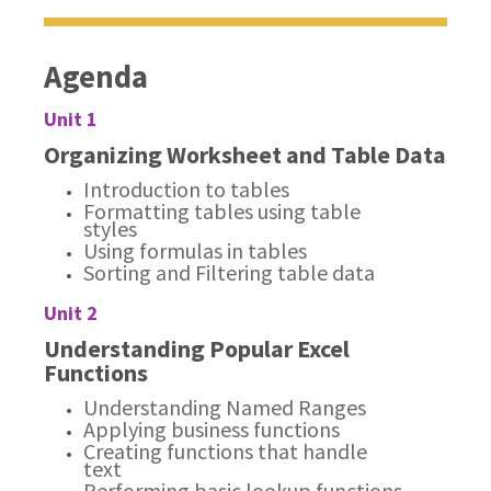
Agenda
Unit 1
Organizing Worksheet and Table Data
Introduction to tables
Formatting tables using table
styles
Using formulas in tables
Sorting and Filtering table data
Unit 2
Understanding Popular Excel
Functions
Understanding Named Ranges
Applying business functions
Creating functions that handle
text
Performing basic lookup functions