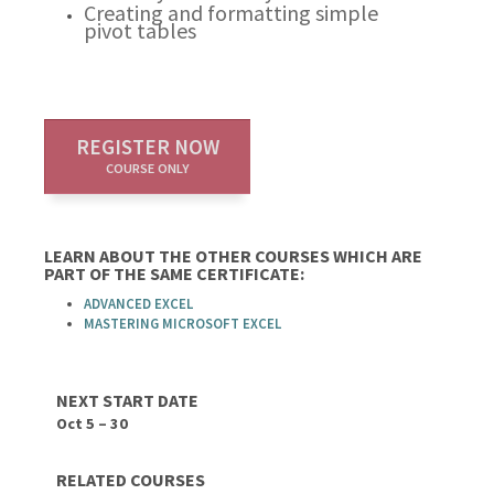
Creating and formatting simple
pivot tables
REGISTER NOW
COURSE ONLY
LEARN ABOUT THE OTHER COURSES WHICH ARE
PART OF THE SAME CERTIFICATE:
ADVANCED EXCEL
MASTERING MICROSOFT EXCEL
NEXT START DATE
Oct 5 – 30
RELATED COURSES