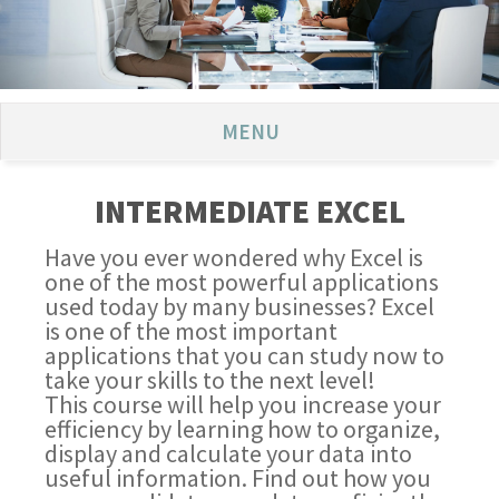
MENU
INTERMEDIATE EXCEL
Have you ever wondered why Excel is
one of the most powerful applications
used today by many businesses? Excel
is one of the most important
applications that you can study now to
take your skills to the next level!
This course will help you increase your
efficiency by learning how to organize,
display and calculate your data into
useful information. Find out how you