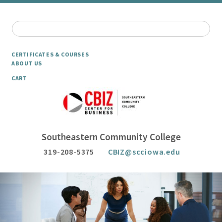
CERTIFICATES & COURSES
ABOUT US
CART
Southeastern Community College
319-208-5375
CBIZ@scciowa.edu