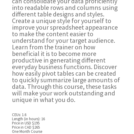
can consolidate your data proficiently
into readable rows and columns using
different table designs and styles.
Create a unique style for yourself to
improve your spreadsheet appearance
to make the content easier to
understand for your target audience.
Learn from the trainer on how
beneficial it is to become more
productive in generating different
everyday business functions. Discover
how easily pivot tables can be created
to quickly summarize large amounts of
data. Through this course, these tasks
will make your work outstanding and
unique in what you do.
CEUs: 1.6
Length (in hours): 16
Price in USD $195
Price in CAD $265
One Month Course