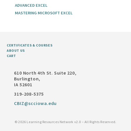
ADVANCED EXCEL
MASTERING MICROSOFT EXCEL
CERTIFICATES & COURSES
ABOUT US
CART
610 North 4th St. Suite 220,
Burlington,
IA 52601
319-208-5375
CBIZ@scciowa.edu
©
2026 Learning Resources Network v2.0 – All Rights Reserved.