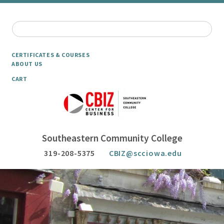
CERTIFICATES & COURSES
ABOUT US
CART
Southeastern Community College
319-208-5375
CBIZ@scciowa.edu