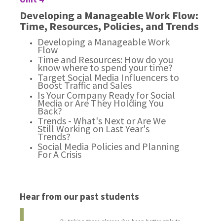
Developing a Manageable Work Flow:
Time, Resources, Policies, and Trends
Developing a Manageable Work
Flow
Time and Resources: How do you
know where to spend your time?
Target Social Media Influencers to
Boost Traffic and Sales
Is Your Company Ready for Social
Media or Are They Holding You
Back?
Trends - What's Next or Are We
Still Working on Last Year's
Trends?
Social Media Policies and Planning
For A Crisis
Hear from our past students