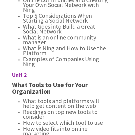
Your Own Social Network with
Ning
Top 5 Considerations When
Starting a Social Network
What Goes into Build a Great
Social Network
What is an online community
manager
What is Ning and How to Use the
Platform
Examples of Companies Using
Ning
Unit 2
What Tools to Use for Your
Organization
What tools and platforms will
help get content on the web
Readings on top new tools to
consider
How to select which tool to use
How video fits into online
marketing