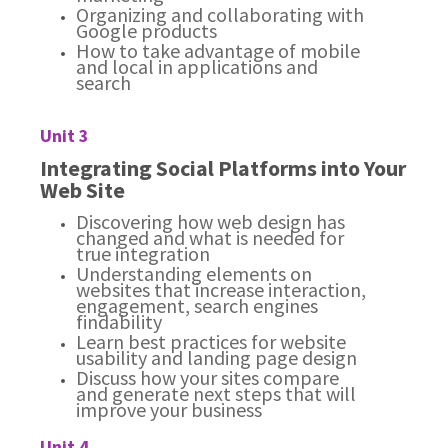
Organizing and collaborating with
Google products
How to take advantage of mobile
and local in applications and
search
Unit 3
Integrating Social Platforms into Your
Web Site
Discovering how web design has
changed and what is needed for
true integration
Understanding elements on
websites that increase interaction,
engagement, search engines
findability
Learn best practices for website
usability and landing page design
Discuss how your sites compare
and generate next steps that will
improve your business
Unit 4