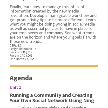
Finally, learn how to manage this influx of
information created by the new media
revolution. Develop a manageable workflow and
get productivity tips to be more efficient. Learn
what you might be doing wrong in social media
as well as essential policies to have in place for
your employees and company. See what trends
are on the horizon and where your goals fit with
those new trends.
CEUs: 1.6
Length (in hours): 16
Price in USD $195
Price in CAD $265
One Month Course
Agenda
Unit 1
Running a Community and Creating
Your Own Social Network Using Ning
Online Communities and Creating