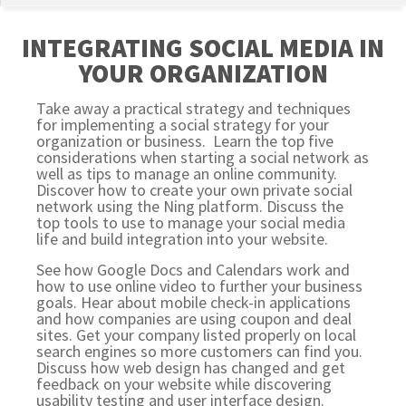
INTEGRATING SOCIAL MEDIA IN
YOUR ORGANIZATION
Take away a practical strategy and techniques
for implementing a social strategy for your
organization or business. Learn the top five
considerations when starting a social network as
well as tips to manage an online community.
Discover how to create your own private social
network using the Ning platform. Discuss the
top tools to use to manage your social media
life and build integration into your website.
See how Google Docs and Calendars work and
how to use online video to further your business
goals. Hear about mobile check-in applications
and how companies are using coupon and deal
sites. Get your company listed properly on local
search engines so more customers can find you.
Discuss how web design has changed and get
feedback on your website while discovering
usability testing and user interface design.