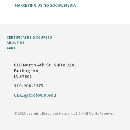
MARKETING USING SOCIAL MEDIA
CERTIFICATES & COURSES
ABOUT US
CART
610 North 4th St. Suite 220,
Burlington,
IA 52601
319-208-5375
CBIZ@scciowa.edu
©
2026 Learning Resources Network v2.0 – All Rights Reserved.