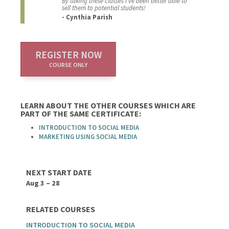
By taking these classes I’ve been better able to
sell them to potential students!
- Cynthia Parish
REGISTER NOW
COURSE ONLY
LEARN ABOUT THE OTHER COURSES WHICH ARE
PART OF THE SAME CERTIFICATE:
INTRODUCTION TO SOCIAL MEDIA
MARKETING USING SOCIAL MEDIA
NEXT START DATE
Aug 3 – 28
RELATED COURSES
INTRODUCTION TO SOCIAL MEDIA