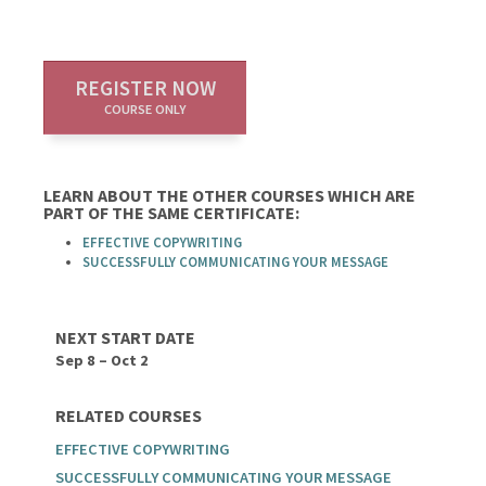
REGISTER NOW
COURSE ONLY
LEARN ABOUT THE OTHER COURSES WHICH ARE
PART OF THE SAME CERTIFICATE:
EFFECTIVE COPYWRITING
SUCCESSFULLY COMMUNICATING YOUR MESSAGE
NEXT START DATE
Sep 8 – Oct 2
RELATED COURSES
EFFECTIVE COPYWRITING
SUCCESSFULLY COMMUNICATING YOUR MESSAGE