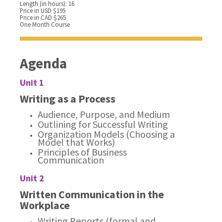
Length (in hours): 16
Price in USD $195
Price in CAD $265
One Month Course
Agenda
Unit 1
Writing as a Process
Audience, Purpose, and Medium
Outlining for Successful Writing
Organization Models (Choosing a
Model that Works)
Principles of Business
Communication
Unit 2
Written Communication in the
Workplace
Writing Reports (formal and