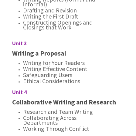
informal)
Drafting and Revision
Writing the First Draft
Constructing Openings and
Closings that Work
Unit 3
Writing a Proposal
Writing for Your Readers
Writing Effective Content
Safeguarding Users
Ethical Considerations
Unit 4
Collaborative Writing and Research
Research and Team Writing
Collaborating Across
Departments
Working Through Conflict