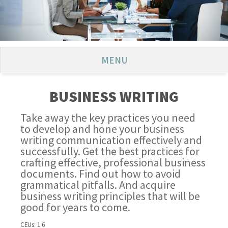
MENU
BUSINESS WRITING
Take away the key practices you need
to develop and hone your business
writing communication effectively and
successfully. Get the best practices for
crafting effective, professional business
documents. Find out how to avoid
grammatical pitfalls. And acquire
business writing principles that will be
good for years to come.
CEUs: 1.6