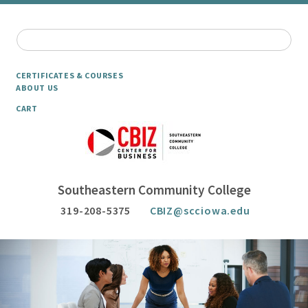
CERTIFICATES & COURSES
ABOUT US
CART
Southeastern Community College
319-208-5375
CBIZ@scciowa.edu