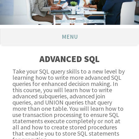
MENU
ADVANCED SQL
Take your SQL query skills to a new level by
learning how to write more advanced SQL
queries for enhanced decision making. In
this course, you will learn how to write
advanced subqueries, advanced join
queries, and UNION queries that query
more than one table. You will learn how to
use transaction processing to ensure SQL
statements execute completely or not at
all and how to create stored procedures
that enable you to store SQL statements