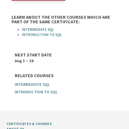
LEARN ABOUT THE OTHER COURSES WHICH ARE
PART OF THE SAME CERTIFICATE:
INTERMEDIATE SQL
INTRODUCTION TO SQL
NEXT START DATE
Aug 3 – 28
RELATED COURSES
INTERMEDIATE SQL
INTRODUCTION TO SQL
CERTIFICATES & COURSES
ABOUT US