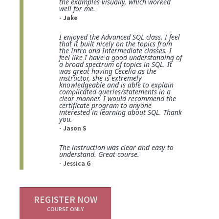
the examples visually, which worked
well for me.
- Jake
I enjoyed the Advanced SQL class. I feel
that it built nicely on the topics from
the Intro and Intermediate classes. I
feel like I have a good understanding of
a broad spectrum of topics in SQL. It
was great having Cecelia as the
instructor, she is extremely
knowledgeable and is able to explain
complicated queries/statements in a
clear manner. I would recommend the
certificate program to anyone
interested in learning about SQL. Thank
you.
- Jason S
The instruction was clear and easy to
understand. Great course.
- Jessica G
REGISTER NOW
COURSE ONLY