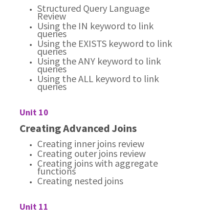
Structured Query Language
Review
Using the IN keyword to link
queries
Using the EXISTS keyword to link
queries
Using the ANY keyword to link
queries
Using the ALL keyword to link
queries
Unit 10
Creating Advanced Joins
Creating inner joins review
Creating outer joins review
Creating joins with aggregate
functions
Creating nested joins
Unit 11