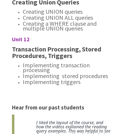
Creating Union Queries
Creating UNION queries
Creating UNION ALL queries
Creating a WHERE clause and
multiple UNION queries
Unit 12
Transaction Processing, Stored
Procedures, Triggers
Implementing transaction
processing
Implementing stored procedures
Implementing triggers
Hear from our past students
I liked the layout of the course, and
how the videos explained the reading
query examples. This was helpful to see