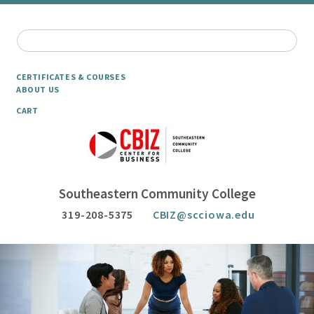
CERTIFICATES & COURSES
ABOUT US
CART
Southeastern Community College
319-208-5375
CBIZ@scciowa.edu