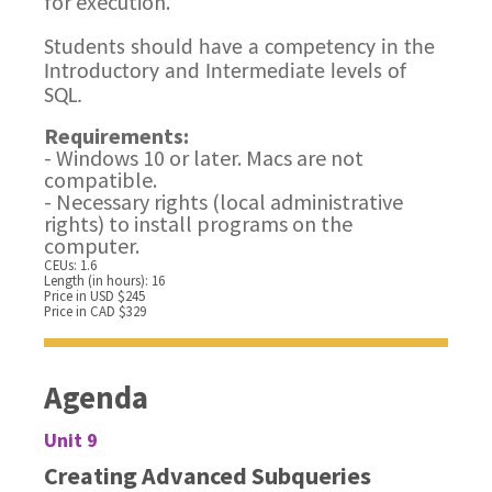
for execution.
Students should have a competency in the
Introductory and Intermediate levels of
SQL.
Requirements:
- Windows 10 or later. Macs are not
compatible.
- Necessary rights (local administrative
rights) to install programs on the
computer.
CEUs: 1.6
Length (in hours): 16
Price in USD $245
Price in CAD $329
Agenda
Unit 9
Creating Advanced Subqueries