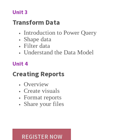
Unit 3
Transform Data
Introduction to Power Query
Shape data
Filter data
Understand the Data Model
Unit 4
Creating Reports
Overview
Create visuals
Format reports
Share your files
REGISTER NOW