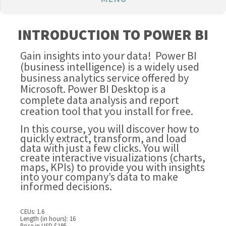
INTRODUCTION TO POWER BI
Gain insights into your data! Power BI
(business intelligence) is a widely used
business analytics service offered by
Microsoft. Power BI Desktop is a
complete data analysis and report
creation tool that you install for free.
In this course, you will discover how to
quickly extract, transform, and load
data with just a few clicks. You will
create interactive visualizations (charts,
maps, KPIs) to provide you with insights
into your company’s data to make
informed decisions.
CEUs: 1.6
Length (in hours): 16
Price in USD $195