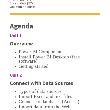
Price in CAD $265
One Month Course
Agenda
Unit 1
Overview
Power BI Components
Install Power BI Desktop (free
software)
Getting started
Unit 2
Connect with Data Sources
Types of data sources
Import Excel and text files
Connect to databases (Access)
Import data from the Web