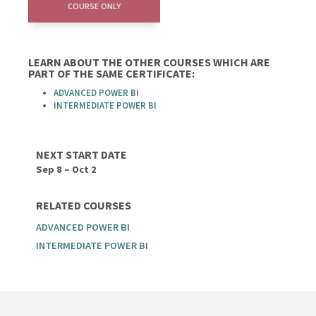
COURSE ONLY
LEARN ABOUT THE OTHER COURSES WHICH ARE
PART OF THE SAME CERTIFICATE:
ADVANCED POWER BI
INTERMEDIATE POWER BI
NEXT START DATE
Sep 8 – Oct 2
RELATED COURSES
ADVANCED POWER BI
INTERMEDIATE POWER BI