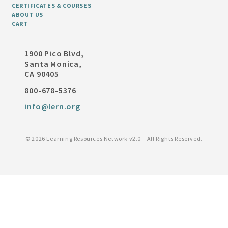
CERTIFICATES & COURSES
ABOUT US
CART
1900 Pico Blvd,
Santa Monica,
CA 90405
800-678-5376
info@lern.org
©
2026 Learning Resources Network v2.0 – All Rights Reserved.