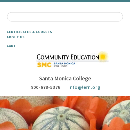
CERTIFICATES & COURSES
ABOUT US
CART
Santa Monica College
800-678-5376
info@lern.org