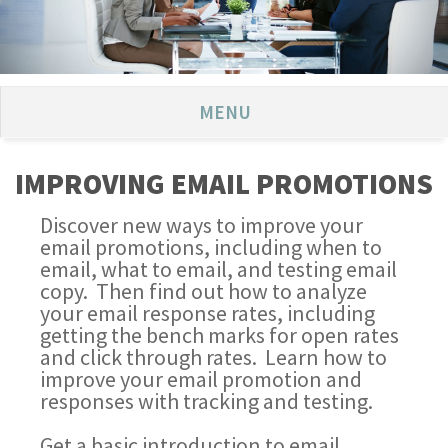
MENU
IMPROVING EMAIL PROMOTIONS
Discover new ways to improve your
email promotions, including when to
email, what to email, and testing email
copy. Then find out how to analyze
your email response rates, including
getting the bench marks for open rates
and click through rates. Learn how to
improve your email promotion and
responses with tracking and testing.
Get a basic introduction to email