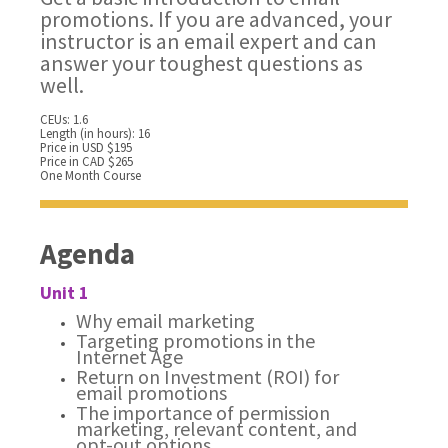
promotions. If you are advanced, your
instructor is an email expert and can
answer your toughest questions as
well.
CEUs: 1.6
Length (in hours): 16
Price in USD $195
Price in CAD $265
One Month Course
Agenda
Unit 1
Why email marketing
Targeting promotions in the
Internet Age
Return on Investment (ROI) for
email promotions
The importance of permission
marketing, relevant content, and
opt-out options