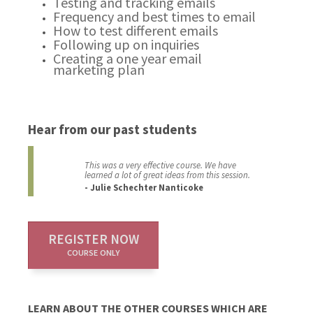
Testing and tracking emails
Frequency and best times to email
How to test different emails
Following up on inquiries
Creating a one year email
marketing plan
Hear from our past students
This was a very effective course. We have
learned a lot of great ideas from this session.
- Julie Schechter Nanticoke
REGISTER NOW
COURSE ONLY
LEARN ABOUT THE OTHER COURSES WHICH ARE