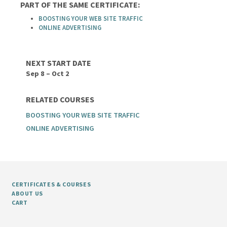
PART OF THE SAME CERTIFICATE:
BOOSTING YOUR WEB SITE TRAFFIC
ONLINE ADVERTISING
NEXT START DATE
Sep 8 – Oct 2
RELATED COURSES
BOOSTING YOUR WEB SITE TRAFFIC
ONLINE ADVERTISING
CERTIFICATES & COURSES
ABOUT US
CART