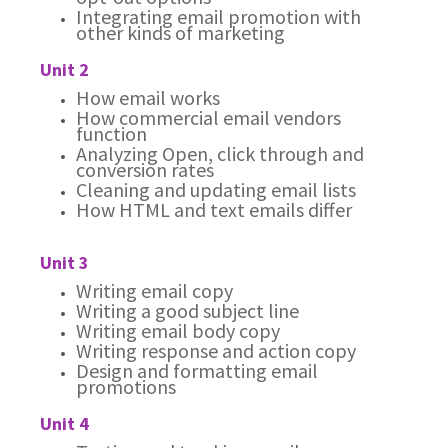
Integrating email promotion with
other kinds of marketing
Unit 2
How email works
How commercial email vendors
function
Analyzing Open, click through and
conversion rates
Cleaning and updating email lists
How HTML and text emails differ
Unit 3
Writing email copy
Writing a good subject line
Writing email body copy
Writing response and action copy
Design and formatting email
promotions
Unit 4