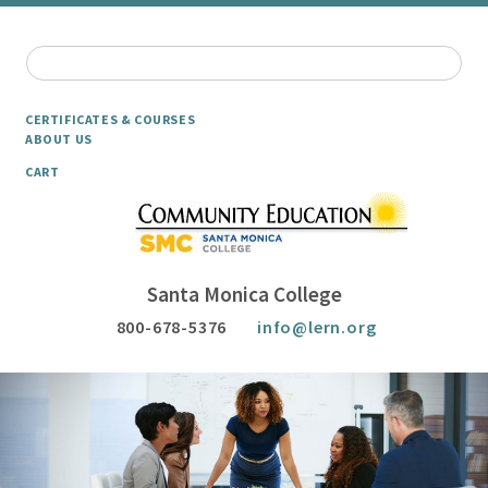
CERTIFICATES & COURSES
ABOUT US
CART
Santa Monica College
800-678-5376
info@lern.org