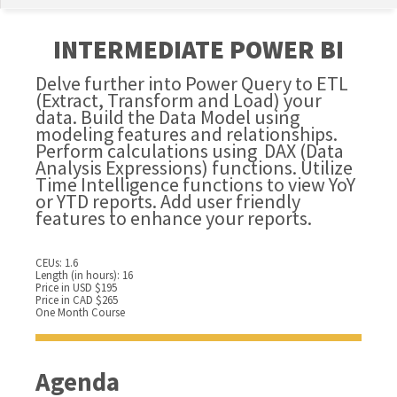
INTERMEDIATE POWER BI
Delve further into Power Query to ETL
(Extract, Transform and Load) your
data. Build the Data Model using
modeling features and relationships.
Perform calculations using DAX (Data
Analysis Expressions) functions. Utilize
Time Intelligence functions to view YoY
or YTD reports. Add user friendly
features to enhance your reports.
CEUs: 1.6
Length (in hours): 16
Price in USD $195
Price in CAD $265
One Month Course
Agenda