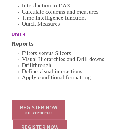
Introduction to DAX
Calculate columns and measures
Time Intelligence functions
Quick Measures
Unit 4
Reports
Filters versus Slicers
Visual Hierarchies and Drill downs
Drillthrough
Define visual interactions
Apply conditional formatting
REGISTER NOW
FULL CERTIFICATE
REGISTER NOW