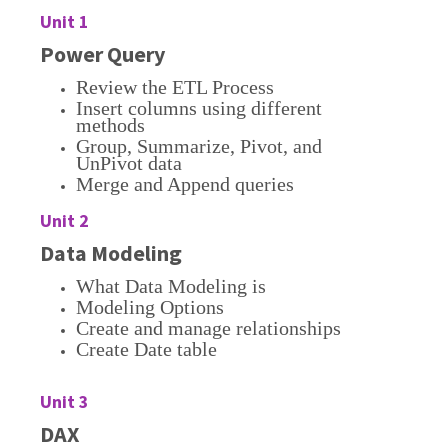
Unit 1
Power Query
Review the ETL Process
Insert columns using different
methods
Group, Summarize, Pivot, and
UnPivot data
Merge and Append queries
Unit 2
Data Modeling
What Data Modeling is
Modeling Options
Create and manage relationships
Create Date table
Unit 3
DAX