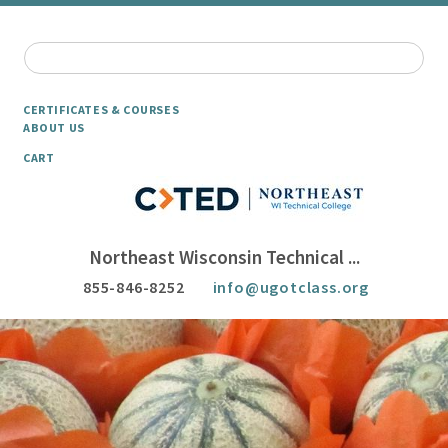
CERTIFICATES & COURSES
ABOUT US
CART
Northeast Wisconsin Technical ...
855-846-8252
info@ugotclass.org