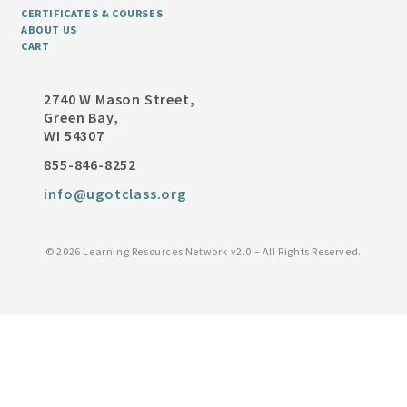
CERTIFICATES & COURSES
ABOUT US
CART
2740 W Mason Street,
Green Bay,
WI 54307
855-846-8252
info@ugotclass.org
©
2026 Learning Resources Network v2.0 – All Rights Reserved.