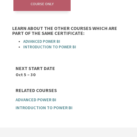
COURSE ONLY
LEARN ABOUT THE OTHER COURSES WHICH ARE
PART OF THE SAME CERTIFICATE:
ADVANCED POWER BI
INTRODUCTION TO POWER BI
NEXT START DATE
Oct 5 – 30
RELATED COURSES
ADVANCED POWER BI
INTRODUCTION TO POWER BI