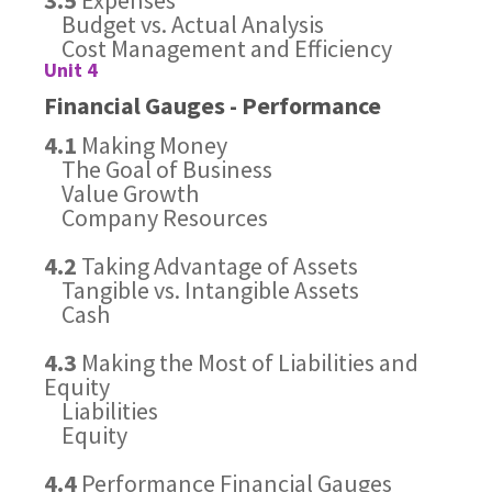
3.5
Expenses
Budget vs. Actual Analysis
Cost Management and Efficiency
Unit 4
Financial Gauges - Performance
4.1
Making Money
The Goal of Business
Value Growth
Company Resources
4.2
Taking Advantage of Assets
Tangible vs. Intangible Assets
Cash
4.3
Making the Most of Liabilities and
Equity
Liabilities
Equity
4.4
Performance Financial Gauges