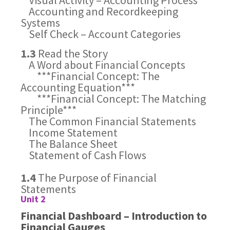
Visual Activity – Accounting Process
Accounting and Recordkeeping
Systems
Self Check – Account Categories
1.3
Read the Story
A Word about Financial Concepts
***Financial Concept: The
Accounting Equation***
***Financial Concept: The Matching
Principle***
The Common Financial Statements
Income Statement
The Balance Sheet
Statement of Cash Flows
1.4
The Purpose of Financial
Statements
Unit 2
Financial Dashboard – Introduction to
Financial Gauges