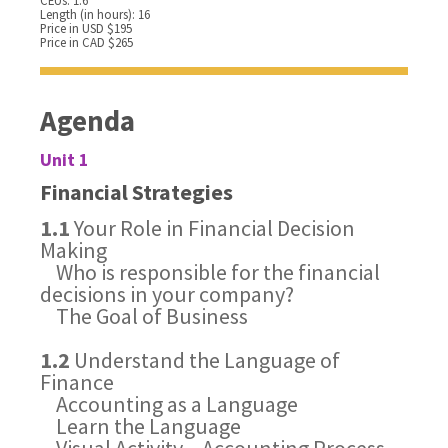
CEUs: 1.6
Length (in hours): 16
Price in USD $195
Price in CAD $265
Agenda
Unit 1
Financial Strategies
1.1
Your Role in Financial Decision
Making
Who is responsible for the financial
decisions in your company?
The Goal of Business
1.2
Understand the Language of
Finance
Accounting as a Language
Learn the Language