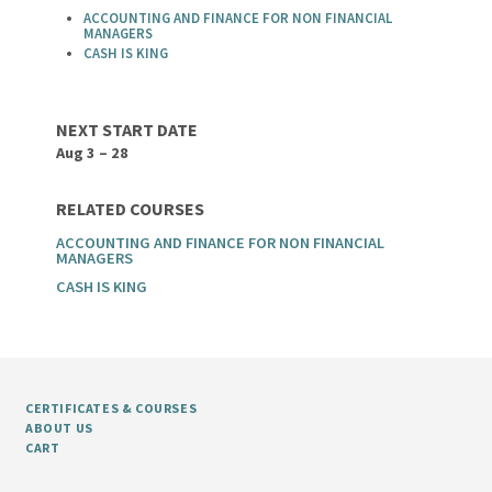
ACCOUNTING AND FINANCE FOR NON FINANCIAL
MANAGERS
CASH IS KING
NEXT START DATE
Aug 3 – 28
RELATED COURSES
ACCOUNTING AND FINANCE FOR NON FINANCIAL
MANAGERS
CASH IS KING
CERTIFICATES & COURSES
ABOUT US
CART