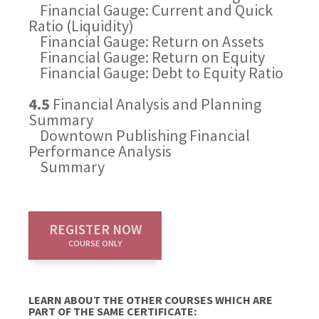
Financial Gauge: Current and Quick
Ratio (Liquidity)
Financial Gauge: Return on Assets
Financial Gauge: Return on Equity
Financial Gauge: Debt to Equity Ratio
4.5
Financial Analysis and Planning
Summary
Downtown Publishing Financial
Performance Analysis
Summary
REGISTER NOW
COURSE ONLY
LEARN ABOUT THE OTHER COURSES WHICH ARE
PART OF THE SAME CERTIFICATE: