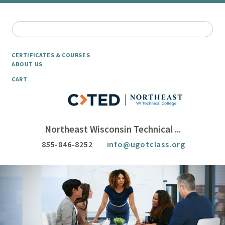
CERTIFICATES & COURSES
ABOUT US
CART
Northeast Wisconsin Technical ...
855-846-8252
info@ugotclass.org