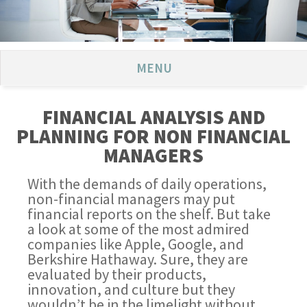
MENU
FINANCIAL ANALYSIS AND
PLANNING FOR NON FINANCIAL
MANAGERS
With the demands of daily operations,
non-financial managers may put
financial reports on the shelf. But take
a look at some of the most admired
companies like Apple, Google, and
Berkshire Hathaway. Sure, they are
evaluated by their products,
innovation, and culture but they
wouldn’t be in the limelight without