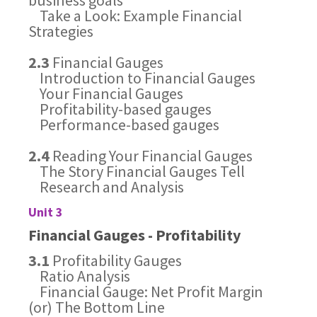
business goals
Take a Look: Example Financial
Strategies
2.3
Financial Gauges
Introduction to Financial Gauges
Your Financial Gauges
Profitability-based gauges
Performance-based gauges
2.4
Reading Your Financial Gauges
The Story Financial Gauges Tell
Research and Analysis
Unit 3
Financial Gauges - Profitability
3.1
Profitability Gauges
Ratio Analysis
Financial Gauge: Net Profit Margin
(or) The Bottom Line