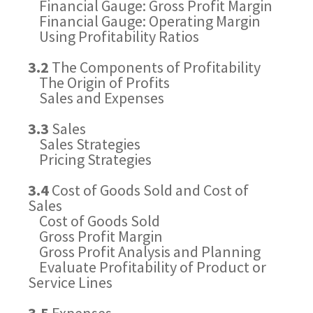
Financial Gauge: Gross Profit Margin
Financial Gauge: Operating Margin
Using Profitability Ratios
3.2
The Components of Profitability
The Origin of Profits
Sales and Expenses
3.3
Sales
Sales Strategies
Pricing Strategies
3.4
Cost of Goods Sold and Cost of
Sales
Cost of Goods Sold
Gross Profit Margin
Gross Profit Analysis and Planning
Evaluate Profitability of Product or
Service Lines