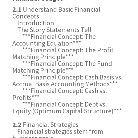
2.1
Understand Basic Financial
Concepts
Introduction
The Story Statements Tell
***Financial Concept: The
Accounting Equation***
***Financial Concept: The Profit
Matching Principle***
***Financial Concept: The Fund
Matching Principle***
***Financial Concept: Cash Basis vs.
Accrual Basis Accounting Methods***
***Financial Concept: Cash vs.
Profits***
***Financial Concept: Debt vs.
Equity (Optimum Capital Structure)***
2.2
Financial Strategies
Financial strategies stem from