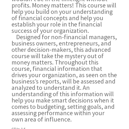
profits. Money matters! This course will
help you build on your understanding
of financial concepts and help you
establish your role in the financial
success of your organization.
Designed for non-financial managers,
business owners, entrepreneurs, and
other decision-makers, this advanced
course will take the mystery out of
money matters. Throughout this
course, financial information that
drives your organization, as seen on the
business’s reports, will be assessed and
analyzed to understand it. An
understanding of this information will
help you make smart decisions when it
comes to budgeting, setting goals, and
assessing performance within your
own area of influence.