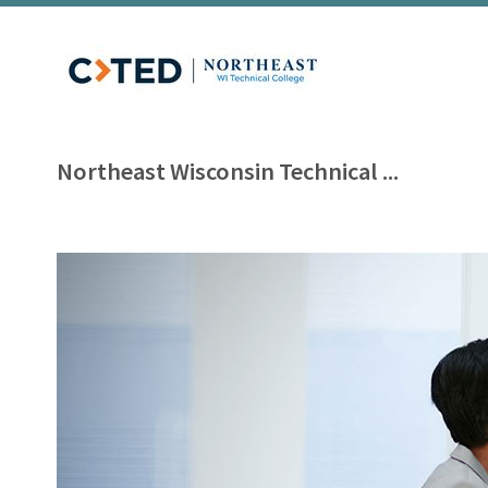
Northeast Wisconsin Technical ...