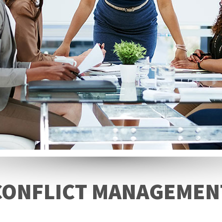
CONFLICT MANAGEMEN