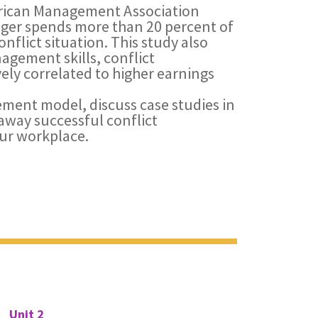
erican Management Association
ager spends more than 20 percent of
onflict situation. This study also
agement skills, conflict
ly correlated to higher earnings
ment model, discuss case studies in
way successful conflict
ur workplace.
Unit 2