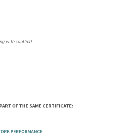
g with conflict!
ART OF THE SAME CERTIFICATE:
 WORK PERFORMANCE