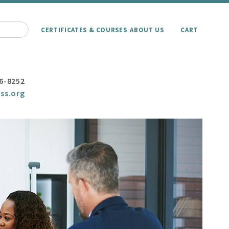
CERTIFICATES & COURSES
ABOUT US
CART
6-8252
ss.org