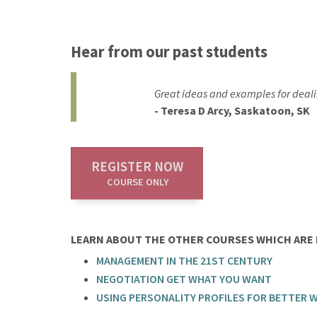
Hear from our past students
Great ideas and examples for dealin
- Teresa D Arcy, Saskatoon, SK
REGISTER NOW
COURSE ONLY
LEARN ABOUT THE OTHER COURSES WHICH ARE P
MANAGEMENT IN THE 21ST CENTURY
NEGOTIATION GET WHAT YOU WANT
USING PERSONALITY PROFILES FOR BETTER