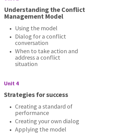
Understanding the Conflict
Management Model
Using the model
Dialog for a conflict
conversation
When to take action and
address a conflict
situation
Unit 4
Strategies for success
Creating a standard of
performance
Creating your own dialog
Applying the model