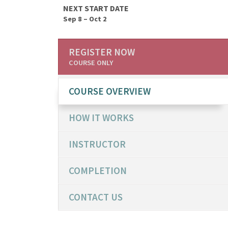
NEXT START DATE
Sep 8 – Oct 2
REGISTER NOW
COURSE ONLY
COURSE OVERVIEW
HOW IT WORKS
INSTRUCTOR
COMPLETION
CONTACT US