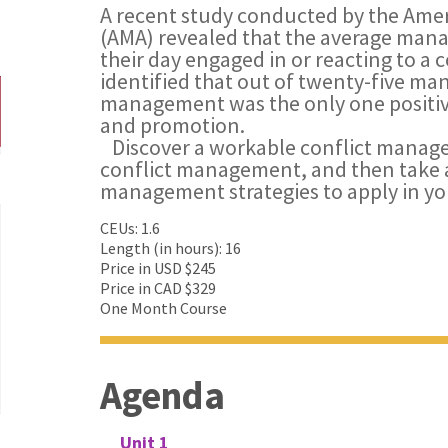
A recent study conducted by the Am
(AMA) revealed that the average man
their day engaged in or reacting to a c
identified that out of twenty-five man
management was the only one positive
and promotion.
Discover a workable conflict manage
conflict management, and then take a
management strategies to apply in yo
CEUs: 1.6
Length (in hours): 16
Price in USD $245
Price in CAD $329
One Month Course
Agenda
Unit 1