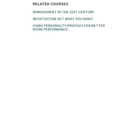
RELATED COURSES
MANAGEMENT IN THE 21ST CENTURY
NEGOTIATION GET WHAT YOU WANT
USING PERSONALITY PROFILES FOR BETTER
WORK PERFORMANCE