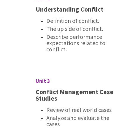
Understanding Conflict
Definition of conflict.
The up side of conflict.
Describe performance
expectations related to
conflict.
Unit 3
Conflict Management Case
Studies
Review of real world cases
Analyze and evaluate the
cases