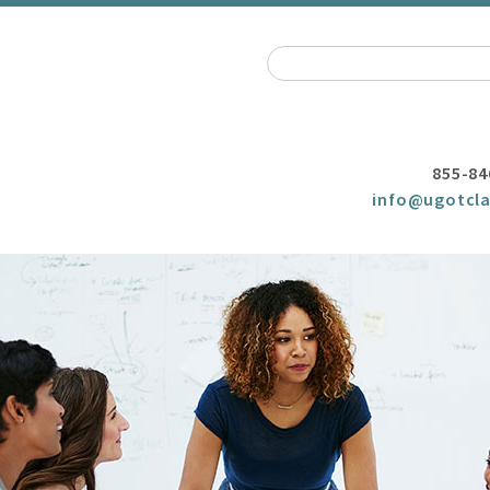
855-84
info@ugotcla