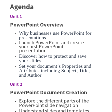
Agenda
Unit 1
PowerPoint Overview
Why businesses use PowerPoint for
presentations
Launch PowerPoint and create
your first PowerPoint
presentation
Discover how to protect and save
your slides.
Set your document’s Properties and
Attributes including Subject, Title,
and Author
Unit 2
PowerPoint Document Creation
Explore the different parts of the
PowerPoint slide navigation
Understand slides and templates,