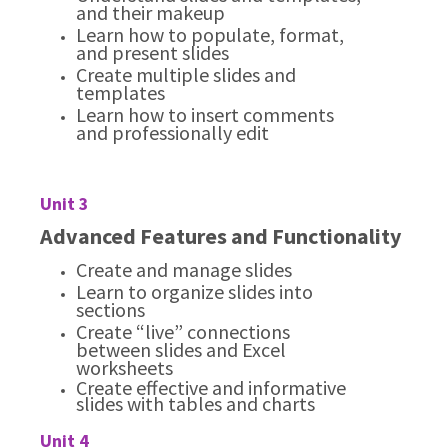
and their makeup
Learn how to populate, format,
and present slides
Create multiple slides and
templates
Learn how to insert comments
and professionally edit
Unit 3
Advanced Features and Functionality
Create and manage slides
Learn to organize slides into
sections
Create “live” connections
between slides and Excel
worksheets
Create effective and informative
slides with tables and charts
Unit 4