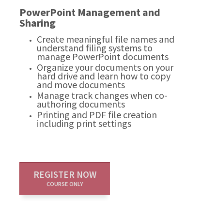
PowerPoint Management and
Sharing
Create meaningful file names and
understand filing systems to
manage PowerPoint documents
Organize your documents on your
hard drive and learn how to copy
and move documents
Manage track changes when co-
authoring documents
Printing and PDF file creation
including print settings
REGISTER NOW
COURSE ONLY