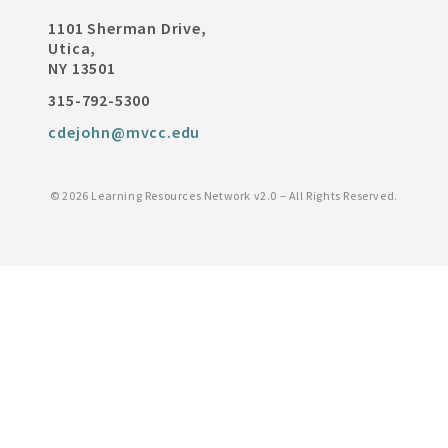
1101 Sherman Drive,
Utica,
NY 13501
315-792-5300
cdejohn@mvcc.edu
©
2026 Learning Resources Network v2.0 – All Rights Reserved.