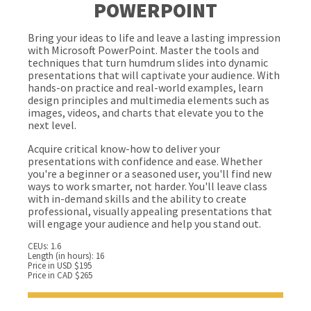
POWERPOINT
Bring your ideas to life and leave a lasting impression
with Microsoft PowerPoint. Master the tools and
techniques that turn humdrum slides into dynamic
presentations that will captivate your audience. With
hands-on practice and real-world examples, learn
design principles and multimedia elements such as
images, videos, and charts that elevate you to the
next level.
Acquire critical know-how to deliver your
presentations with confidence and ease. Whether
you're a beginner or a seasoned user, you'll find new
ways to work smarter, not harder. You'll leave class
with in-demand skills and the ability to create
professional, visually appealing presentations that
will engage your audience and help you stand out.
CEUs: 1.6
Length (in hours): 16
Price in USD $195
Price in CAD $265