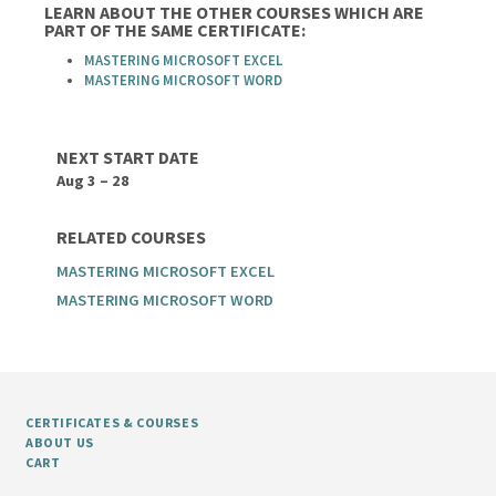
LEARN ABOUT THE OTHER COURSES WHICH ARE
PART OF THE SAME CERTIFICATE:
MASTERING MICROSOFT EXCEL
MASTERING MICROSOFT WORD
NEXT START DATE
Aug 3 – 28
RELATED COURSES
MASTERING MICROSOFT EXCEL
MASTERING MICROSOFT WORD
CERTIFICATES & COURSES
ABOUT US
CART