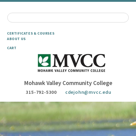
CERTIFICATES & COURSES
ABOUT US
CART
Mohawk Valley Community College
315-792-5300
cdejohn@mvcc.edu