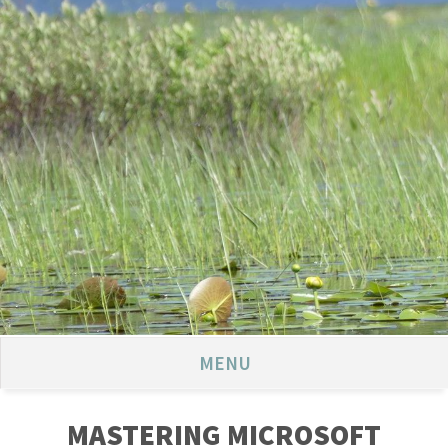
MENU
MASTERING MICROSOFT