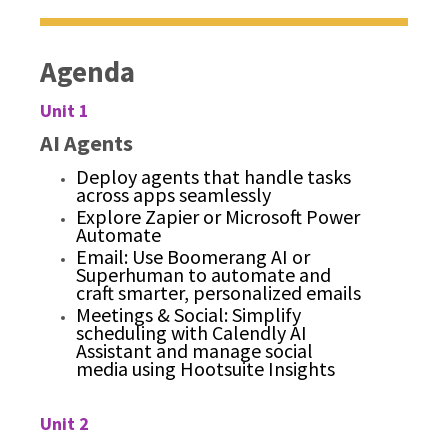
Agenda
Unit 1
AI Agents
Deploy agents that handle tasks
across apps seamlessly
Explore Zapier or Microsoft Power
Automate
Email: Use Boomerang AI or
Superhuman to automate and
craft smarter, personalized emails
Meetings & Social: Simplify
scheduling with Calendly AI
Assistant and manage social
media using Hootsuite Insights
Unit 2