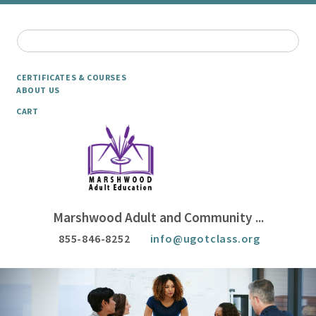
CERTIFICATES & COURSES
ABOUT US
CART
Marshwood Adult and Community ...
855-846-8252
info@ugotclass.org