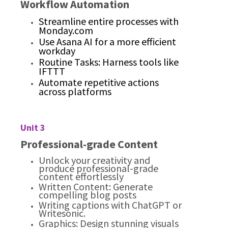
Workflow Automation
Streamline entire processes with
Monday.com
Use Asana AI for a more efficient
workday
Routine Tasks: Harness tools like
IFTTT
Automate repetitive actions
across platforms
Unit 3
Professional-grade Content
Unlock your creativity and
produce professional-grade
content effortlessly
Written Content: Generate
compelling blog posts
Writing captions with ChatGPT or
Writesonic.
Graphics: Design stunning visuals