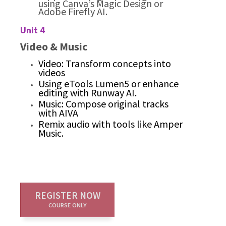
using Canva’s Magic Design or
Adobe Firefly AI.
Unit 4
Video & Music
Video: Transform concepts into
videos
Using eTools Lumen5 or enhance
editing with Runway AI.
Music: Compose original tracks
with AIVA
Remix audio with tools like Amper
Music.
REGISTER NOW
COURSE ONLY