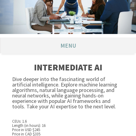
MENU
INTERMEDIATE AI
Dive deeper into the fascinating world of
artificial intelligence. Explore machine learning
algorithms, natural language processing, and
neural networks, while gaining hands-on
experience with popular AI frameworks and
tools. Take your AI expertise to the next level.
CEUs: 1.6
Length (in hours): 16
Price in USD $245
Price in CAD $335