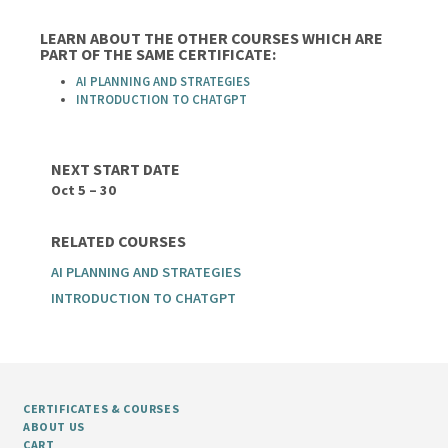
LEARN ABOUT THE OTHER COURSES WHICH ARE
PART OF THE SAME CERTIFICATE:
AI PLANNING AND STRATEGIES
INTRODUCTION TO CHATGPT
NEXT START DATE
Oct 5 – 30
RELATED COURSES
AI PLANNING AND STRATEGIES
INTRODUCTION TO CHATGPT
CERTIFICATES & COURSES
ABOUT US
CART