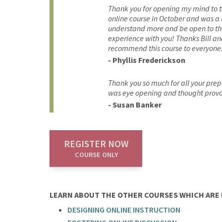
Thank you for opening my mind to the
online course in October and was a 
understand more and be open to the p
experience with you! Thanks Bill an
recommend this course to everyone
- Phyllis Frederickson
Thank you so much for all your prep
was eye opening and thought prov
- Susan Banker
REGISTER NOW
COURSE ONLY
LEARN ABOUT THE OTHER COURSES WHICH ARE P
DESIGNING ONLINE INSTRUCTION