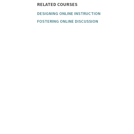
RELATED COURSES
DESIGNING ONLINE INSTRUCTION
FOSTERING ONLINE DISCUSSION