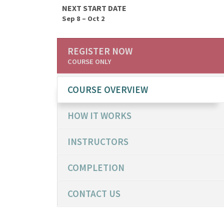
NEXT START DATE
Sep 8 – Oct 2
REGISTER NOW
COURSE ONLY
COURSE OVERVIEW
HOW IT WORKS
INSTRUCTORS
COMPLETION
CONTACT US