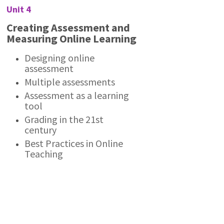
Unit 4
Creating Assessment and
Measuring Online Learning
Designing online
assessment
Multiple assessments
Assessment as a learning
tool
Grading in the 21st
century
Best Practices in Online
Teaching