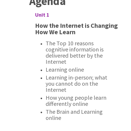
Agenda
Unit 1
How the Internet is Changing
How We Learn
The Top 10 reasons
cognitive information is
delivered better by the
Internet
Learning online
Learning in-person; what
you cannot do on the
Internet
How young people learn
differently online
The Brain and Learning
online