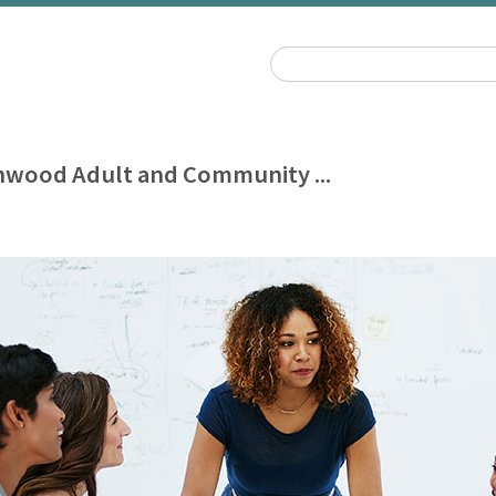
wood Adult and Community ...