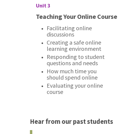
Unit 3
Teaching Your Online Course
Facilitating online
discussions
Creating a safe online
learning environment
Responding to student
questions and needs
How much time you
should spend online
Evaluating your online
course
Hear from our past students