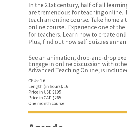
In the 21st century, half of all learni
are tremendous for teaching online. 
teach an online course. Take home a 
online course. Experience one of th
for teachers. Learn how to create onli
Plus, find out how self quizzes enhan
See an animation, drop-and-drop exe
Engage in online discussion with othe
Advanced Teaching Online, is include
CEUs: 1.6
Length (in hours): 16
Price in USD $195
Price in CAD $265
One month course