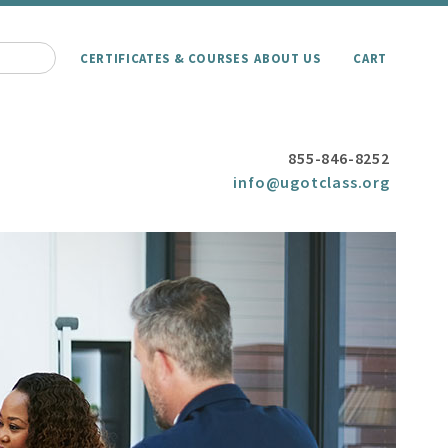
CERTIFICATES & COURSES
ABOUT US
CART
855-846-8252
info@ugotclass.org