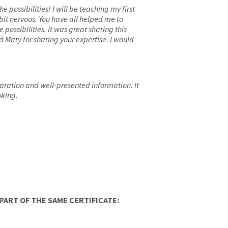
 possibilities! I will be teaching my first
bit nervous. You have all helped me to
ossibilities. It was great sharing this
d Mary for sharing your expertise. I would
.
aration and well-presented information. It
oking.
ART OF THE SAME CERTIFICATE: