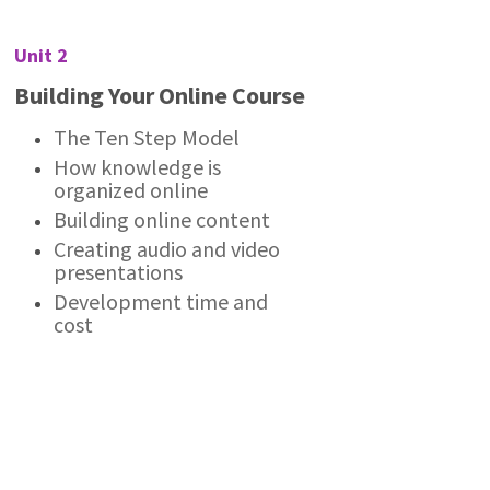
Unit 2
Building Your Online Course
The Ten Step Model
How knowledge is
organized online
Building online content
Creating audio and video
presentations
Development time and
cost