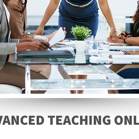
VANCED TEACHING ONL