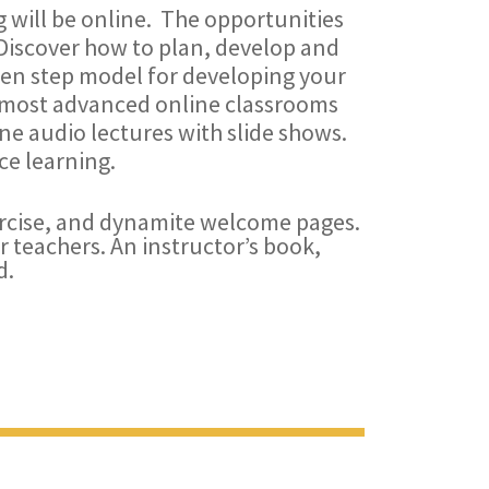
ng will be online. The opportunities
Discover how to plan, develop and
ten step model for developing your
e most advanced online classrooms
ne audio lectures with slide shows.
ce learning.
rcise, and dynamite welcome pages.
r teachers. An instructor’s book,
d.