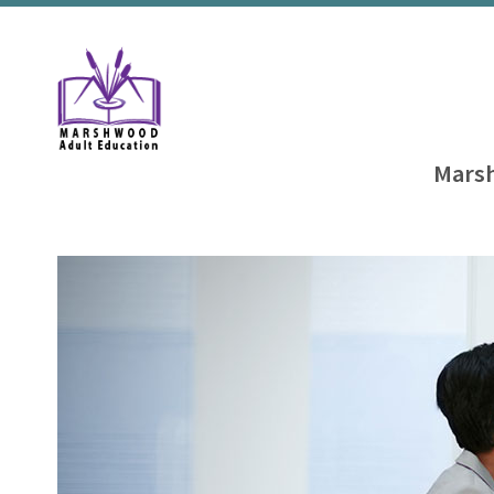
Marsh