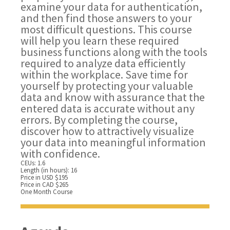
examine your data for authentication,
and then find those answers to your
most difficult questions. This course
will help you learn these required
business functions along with the tools
required to analyze data efficiently
within the workplace. Save time for
yourself by protecting your valuable
data and know with assurance that the
entered data is accurate without any
errors. By completing the course,
discover how to attractively visualize
your data into meaningful information
with confidence.
CEUs: 1.6
Length (in hours): 16
Price in USD $195
Price in CAD $265
One Month Course