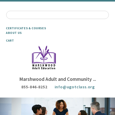
CERTIFICATES & COURSES
ABOUT US
CART
Marshwood Adult and Community ...
855-846-8252
info@ugotclass.org