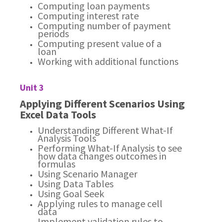
Computing loan payments
Computing interest rate
Computing number of payment
periods
Computing present value of a
loan
Working with additional functions
Unit 3
Applying Different Scenarios Using
Excel Data Tools
Understanding Different What-If
Analysis Tools
Performing What-If Analysis to see
how data changes outcomes in
formulas
Using Scenario Manager
Using Data Tables
Using Goal Seek
Applying rules to manage cell
data
Implement validation rules to