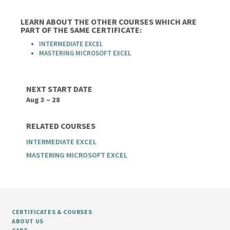
LEARN ABOUT THE OTHER COURSES WHICH ARE
PART OF THE SAME CERTIFICATE:
INTERMEDIATE EXCEL
MASTERING MICROSOFT EXCEL
NEXT START DATE
Aug 3 – 28
RELATED COURSES
INTERMEDIATE EXCEL
MASTERING MICROSOFT EXCEL
CERTIFICATES & COURSES
ABOUT US