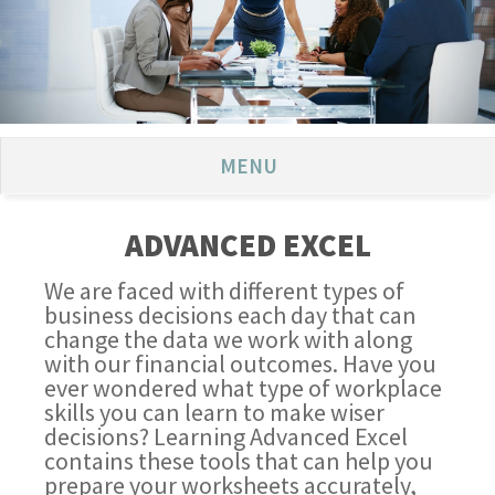
MENU
ADVANCED EXCEL
We are faced with different types of
business decisions each day that can
change the data we work with along
with our financial outcomes. Have you
ever wondered what type of workplace
skills you can learn to make wiser
decisions? Learning Advanced Excel
contains these tools that can help you
prepare your worksheets accurately,