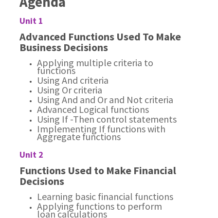
Agenda
Unit 1
Advanced Functions Used To Make
Business Decisions
Applying multiple criteria to
functions
Using And criteria
Using Or criteria
Using And and Or and Not criteria
Advanced Logical functions
Using If -Then control statements
Implementing If functions with
Aggregate functions
Unit 2
Functions Used to Make Financial
Decisions
Learning basic financial functions
Applying functions to perform
loan calculations