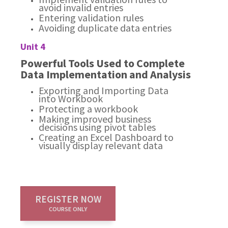
avoid invalid entries
Entering validation rules
Avoiding duplicate data entries
Unit 4
Powerful Tools Used to Complete
Data Implementation and Analysis
Exporting and Importing Data
into Workbook
Protecting a workbook
Making improved business
decisions using pivot tables
Creating an Excel Dashboard to
visually display relevant data
REGISTER NOW
COURSE ONLY