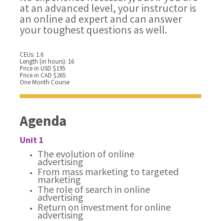
at an advanced level, your instructor is
an online ad expert and can answer
your toughest questions as well.
CEUs: 1.6
Length (in hours): 16
Price in USD $195
Price in CAD $265
One Month Course
Agenda
Unit 1
The evolution of online
advertising
From mass marketing to targeted
marketing
The role of search in online
advertising
Return on investment for online
advertising