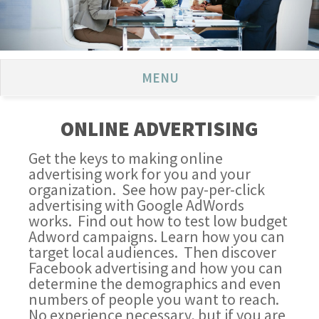
MENU
ONLINE ADVERTISING
Get the keys to making online
advertising work for you and your
organization. See how pay-per-click
advertising with Google AdWords
works. Find out how to test low budget
Adword campaigns. Learn how you can
target local audiences. Then discover
Facebook advertising and how you can
determine the demographics and even
numbers of people you want to reach.
No experience necessary, but if you are