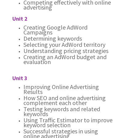
Competing effectively with online
advertising
Unit 2
Creating Google AdWord
Campaigns
Determining keywords
Selecting your AdWord territory
Understanding pricing strategies
Creating an AdWord budget and
evaluation
Unit 3
Improving Online Advertising
Results
How SEO and online advertising
complement each other
Testing keywords and related
keywords
Using Traffic Estimator to improve
keyword selection
Successful strategies in using
online advertising