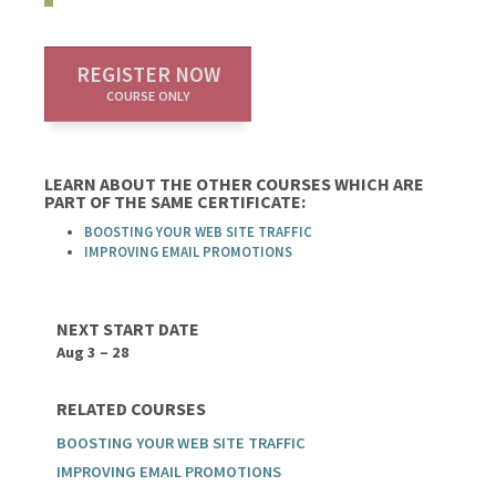
REGISTER NOW
COURSE ONLY
LEARN ABOUT THE OTHER COURSES WHICH ARE
PART OF THE SAME CERTIFICATE:
BOOSTING YOUR WEB SITE TRAFFIC
IMPROVING EMAIL PROMOTIONS
NEXT START DATE
Aug 3 – 28
RELATED COURSES
BOOSTING YOUR WEB SITE TRAFFIC
IMPROVING EMAIL PROMOTIONS