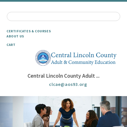
CERTIFICATES & COURSES
ABOUT US
CART
Central Lincoln County Adult ...
clcae@aos93.org