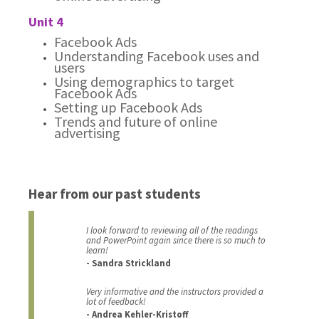
Unit 4
Facebook Ads
Understanding Facebook uses and
users
Using demographics to target
Facebook Ads
Setting up Facebook Ads
Trends and future of online
advertising
Hear from our past students
I look forward to reviewing all of the readings
and PowerPoint again since there is so much to
learn!
- Sandra Strickland
Very informative and the instructors provided a
lot of feedback!
- Andrea Kehler-Kristoff