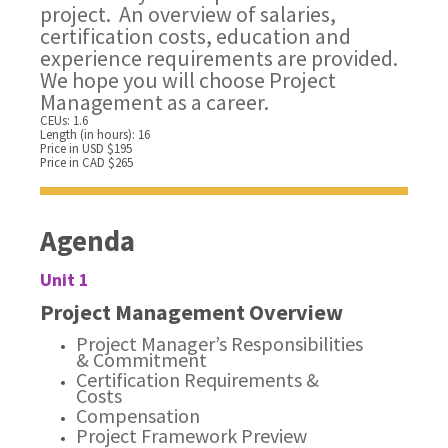
project. An overview of salaries,
certification costs, education and
experience requirements are provided.
We hope you will choose Project
Management as a career.
CEUs: 1.6
Length (in hours): 16
Price in USD $195
Price in CAD $265
Agenda
Unit 1
Project Management Overview
Project Manager’s Responsibilities
& Commitment
Certification Requirements &
Costs
Compensation
Project Framework Preview