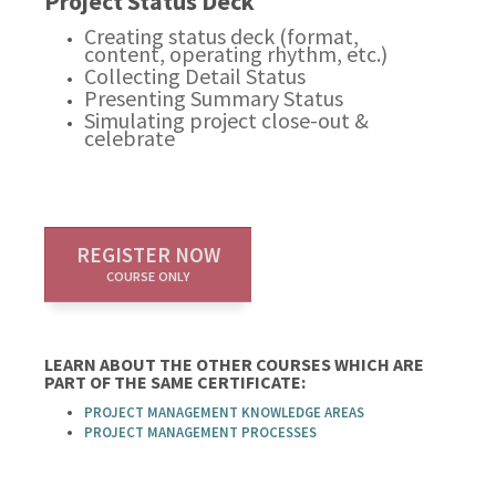
Project Status Deck
Creating status deck (format,
content, operating rhythm, etc.)
Collecting Detail Status
Presenting Summary Status
Simulating project close-out &
celebrate
REGISTER NOW
COURSE ONLY
LEARN ABOUT THE OTHER COURSES WHICH ARE
PART OF THE SAME CERTIFICATE:
PROJECT MANAGEMENT KNOWLEDGE AREAS
PROJECT MANAGEMENT PROCESSES