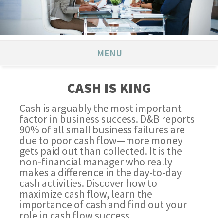
MENU
CASH IS KING
Cash is arguably the most important
factor in business success. D&B reports
90% of all small business failures are
due to poor cash flow—more money
gets paid out than collected. It is the
non-financial manager who really
makes a difference in the day-to-day
cash activities. Discover how to
maximize cash flow, learn the
importance of cash and find out your
role in cash flow success.