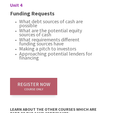
Unit 4
Funding Requests
What debt sources of cash are
possible
What are the potential equity
sources of cash
What requirements different
funding sources have
Making a pitch to investors
Approaching potential lenders for
financing
REGISTER NOW
COURSE ONLY
LEARN ABOUT THE OTHER COURSES WHICH ARE