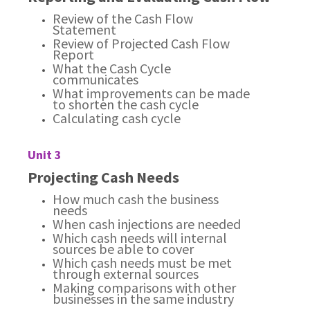
Review of the Cash Flow
Statement
Review of Projected Cash Flow
Report
What the Cash Cycle
communicates
What improvements can be made
to shorten the cash cycle
Calculating cash cycle
Unit 3
Projecting Cash Needs
How much cash the business
needs
When cash injections are needed
Which cash needs will internal
sources be able to cover
Which cash needs must be met
through external sources
Making comparisons with other
businesses in the same industry