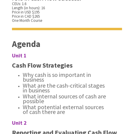
CEUs: 1.6
Length (in hours): 16
Price in USD $195
Price in CAD $265
One Month Course
Agenda
Unit 1
Cash Flow Strategies
Why cash is so important in
business
What are the cash-critical stages
in business
What internal sources of cash are
possible
What potential external sources
of cash there are
Unit 2
Reporting and Evaluating Cash Flow