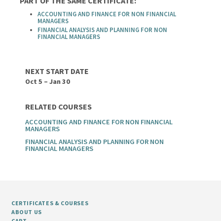
PART OF THE SAME CERTIFICATE:
ACCOUNTING AND FINANCE FOR NON FINANCIAL
MANAGERS
FINANCIAL ANALYSIS AND PLANNING FOR NON
FINANCIAL MANAGERS
NEXT START DATE
Oct 5 – Jan 30
RELATED COURSES
ACCOUNTING AND FINANCE FOR NON FINANCIAL
MANAGERS
FINANCIAL ANALYSIS AND PLANNING FOR NON
FINANCIAL MANAGERS
CERTIFICATES & COURSES
ABOUT US
CART