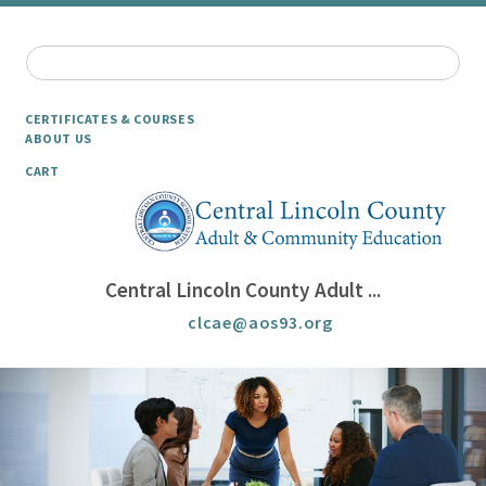
CERTIFICATES & COURSES
ABOUT US
CART
Central Lincoln County Adult ...
clcae@aos93.org