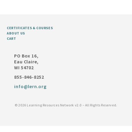
CERTIFICATES & COURSES
ABOUT US
CART
PO Box 16,
Eau Claire,
WI 54702
855-846-8252
info@lern.org
©
2026 Learning Resources Network v2.0 – All Rights Reserved.