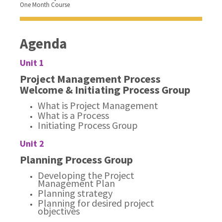
One Month Course
Agenda
Unit 1
Project Management Process
Welcome & Initiating Process Group
What is Project Management
What is a Process
Initiating Process Group
Unit 2
Planning Process Group
Developing the Project
Management Plan
Planning strategy
Planning for desired project
objectives