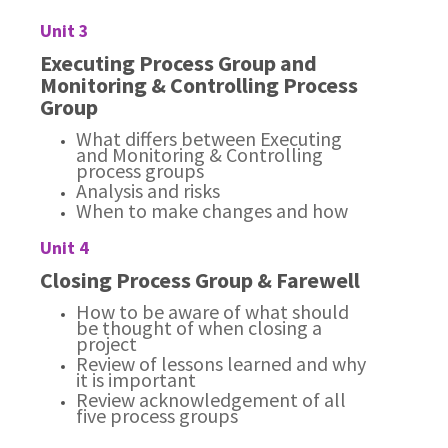
Unit 3
Executing Process Group and
Monitoring & Controlling Process
Group
What differs between Executing
and Monitoring & Controlling
process groups
Analysis and risks
When to make changes and how
Unit 4
Closing Process Group & Farewell
How to be aware of what should
be thought of when closing a
project
Review of lessons learned and why
it is important
Review acknowledgement of all
five process groups