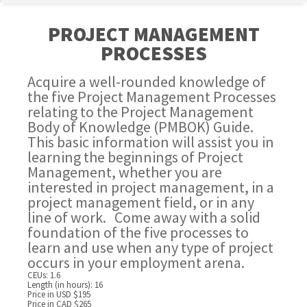
PROJECT MANAGEMENT
PROCESSES
Acquire a well-rounded knowledge of
the five Project Management Processes
relating to the Project Management
Body of Knowledge (PMBOK) Guide.
This basic information will assist you in
learning the beginnings of Project
Management, whether you are
interested in project management, in a
project management field, or in any
line of work. Come away with a solid
foundation of the five processes to
learn and use when any type of project
occurs in your employment arena.
CEUs: 1.6
Length (in hours): 16
Price in USD $195
Price in CAD $265