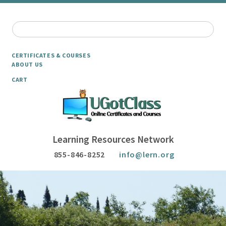
CERTIFICATES & COURSES
ABOUT US
CART
Learning Resources Network
855-846-8252
info@lern.org