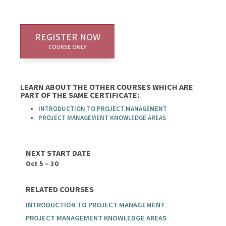
REGISTER NOW
COURSE ONLY
LEARN ABOUT THE OTHER COURSES WHICH ARE
PART OF THE SAME CERTIFICATE:
INTRODUCTION TO PROJECT MANAGEMENT
PROJECT MANAGEMENT KNOWLEDGE AREAS
NEXT START DATE
Oct 5 – 30
RELATED COURSES
INTRODUCTION TO PROJECT MANAGEMENT
PROJECT MANAGEMENT KNOWLEDGE AREAS