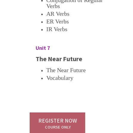
Conjugation of Regular
Verbs
AR Verbs
ER Verbs
IR Verbs
Unit 7
The Near Future
The Near Future
Vocabulary
REGISTER NOW
COURSE ONLY