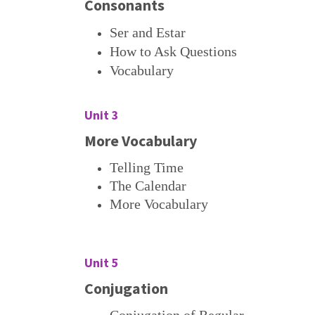
Consonants
Ser and Estar
How to Ask Questions
Vocabulary
Unit 3
More Vocabulary
Telling Time
The Calendar
More Vocabulary
Unit 5
Conjugation