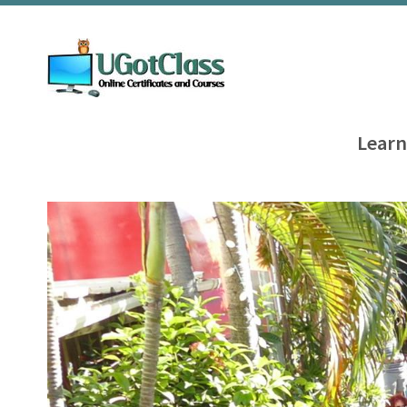
Learn