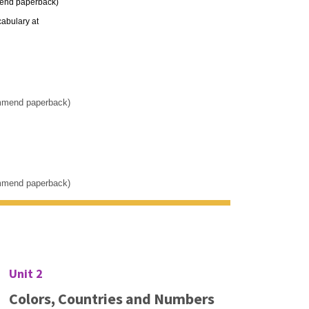
mend paperback)
cabulary at
ommend paperback)
ommend paperback)
Unit 2
Colors, Countries and Numbers