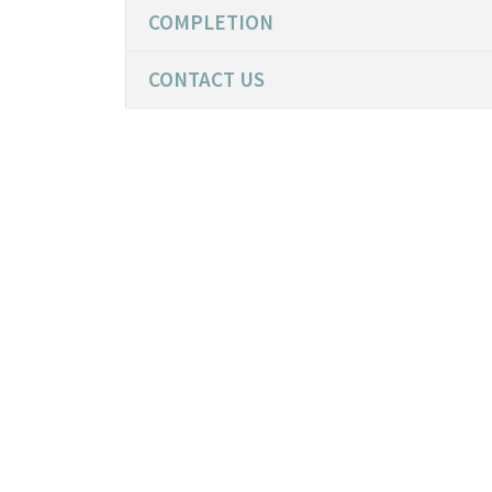
COMPLETION
CONTACT US