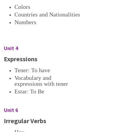
Colors
Countries and Nationalities
Numbers
Unit 4
Expressions
Tener: To have
Vocabulary and
expressions with tener
Estar: To Be
Unit 6
Irregular Verbs