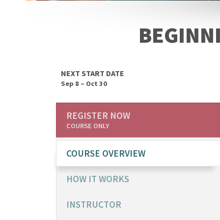
BEGINN
NEXT START DATE
Sep 8 – Oct 30
REGISTER NOW
COURSE ONLY
COURSE OVERVIEW
HOW IT WORKS
INSTRUCTOR