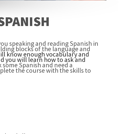
SPANISH
you speaking and reading Spanish in
uilding blocks of the language and
will know enough vocabulary and
d you will learn how to ask and
k some Spanish and need a
plete the course with the skills to