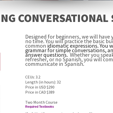
ING CONVERSATIONAL 
Designed for beginners, we will have 
no time. You will practice the basic b
common
idiomatic expressions. You 
grammar for simple conversations, an
answer questions.
Whether you spea
refresher, or no Spanish, you will com
communicate in Spanish.
CEUs: 3.2
Length (in hours): 32
Price in USD $290
Price in CAD $389
Two Month Course
Required Textbooks