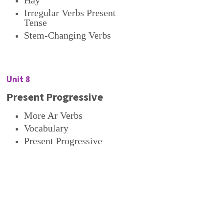
Hay
Irregular Verbs Present
Tense
Stem-Changing Verbs
Unit 8
Present Progressive
More Ar Verbs
Vocabulary
Present Progressive