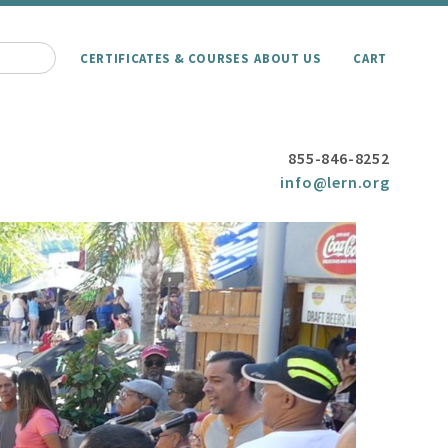
CERTIFICATES & COURSES
ABOUT US
CART
855-846-8252
info@lern.org