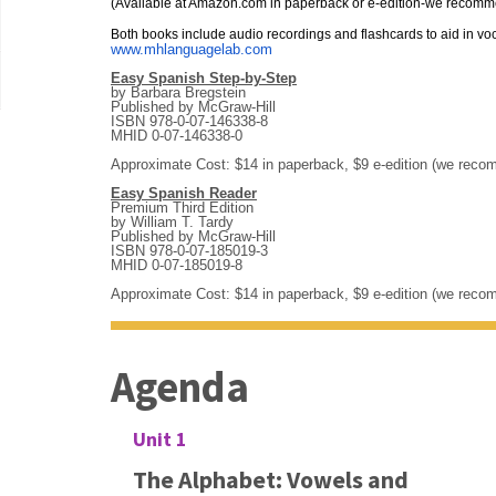
(Available at Amazon.com in paperback or e-edition-we recom
Both books include audio recordings and flashcards to aid in vo
www.mhlanguagelab.com
Easy Spanish Step-by-Step
by Barbara Bregstein
Published by McGraw-Hill
ISBN 978-0-07-146338-8
MHID 0-07-146338-0
Approximate Cost: $14 in paperback, $9 e-edition (we rec
Easy Spanish Reader
Premium Third Edition
by William T. Tardy
Published by McGraw-Hill
ISBN 978-0-07-185019-3
MHID 0-07-185019-8
Approximate Cost: $14 in paperback, $9 e-edition (we rec
Agenda
Unit 1
The Alphabet: Vowels and