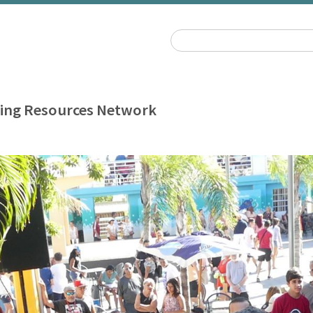
ing Resources Network