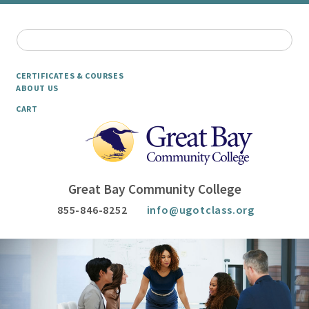
CERTIFICATES & COURSES
ABOUT US
CART
Great Bay Community College
855-846-8252
info@ugotclass.org