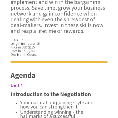
implement and win in the bargaining
process. Save time, grow your business
network and gain confidence when
dealing with even the shrewdest of
deal-makers. Invest in these skills now
and reap a lifetime of rewards.
CEUs: 1.6
Length (in hours): 16
Price in USD $195
Price in CAD $265
One Month Course
Agenda
Unit 1
Introduction to the Negotiation
Your natural bargaining style and
how you can strengthen it
Understanding winning - the
hallmarks of a successful