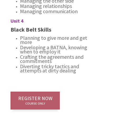
Managing the other side
Managing relationships
Managing communication
Unit 4
Black Belt Skills
Planning to give more and get
more
Developing a BATNA, knowing
when to employ it
Crafting the agreements and
commitments
Diverting tricky tactics and
attempts at dirty dealing
REGISTER NOW
COURSE ONLY