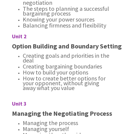
negotiation
The steps to planning a successful
bargaining process
Knowing your power sources
Balancing firmness and flexibility
Unit 2
Option Building and Boundary Setting
Creating goals and priorities in the
deal
Creating bargaining boundaries
How to build your options
How to create better options for
your opponent, without giving
away what you value
Unit 3
Managing the Negotiating Process
Managing the process
Managing yourself