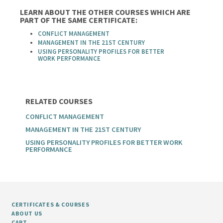
LEARN ABOUT THE OTHER COURSES WHICH ARE
PART OF THE SAME CERTIFICATE:
CONFLICT MANAGEMENT
MANAGEMENT IN THE 21ST CENTURY
USING PERSONALITY PROFILES FOR BETTER
WORK PERFORMANCE
RELATED COURSES
CONFLICT MANAGEMENT
MANAGEMENT IN THE 21ST CENTURY
USING PERSONALITY PROFILES FOR BETTER WORK
PERFORMANCE
CERTIFICATES & COURSES
ABOUT US
CART