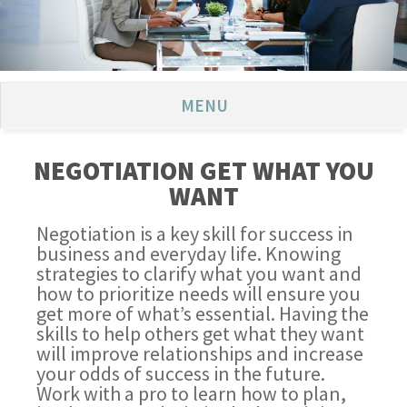
MENU
NEGOTIATION GET WHAT YOU
WANT
Negotiation is a key skill for success in
business and everyday life. Knowing
strategies to clarify what you want and
how to prioritize needs will ensure you
get more of what’s essential. Having the
skills to help others get what they want
will improve relationships and increase
your odds of success in the future.
Work with a pro to learn how to plan,