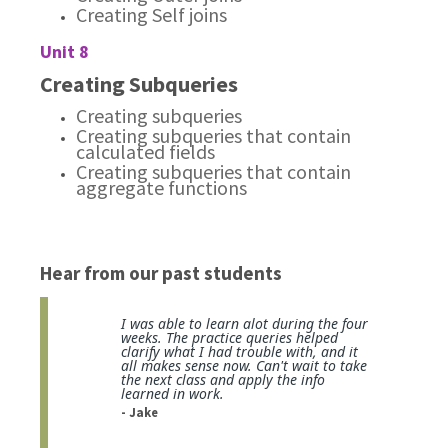
Creating Self joins
Unit 8
Creating Subqueries
Creating subqueries
Creating subqueries that contain
calculated fields
Creating subqueries that contain
aggregate functions
Hear from our past students
I was able to learn alot during the four
weeks. The practice queries helped
clarify what I had trouble with, and it
all makes sense now. Can't wait to take
the next class and apply the info
learned in work.
- Jake