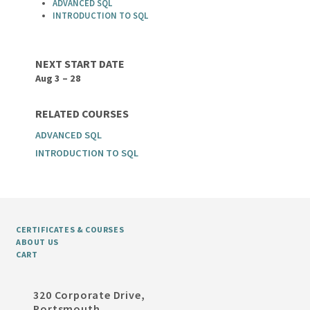
ADVANCED SQL
INTRODUCTION TO SQL
NEXT START DATE
Aug 3 – 28
RELATED COURSES
ADVANCED SQL
INTRODUCTION TO SQL
CERTIFICATES & COURSES
ABOUT US
CART
320 Corporate Drive,
Portsmouth,