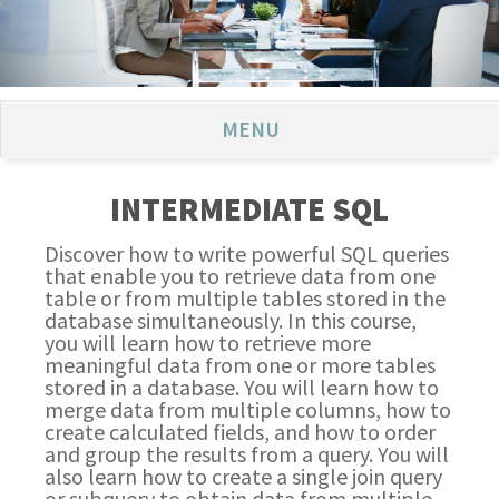
MENU
INTERMEDIATE SQL
Discover how to write powerful SQL queries
that enable you to retrieve data from one
table or from multiple tables stored in the
database simultaneously. In this course,
you will learn how to retrieve more
meaningful data from one or more tables
stored in a database. You will learn how to
merge data from multiple columns, how to
create calculated fields, and how to order
and group the results from a query. You will
also learn how to create a single join query
or subquery to obtain data from multiple