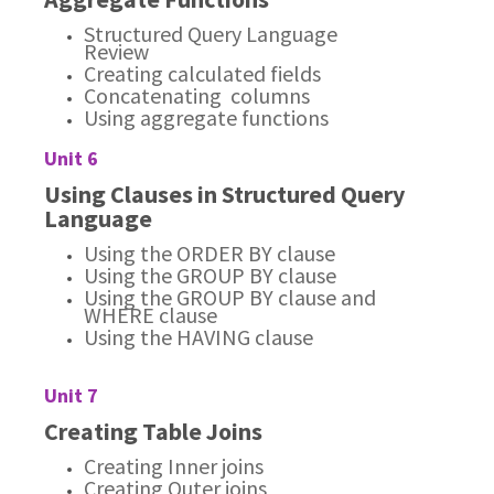
Structured Query Language
Review
Creating calculated fields
Concatenating columns
Using aggregate functions
Unit 6
Using Clauses in Structured Query
Language
Using the ORDER BY clause
Using the GROUP BY clause
Using the GROUP BY clause and
WHERE clause
Using the HAVING clause
Unit 7
Creating Table Joins
Creating Inner joins
Creating Outer joins