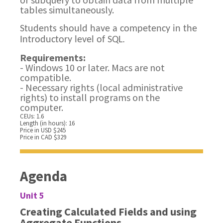
tables simultaneously.
Students should have a competency in the
Introductory level of SQL.
Requirements:
- Windows 10 or later. Macs are not
compatible.
- Necessary rights (local administrative
rights) to install programs on the
computer.
CEUs: 1.6
Length (in hours): 16
Price in USD $245
Price in CAD $329
Agenda
Unit 5
Creating Calculated Fields and using
Aggregate Functions