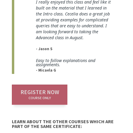
I really enjoyed this class and feel like it
built on the material that I learned in
the Intro class. Cecelia does a great job
at providing examples for complicated
queries that are easy to understand. I
am looking forward to taking the
Advanced class in August.
- Jason S
Easy to follow explanations and
assignments.
- Micaela G
REGISTER NOW
COURSE ONLY
LEARN ABOUT THE OTHER COURSES WHICH ARE
PART OF THE SAME CERTIFICATE: