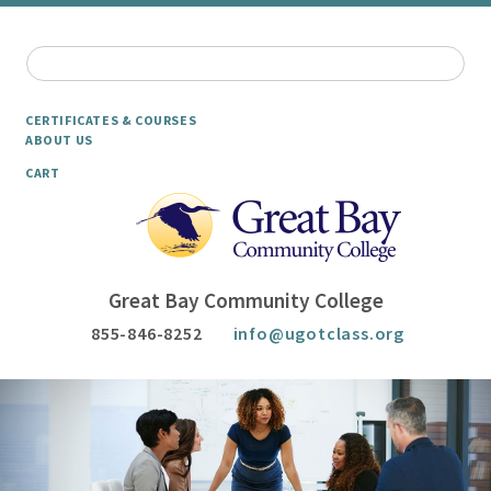
CERTIFICATES & COURSES
ABOUT US
CART
Great Bay Community College
855-846-8252
info@ugotclass.org