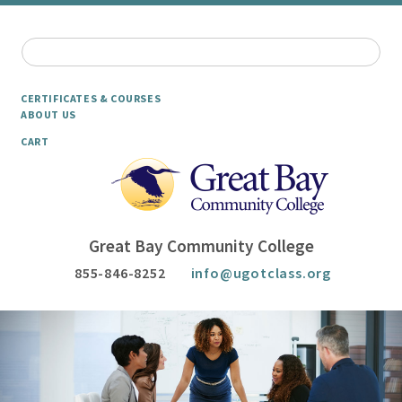
CERTIFICATES & COURSES
ABOUT US
CART
Great Bay Community College
855-846-8252
info@ugotclass.org