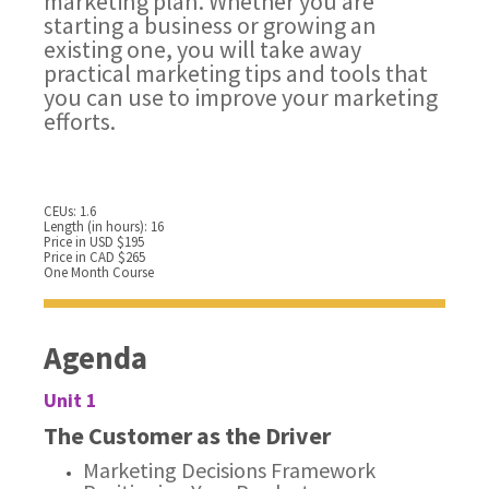
marketing plan. Whether you are
starting a business or growing an
existing one, you will take away
practical marketing tips and tools that
you can use to improve your marketing
efforts.
CEUs: 1.6
Length (in hours): 16
Price in USD $195
Price in CAD $265
One Month Course
Agenda
Unit 1
The Customer as the Driver
Marketing Decisions Framework