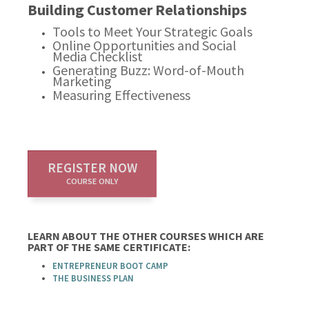
Building Customer Relationships
Tools to Meet Your Strategic Goals
Online Opportunities and Social
Media Checklist
Generating Buzz: Word-of-Mouth
Marketing
Measuring Effectiveness
REGISTER NOW
COURSE ONLY
LEARN ABOUT THE OTHER COURSES WHICH ARE
PART OF THE SAME CERTIFICATE:
ENTREPRENEUR BOOT CAMP
THE BUSINESS PLAN