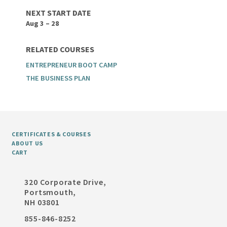
NEXT START DATE
Aug 3 – 28
RELATED COURSES
ENTREPRENEUR BOOT CAMP
THE BUSINESS PLAN
CERTIFICATES & COURSES
ABOUT US
CART
320 Corporate Drive,
Portsmouth,
NH 03801
855-846-8252