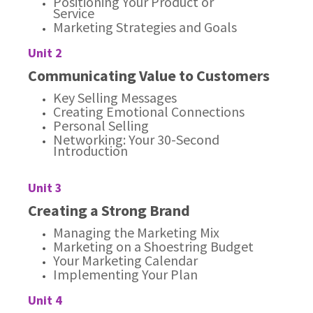
Positioning Your Product or
Service
Marketing Strategies and Goals
Unit 2
Communicating Value to Customers
Key Selling Messages
Creating Emotional Connections
Personal Selling
Networking: Your 30-Second
Introduction
Unit 3
Creating a Strong Brand
Managing the Marketing Mix
Marketing on a Shoestring Budget
Your Marketing Calendar
Implementing Your Plan
Unit 4