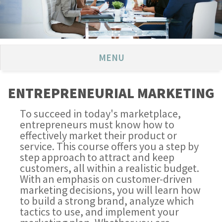
MENU
ENTREPRENEURIAL MARKETING
To succeed in today's marketplace,
entrepreneurs must know how to
effectively market their product or
service. This course offers you a step by
step approach to attract and keep
customers, all within a realistic budget.
With an emphasis on customer-driven
marketing decisions, you will learn how
to build a strong brand, analyze which
tactics to use, and implement your