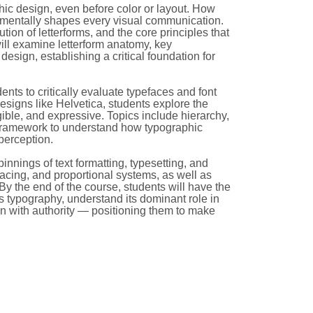
hic design, even before color or layout. How
damentally shapes every visual communication.
ution of letterforms, and the core principles that
 will examine letterform anatomy, key
design, establishing a critical foundation for
nts to critically evaluate typefaces and font
 designs like Helvetica, students explore the
gible, and expressive. Topics include hierarchy,
a framework to understand how typographic
perception.
pinnings of text formatting, typesetting, and
pacing, and proportional systems, as well as
. By the end of the course, students will have the
ss typography, understand its dominant role in
on with authority — positioning them to make