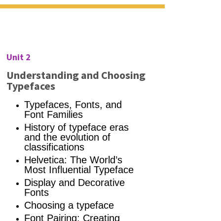
Unit 2
Understanding and Choosing
Typefaces
Typefaces,
Fonts, and
Font Families
History of typeface eras
and the evolution of
classifications
Helvetica: The World’s
Most Influential Typeface
Display and Decorative
Fonts
Choosing a typeface
Font Pairing: Creating