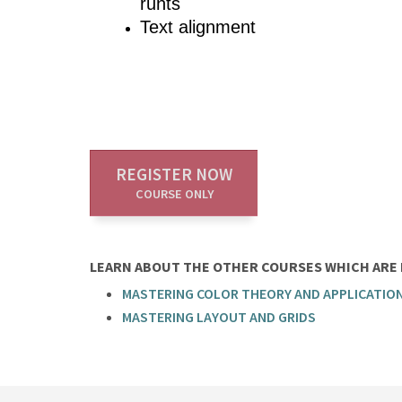
runts
Text alignment
REGISTER NOW
COURSE ONLY
LEARN ABOUT THE OTHER COURSES WHICH ARE P
MASTERING COLOR THEORY AND APPLICATIO
MASTERING LAYOUT AND GRIDS