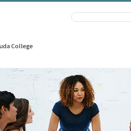
uda College