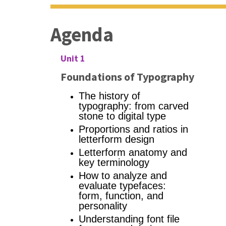
Agenda
Unit 1
Foundations of Typography
The history of
typography: from carved
stone to digital type
Proportions and ratios in
letterform design
Letterform anatomy and
key terminology
How to analyze and
evaluate typefaces:
form, function, and
personality
Understanding font file