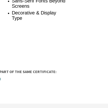
Sans-Serif Fonts Beyond
Screens
Decorative & Display
Type
ART OF THE SAME CERTIFICATE:
N