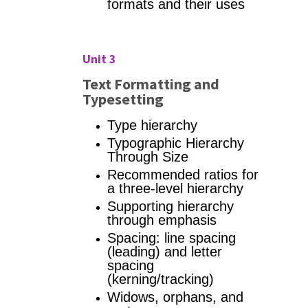
formats and their uses
Unit 3
Text Formatting and
Typesetting
Type hierarchy
Typographic Hierarchy
Through Size
Recommended ratios for
a three-level hierarchy
Supporting hierarchy
through emphasis
Spacing: line spacing
(leading) and letter
spacing
(kerning/tracking)
Widows, orphans, and