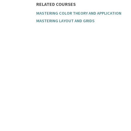
RELATED COURSES
MASTERING COLOR THEORY AND APPLICATION
MASTERING LAYOUT AND GRIDS