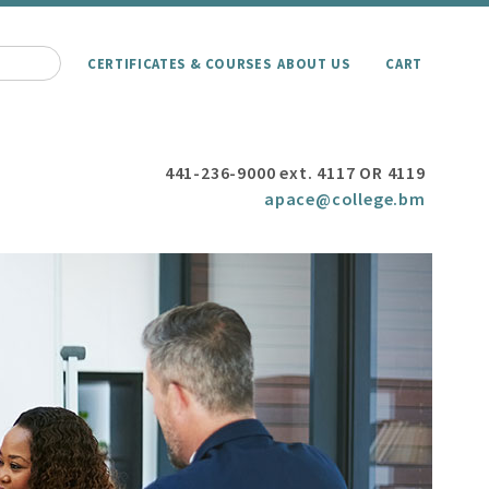
CERTIFICATES & COURSES
ABOUT US
CART
441-236-9000 ext. 4117 OR 4119
apace@college.bm