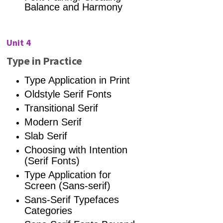
Balance and Harmony
Unit 4
Type in Practice
Type Application in Print
Oldstyle Serif Fonts
Transitional Serif
Modern Serif
Slab Serif
Choosing with Intention
(Serif Fonts)
Type Application for
Screen (Sans-serif)
Sans-Serif Typefaces
Categories