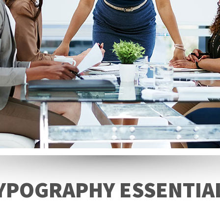
YPOGRAPHY ESSENTIA