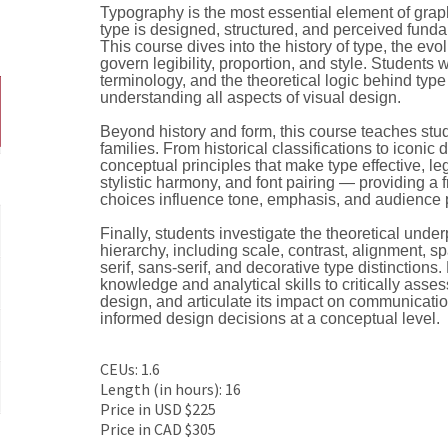
Typography is the most essential element of grap
type is designed, structured, and perceived fun
This course dives into the history of type, the evol
govern legibility, proportion, and style. Students
terminology, and the theoretical logic behind type 
understanding all aspects of visual design.
Beyond history and form, this course teaches stude
families. From historical classifications to iconic
conceptual principles that make type effective, le
stylistic harmony, and font pairing — providing 
choices influence tone, emphasis, and audience 
Finally, students investigate the theoretical under
hierarchy, including scale, contrast, alignment, s
serif, sans-serif, and decorative type distinctions
knowledge and analytical skills to critically asse
design, and articulate its impact on communicati
informed design decisions at a conceptual level.
CEUs: 1.6
Length (in hours): 16
Price in USD $225
Price in CAD $305