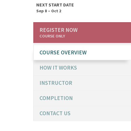
NEXT START DATE
Sep 8 – Oct 2
REGISTER NOW
COURSE ONLY
COURSE OVERVIEW
HOW IT WORKS
INSTRUCTOR
COMPLETION
CONTACT US