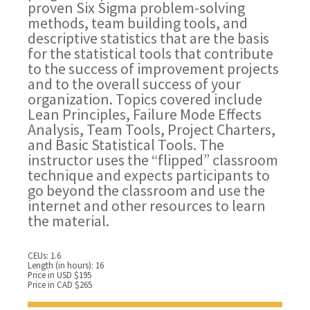
proven Six Sigma problem-solving
methods, team building tools, and
descriptive statistics that are the basis
for the statistical tools that contribute
to the success of improvement projects
and to the overall success of your
organization. Topics covered include
Lean Principles, Failure Mode Effects
Analysis, Team Tools, Project Charters,
and Basic Statistical Tools. The
instructor uses the “flipped” classroom
technique and expects participants to
go beyond the classroom and use the
internet and other resources to learn
the material.
CEUs: 1.6
Length (in hours): 16
Price in USD $195
Price in CAD $265