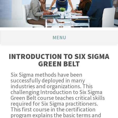
MENU
INTRODUCTION TO SIX SIGMA
GREEN BELT
Six Sigma methods have been
successfully deployed in many
industries and organizations. This
challenging Introduction to Six Sigma
Green Belt course teaches critical skills
required for Six Sigma practitioners.
This first course in the certification
program explains the basic terms and