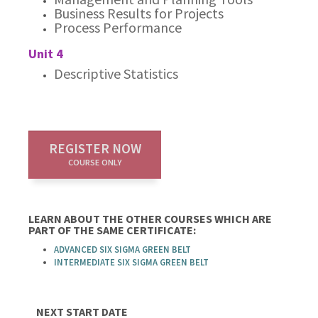
Business Results for Projects
Process Performance
Unit 4
Descriptive Statistics
REGISTER NOW
COURSE ONLY
LEARN ABOUT THE OTHER COURSES WHICH ARE
PART OF THE SAME CERTIFICATE:
ADVANCED SIX SIGMA GREEN BELT
INTERMEDIATE SIX SIGMA GREEN BELT
NEXT START DATE