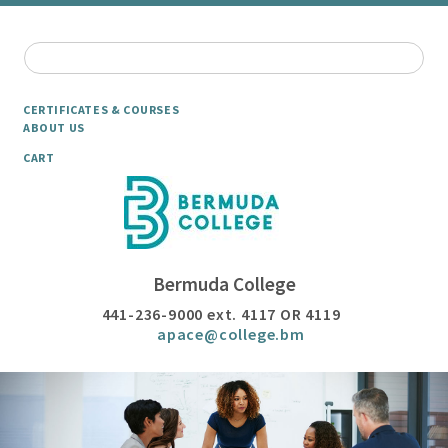
CERTIFICATES & COURSES
ABOUT US
CART
Bermuda College
441-236-9000 ext. 4117 OR 4119
apace@college.bm