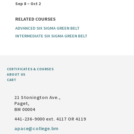
Sep 8 – Oct 2
RELATED COURSES
ADVANCED SIX SIGMA GREEN BELT
INTERMEDIATE SIX SIGMA GREEN BELT
CERTIFICATES & COURSES
ABOUT US
CART
21 Stonington Ave.,
Paget,
BM 00004
441-236-9000 ext. 4117 OR 4119
apace@college.bm