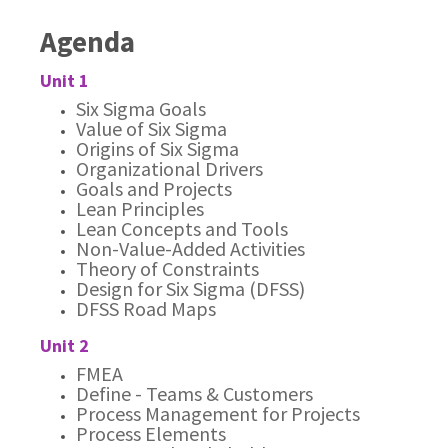
Agenda
Unit 1
Six Sigma Goals
Value of Six Sigma
Origins of Six Sigma
Organizational Drivers
Goals and Projects
Lean Principles
Lean Concepts and Tools
Non-Value-Added Activities
Theory of Constraints
Design for Six Sigma (DFSS)
DFSS Road Maps
Unit 2
FMEA
Define - Teams & Customers
Process Management for Projects
Process Elements