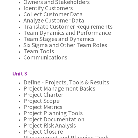
Owners and Stakeholders
Identify Customers
Collect Customer Data
Analyze Customer Data
Translate Customer Requirements
Team Dynamics and Performance
Team Stages and Dynamics
Six Sigma and Other Team Roles
Team Tools
Communications
Unit 3
Define - Projects, Tools & Results
Project Management Basics
Project Charter
Project Scope
Project Metrics
Project Planning Tools
Project Documentation
Project Risk Analysis
Project Closure
Management and Planning Tools