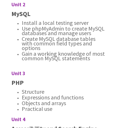
Unit 2
MySQL
Install a local testing server
Use phpMyAdmin to create MySQL
databases and manage users
Create MySQL database tables
with common field types and
options
Gain a working knowledge of most
common MySQL statements
Unit 3
PHP
Structure
Expressions and functions
Objects and arrays
Practical use
Unit 4