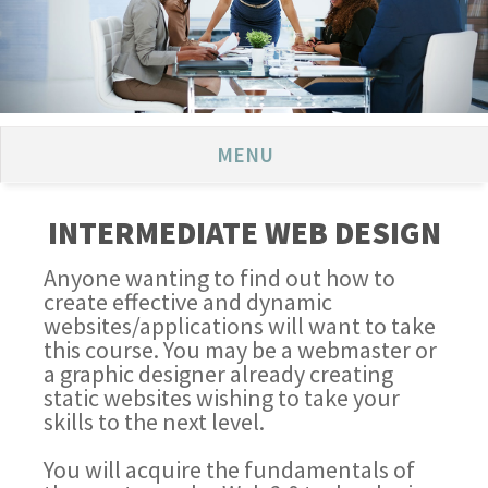
MENU
INTERMEDIATE WEB DESIGN
Anyone wanting to find out how to
create effective and dynamic
websites/applications will want to take
this course. You may be a webmaster or
a graphic designer already creating
static websites wishing to take your
skills to the next level.
You will acquire the fundamentals of