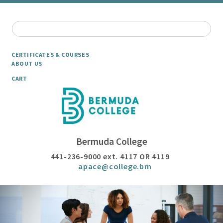
CERTIFICATES & COURSES
ABOUT US
CART
Bermuda College
441-236-9000 ext. 4117 OR 4119
apace@college.bm