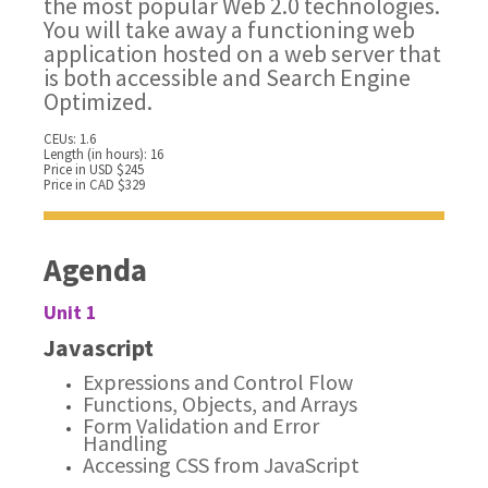
the most popular Web 2.0 technologies.
You will take away a functioning web
application hosted on a web server that
is both accessible and Search Engine
Optimized.
CEUs: 1.6
Length (in hours): 16
Price in USD $245
Price in CAD $329
Agenda
Unit 1
Javascript
Expressions and Control Flow
Functions, Objects, and Arrays
Form Validation and Error
Handling
Accessing CSS from JavaScript