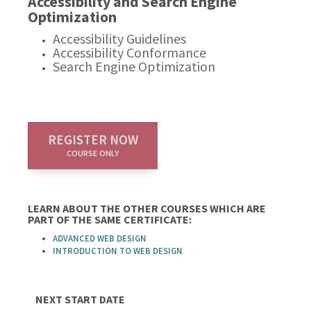
Accessibility and Search Engine
Optimization
Accessibility Guidelines
Accessibility Conformance
Search Engine Optimization
REGISTER NOW
COURSE ONLY
LEARN ABOUT THE OTHER COURSES WHICH ARE
PART OF THE SAME CERTIFICATE:
ADVANCED WEB DESIGN
INTRODUCTION TO WEB DESIGN
NEXT START DATE