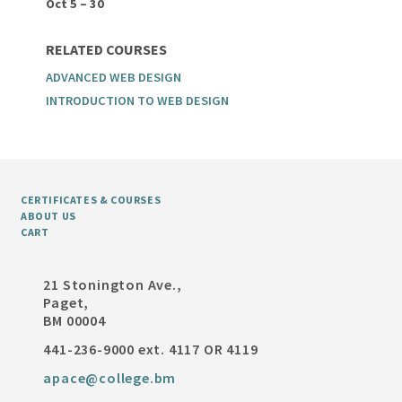
Oct 5 – 30
RELATED COURSES
ADVANCED WEB DESIGN
INTRODUCTION TO WEB DESIGN
CERTIFICATES & COURSES
ABOUT US
CART
21 Stonington Ave.,
Paget,
BM 00004
441-236-9000 ext. 4117 OR 4119
apace@college.bm