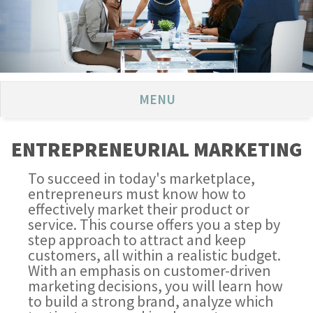
MENU
ENTREPRENEURIAL MARKETING
To succeed in today's marketplace,
entrepreneurs must know how to
effectively market their product or
service. This course offers you a step by
step approach to attract and keep
customers, all within a realistic budget.
With an emphasis on customer-driven
marketing decisions, you will learn how
to build a strong brand, analyze which