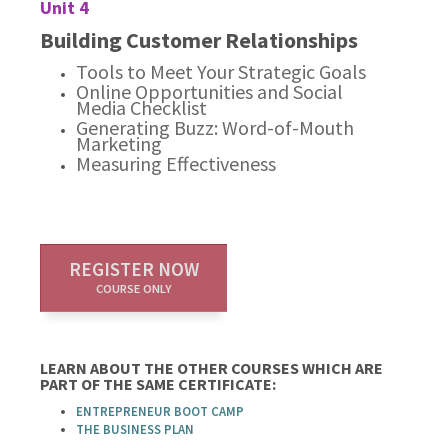
Unit 4
Building Customer Relationships
Tools to Meet Your Strategic Goals
Online Opportunities and Social
Media Checklist
Generating Buzz: Word-of-Mouth
Marketing
Measuring Effectiveness
REGISTER NOW
COURSE ONLY
LEARN ABOUT THE OTHER COURSES WHICH ARE
PART OF THE SAME CERTIFICATE:
ENTREPRENEUR BOOT CAMP
THE BUSINESS PLAN