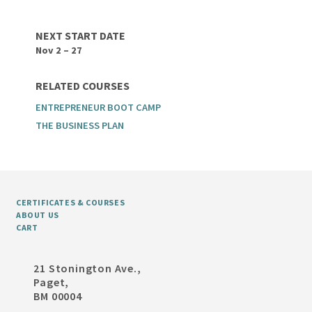
NEXT START DATE
Nov 2 – 27
RELATED COURSES
ENTREPRENEUR BOOT CAMP
THE BUSINESS PLAN
CERTIFICATES & COURSES
ABOUT US
CART
21 Stonington Ave.,
Paget,
BM 00004