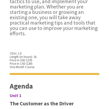
tactics to use, and implement your
marketing plan. Whether you are
starting a business or growing an
existing one, you will take away
practical marketing tips and tools that
you can use to improve your marketing
efforts.
CEUs: 1.6
Length (in hours): 16
Price in USD $195
Price in CAD $265
One Month Course
Agenda
Unit 1
The Customer as the Driver