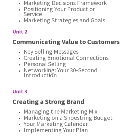
Marketing Decisions Framework
Positioning Your Product or
Service
Marketing Strategies and Goals
Unit 2
Communicating Value to Customers
Key Selling Messages
Creating Emotional Connections
Personal Selling
Networking: Your 30-Second
Introduction
Unit 3
Creating a Strong Brand
Managing the Marketing Mix
Marketing on a Shoestring Budget
Your Marketing Calendar
Implementing Your Plan