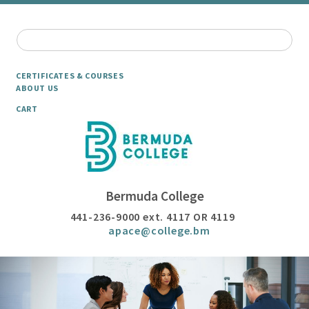
CERTIFICATES & COURSES
ABOUT US
CART
Bermuda College
441-236-9000 ext. 4117 OR 4119
apace@college.bm