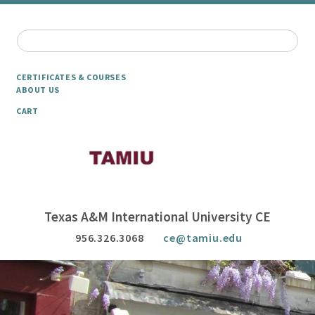
CERTIFICATES & COURSES
ABOUT US
CART
Texas A&M International University CE
956.326.3068
ce@tamiu.edu