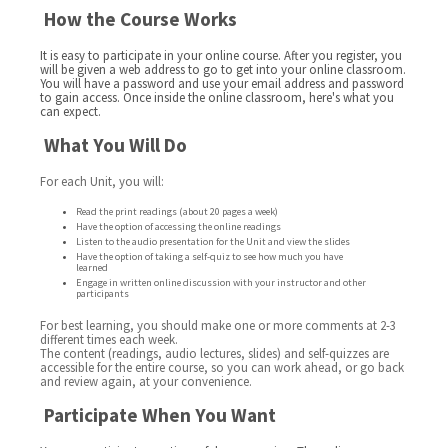
How the Course Works
It is easy to participate in your online course. After you register, you
will be given a web address to go to get into your online classroom.
You will have a password and use your email address and password
to gain access. Once inside the online classroom, here's what you
can expect.
What You Will Do
For each Unit, you will:
Read the print readings (about 20 pages a week)
Have the option of accessing the online readings
Listen to the audio presentation for the Unit and view the slides
Have the option of taking a self-quiz to see how much you have
learned
Engage in written online discussion with your instructor and other
participants
For best learning, you should make one or more comments at 2-3
different times each week.
The content (readings, audio lectures, slides) and self-quizzes are
accessible for the entire course, so you can work ahead, or go back
and review again, at your convenience.
Participate When You Want