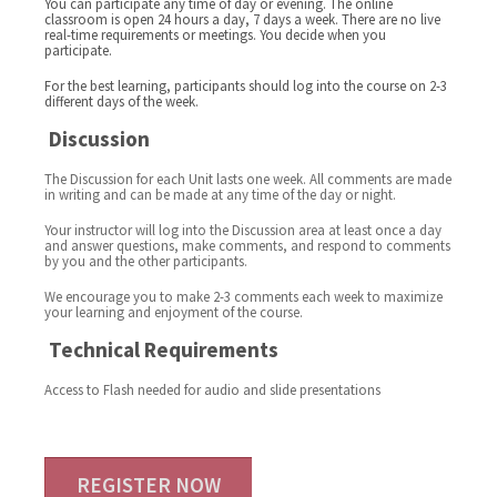
You can participate any time of day or evening. The online
classroom is open 24 hours a day, 7 days a week. There are no live
real-time requirements or meetings. You decide when you
participate.
For the best learning, participants should log into the course on 2-3
different days of the week.
Discussion
The Discussion for each Unit lasts one week. All comments are made
in writing and can be made at any time of the day or night.
Your instructor will log into the Discussion area at least once a day
and answer questions, make comments, and respond to comments
by you and the other participants.
We encourage you to make 2-3 comments each week to maximize
your learning and enjoyment of the course.
Technical Requirements
Access to Flash needed for audio and slide presentations
REGISTER NOW