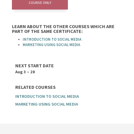
COURSE ONLY
LEARN ABOUT THE OTHER COURSES WHICH ARE
PART OF THE SAME CERTIFICATE:
INTRODUCTION TO SOCIAL MEDIA
MARKETING USING SOCIAL MEDIA
NEXT START DATE
Aug 3 – 28
RELATED COURSES
INTRODUCTION TO SOCIAL MEDIA
MARKETING USING SOCIAL MEDIA