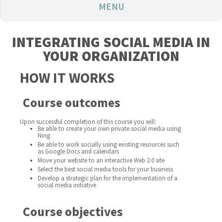
MENU
INTEGRATING SOCIAL MEDIA IN
YOUR ORGANIZATION
HOW IT WORKS
Course outcomes
Upon successful completion of this course you will:
Be able to create your own private social media using
Ning
Be able to work socially using existing resources such
as Google Docs and calendars
Move your website to an interactive Web 2.0 site
Select the best social media tools for your business
Develop a strategic plan for the implementation of a
social media initiative
Course objectives