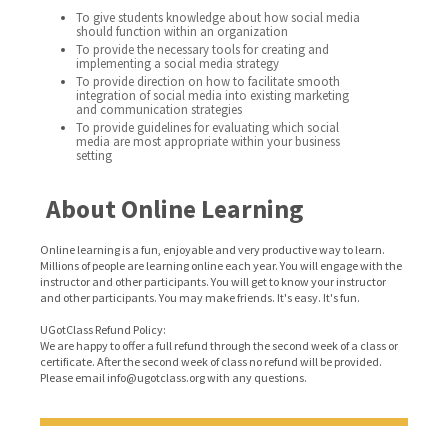
To give students knowledge about how social media
should function within an organization
To provide the necessary tools for creating and
implementing a social media strategy
To provide direction on how to facilitate smooth
integration of social media into existing marketing
and communication strategies
To provide guidelines for evaluating which social
media are most appropriate within your business
setting
About Online Learning
Online learning is a fun, enjoyable and very productive way to learn.
Millions of people are learning online each year. You will engage with the
instructor and other participants. You will get to know your instructor
and other participants. You may make friends. It's easy. It's fun.
UGotClass Refund Policy:
We are happy to offer a full refund through the second week of a class or
certificate. After the second week of class no refund will be provided.
Please email info@ugotclass.org
with any questions.