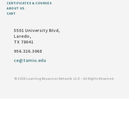
CERTIFICATES & COURSES
ABOUT US
CART
5501 University Blvd,
Laredo,
TX 78041
956.326.3068
ce@tamiu.edu
©
2026 Learning Resources Network v2.0 – All Rights Reserved.