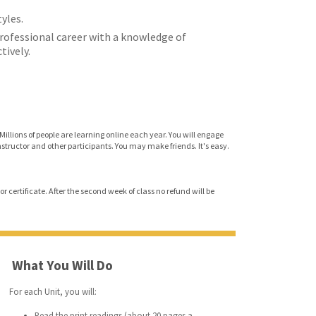
tyles.
professional career with a knowledge of
ively.
Millions of people are learning online each year. You will engage
instructor and other participants. You may make friends. It's easy.
r certificate. After the second week of class no refund will be
What You Will Do
For each Unit, you will:
Read the print readings (about 20 pages a