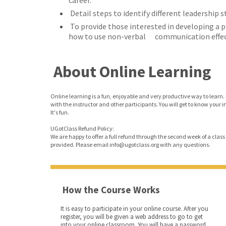
career.
Detail steps to identify different leadership s
To provide those interested in developing a 
how to use non-verbal communication effect
About Online Learning
Online learning is a fun, enjoyable and very productive way to learn. 
with the instructor and other participants. You will get to know your 
It's fun.
UGotClass Refund Policy:
We are happy to offer a full refund through the second week of a class o
provided. Please email info@ugotclass.org
with any questions.
How the Course Works
It is easy to participate in your online course. After you
register, you will be given a web address to go to get
into your online classroom. You will have a password