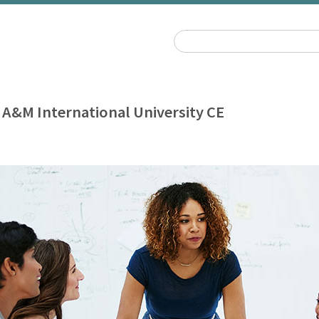
 A&M International University CE