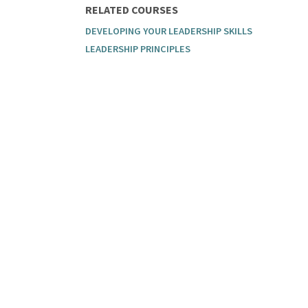
RELATED COURSES
DEVELOPING YOUR LEADERSHIP SKILLS
LEADERSHIP PRINCIPLES