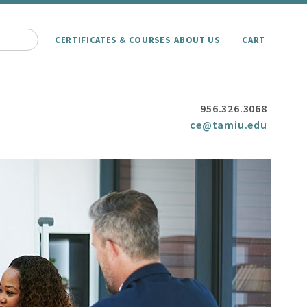
CERTIFICATES & COURSES
ABOUT US
CART
956.326.3068
ce@tamiu.edu