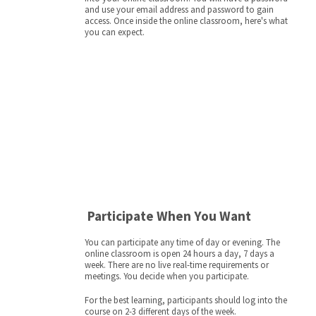
and use your email address and password to gain
access. Once inside the online classroom, here's what
you can expect.
Participate When You Want
You can participate any time of day or evening. The
online classroom is open 24 hours a day, 7 days a
week. There are no live real-time requirements or
meetings. You decide when you participate.
For the best learning, participants should log into the
course on 2-3 different days of the week.