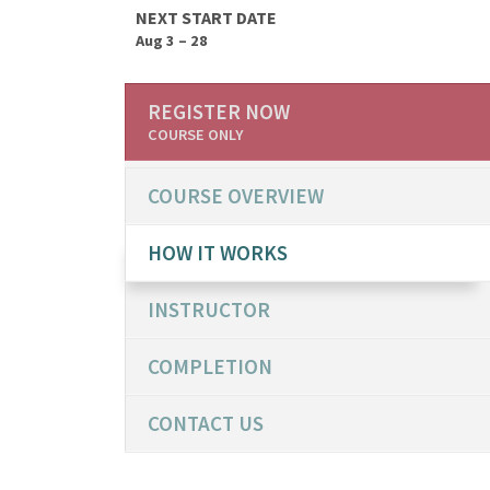
NEXT START DATE
Aug 3 – 28
REGISTER NOW
COURSE ONLY
COURSE OVERVIEW
HOW IT WORKS
INSTRUCTOR
COMPLETION
CONTACT US