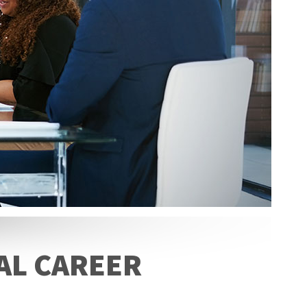
AL CAREER