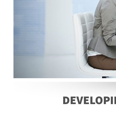
DEVELOPI