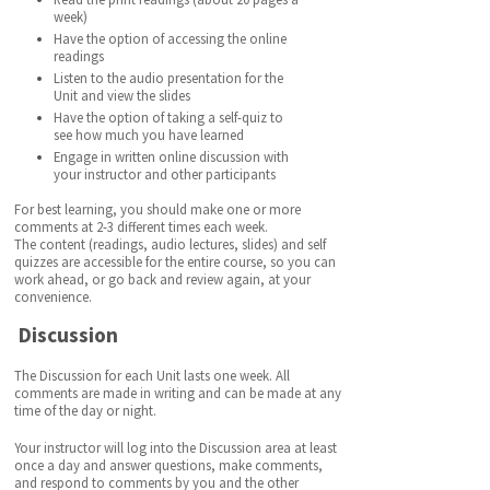
week)
Have the option of accessing the online
readings
Listen to the audio presentation for the
Unit and view the slides
Have the option of taking a self-quiz to
see how much you have learned
Engage in written online discussion with
your instructor and other participants
For best learning, you should make one or more
comments at 2-3 different times each week.
The content (readings, audio lectures, slides) and self
quizzes are accessible for the entire course, so you can
work ahead, or go back and review again, at your
convenience.
Discussion
The Discussion for each Unit lasts one week. All
comments are made in writing and can be made at any
time of the day or night.
Your instructor will log into the Discussion area at least
once a day and answer questions, make comments,
and respond to comments by you and the other