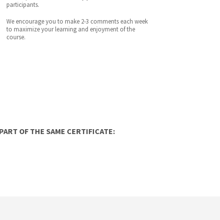
participants.
We encourage you to make 2-3 comments each week
to maximize your learning and enjoyment of the
course.
ART OF THE SAME CERTIFICATE: