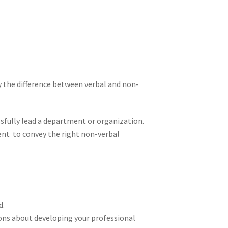
y the difference between verbal and non-
sfully lead a department or organization.
nt to convey the right non-verbal
d.
ns about developing your professional