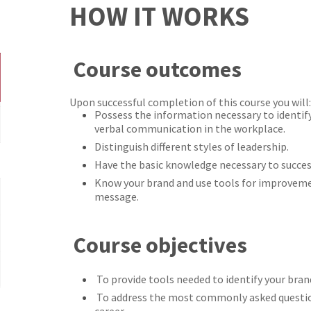
HOW IT WORKS
Course outcomes
Upon successful completion of this course you will:
Possess the information necessary to identif
verbal communication in the workplace.
Distinguish different styles of leadership.
Have the basic knowledge necessary to succes
Know your brand and use tools for improveme
message.
Course objectives
To provide tools needed to identify your bran
To address the most commonly asked questio