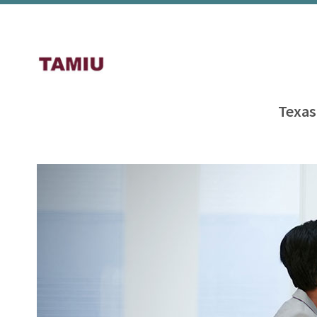
Texas