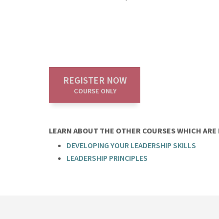
REGISTER NOW
COURSE ONLY
LEARN ABOUT THE OTHER COURSES WHICH ARE P
DEVELOPING YOUR LEADERSHIP SKILLS
LEADERSHIP PRINCIPLES