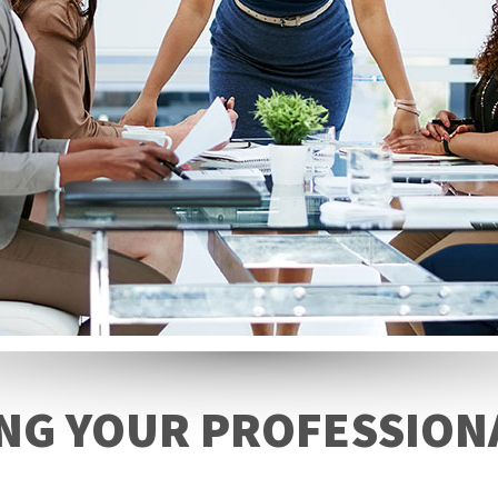
NG YOUR PROFESSION