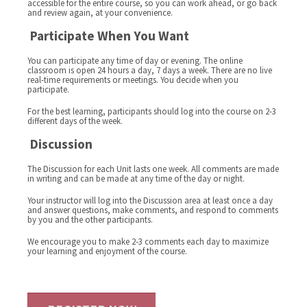
accessible for the entire course, so you can work ahead, or go back
and review again, at your convenience.
Participate When You Want
You can participate any time of day or evening. The online
classroom is open 24 hours a day, 7 days a week. There are no live
real-time requirements or meetings. You decide when you
participate.
For the best learning, participants should log into the course on 2-3
different days of the week.
Discussion
The Discussion for each Unit lasts one week. All comments are made
in writing and can be made at any time of the day or night.
Your instructor will log into the Discussion area at least once a day
and answer questions, make comments, and respond to comments
by you and the other participants.
We encourage you to make 2-3 comments each day to maximize
your learning and enjoyment of the course.