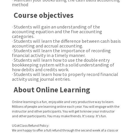
method
Course objectives
· Students will gain an understanding of the
accounting equation and the five accounting
categories.
· Students will learn the difference between cash basis
accounting and accrual accounting.
· Students will learn the importance of recording
financial activity in a timely manner.
· Students will learn how to use the double entry
bookkeeping system with a solid understanding of
how debits and credits work.
·
Students will learn how to properly record financial
activity using journal entries.
About Online Learning
Online learning is a fun, enjoyable and very productive way to learn.
Millions of people are learning online each year. You will engage with the
instructor and other participants. You will get to know your instructor
and other participants. You may make friends. It's easy. It's fun.
UGotClass Refund Policy:
We are happy to offer a full refund through the second week of a class or