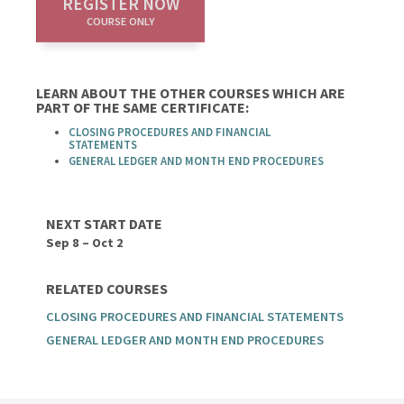
REGISTER NOW
COURSE ONLY
LEARN ABOUT THE OTHER COURSES WHICH ARE
PART OF THE SAME CERTIFICATE:
CLOSING PROCEDURES AND FINANCIAL
STATEMENTS
GENERAL LEDGER AND MONTH END PROCEDURES
NEXT START DATE
Sep 8 – Oct 2
RELATED COURSES
CLOSING PROCEDURES AND FINANCIAL STATEMENTS
GENERAL LEDGER AND MONTH END PROCEDURES