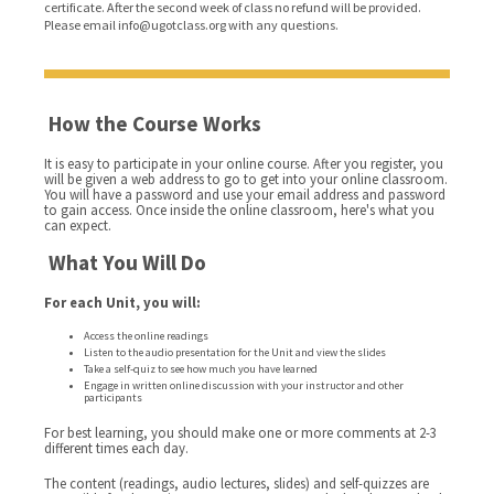
certificate. After the second week of class no refund will be provided.
Please email info@ugotclass.org
with any questions.
How the Course Works
It is easy to participate in your online course. After you register, you
will be given a web address to go to get into your online classroom.
You will have a password and use your email address and password
to gain access. Once inside the online classroom, here's what you
can expect.
What You Will Do
For each Unit, you will:
Access the online readings
Listen to the audio presentation for the Unit and view the slides
Take a self-quiz to see how much you have learned
Engage in written online discussion with your instructor and other
participants
For best learning, you should make one or more comments at 2-3
different times each day.
The content (readings, audio lectures, slides) and self-quizzes are