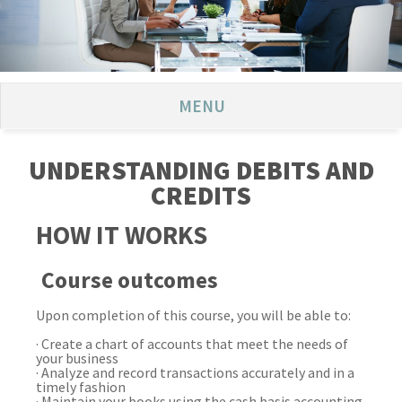
MENU
UNDERSTANDING DEBITS AND
CREDITS
HOW IT WORKS
Course outcomes
Upon completion of this course, you will be able to:
· Create a chart of accounts that meet the needs of
your business
· Analyze and record transactions accurately and in a
timely fashion
·
Maintain your books using the cash basis accounting