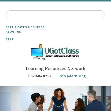
CERTIFICATES & COURSES
ABOUT US
CART
Learning Resources Network
855-846-8252
info@lern.org